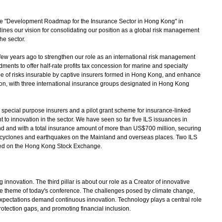
 "Development Roadmap for the Insurance Sector in Hong Kong" in
nes our vision for consolidating our position as a global risk management
he sector.
w years ago to strengthen our role as an international risk management
nts to offer half-rate profits tax concession for marine and specialty
pe of risks insurable by captive insurers formed in Hong Kong, and enhance
on, with three international insurance groups designated in Hong Kong
special purpose insurers and a pilot grant scheme for insurance-linked
 to innovation in the sector. We have seen so far five ILS issuances in
nd and with a total insurance amount of more than US$700 million, securing
cal cyclones and earthquakes on the Mainland and overseas places. Two ILS
ted on the Hong Kong Stock Exchange.
innovation. The third pillar is about our role as a Creator of innovative
he theme of today's conference. The challenges posed by climate change,
xpectations demand continuous innovation. Technology plays a central role
otection gaps, and promoting financial inclusion.