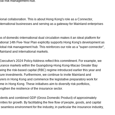
lobal risk management hub.
ional collaboration. This is about Hong Kong's role as a Connector,
 international businesses and serving as a gateway for Mainland enterprises
of domestic-international dual circulation makes it an ideal platform for
 National 14th Five-Year Plan explicitly supports Hong Kong's development as
global risk management hub. This reinforces our role as a "super-connector",
ainland and international markets.
xecutive's 2024 Policy Address reflect this commitment. For example, we
nsurance markets within the Guangdong-Hong Kong-Macao Greater Bay
ing the risk-based capital (RBC) regime introduced earlier this year and
cture investments. Furthermore, we continue to invite Mainland and
surers in Hong Kong and commence the legislative preparatory work for
me in Hong Kong. These initiatives aim to diversify risk portfolios,
ngthen the resilience of the insurance sector.
idents and combined GDP (Gross Domestic Product) of approximately
ties for growth. By facilitating the free flow of people, goods, and capital
 seamless environment for the industry, in particular the insurance industry,