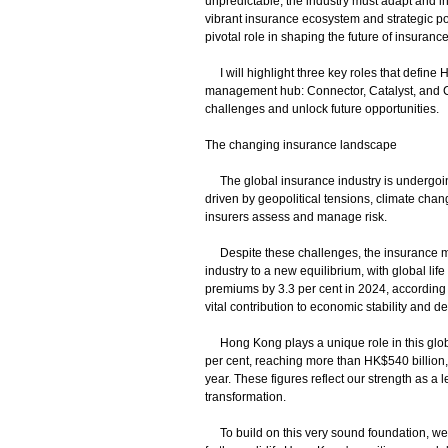
unpredictable, the industry must adapt and i
vibrant insurance ecosystem and strategic posi
pivotal role in shaping the future of insurance
I will highlight three key roles that define 
management hub: Connector, Catalyst, and Crea
challenges and unlock future opportunities.
The changing insurance landscape
The global insurance industry is undergoing
driven by geopolitical tensions, climate cha
insurers assess and manage risk.
Despite these challenges, the insurance m
industry to a new equilibrium, with global lif
premiums by 3.3 per cent in 2024, according 
vital contribution to economic stability and 
Hong Kong plays a unique role in this global
per cent, reaching more than HK$540 billion,
year. These figures reflect our strength as a 
transformation.
To build on this very sound foundation, we a