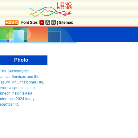
|
Font Size:
|
Sitemap
Photo