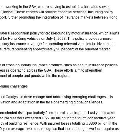
 working in the GBA, we are striving to establish after-sales service
ianhai. These centres will provide essential services, including policy
port, further promoting the integration of insurance markets between Hong
teral recognition policy for cross-boundary motor insurance, which aligns
for Hong Kong vehicles on July 1, 2023. This policy provides a more
ssary insurance coverage for operating relevant vehicles to drive on the
surers, representing approximately 90 per cent of the relevant market
f cross-boundary insurance products, such as health insurance policies
inesses operating across the GBA. These efforts aim to strengthen
ent of people and goods within the region.
erging challenges
 Catalyst, to drive change and addressing emerging challenges. It is
ovation and adaptation in the face of emerging global challenges.
edented risks, particularly from natural catastrophes. Last year, market
atural disasters exceeded US$100 billion for the fourth consecutive year,
y of building resilience. With insured losses totalling US$60 billion in the
he 10-year average - we must recognise that the challenges we face require us