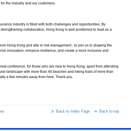
 for the industry and our customers.
rance industry is filled with both challenges and opportunities. By
strengthening collaboration, Hong Kong is well positioned to lead as a
 from Hong Kong and afar in risk management - to join us in shaping the
n drive innovation, enhance resilience, and create a more inclusive and
great conference, for those who are new to Hong Kong, apart from attending
ural landscape with more than 40 beaches and hiking trails of more than
ally a few minutes away from here. Thank you.
ses
Back to Index Page
Back to top