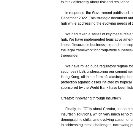
to think differently about risk and resilience.
In response, the Government published the
December 2022. This strategic document outli
hub while addressing the evolving needs of t
We had taken a series of key measures a fe
hub. We have implemented legislative amendme
lines of insurance business, expand the sco
the legal framework for group-wide supervisi
thereunder.
We have rolled out a regulatory regime for 
securities (ILS), underscoring our commitment
Hong Kong, all in the form of catastrophe bo
protection against losses inflicted by tropi
sponsored by the World Bank have been lis
Creator: innovating through insurtech
Finally, the "C" is about Creator, concerning 
insurtech solutions, which very much echo t
demographic shifts, and evolving customer e
in addressing these challenges, narrowing pr