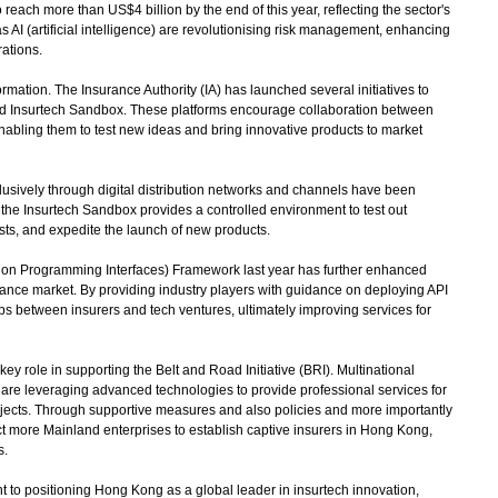
each more than US$4 billion by the end of this year, reflecting the sector's
s AI (artificial intelligence) are revolutionising risk management, enhancing
ations.
rmation. The Insurance Authority (IA) has launched several initiatives to
 and Insurtech Sandbox. These platforms encourage collaboration between
 enabling them to test new ideas and bring innovative products to market
lusively through digital distribution networks and channels have been
the Insurtech Sandbox provides a controlled environment to test out
ts, and expedite the launch of new products.
ion Programming Interfaces) Framework last year has further enhanced
ance market. By providing industry players with guidance on deploying API
ps between insurers and tech ventures, ultimately improving services for
 role in supporting the Belt and Road Initiative (BRI). Multinational
are leveraging advanced technologies to provide professional services for
ojects. Through supportive measures and also policies and more importantly
ct more Mainland enterprises to establish captive insurers in Hong Kong,
s.
t to positioning Hong Kong as a global leader in insurtech innovation,