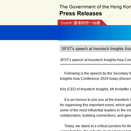
SFST's speech at Insurtech Insights Asia Con
*
*
*
*
*
*
*
*
*
*
*
*
*
*
*
*
*
*
*
*
*
*
*
*
*
*
*
*
*
*
*
*
*
*
*
*
*
*
*
*
*
*
*
*
*
*
*
*
Following is the speech by the Secretary for
Insights Asia Conference 2024 today (Decem
Kris (CEO of Insurtech Insights, Mr Kristoffe
It is an honour to join you at the Insurtech
for organising this important event, which ga
some of the most influential leaders in the ins
collaboration, building connections, and gen
Today, we stand at a critical juncture for t