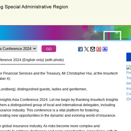
ference 2024 (English only) (with photo)
*
*
*
*
*
*
*
*
*
*
*
*
*
*
*
*
*
*
*
*
*
*
*
*
*
*
*
*
*
*
*
*
*
*
*
*
*
*
*
*
*
*
*
*
*
 Financial Services and the Treasury, Mr Christopher Hui, at the Insurtech
ber 4):
r Lundberg), distinguished guests, ladies and gentlemen,
 Insights Asia Conference 2024. Let me begin by thanking Insurtech Insights
thers a distinguished group of local and international delegates, including
urance industry. This conference is a vital platform for fostering
erating new opportunities in the dynamic and evolving world of insurance.
he global insurance industry. As risks become more complex and