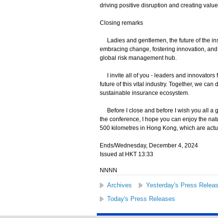
driving positive disruption and creating value
Closing remarks
Ladies and gentlemen, the future of the insu
embracing change, fostering innovation, and 
global risk management hub.
I invite all of you - leaders and innovators
future of this vital industry. Together, we ca
sustainable insurance ecosystem.
Before I close and before I wish you all a 
the conference, I hope you can enjoy the nat
500 kilometres in Hong Kong, which are actu
Ends/Wednesday, December 4, 2024
Issued at HKT 13:33
NNNN
Archives
Yesterday's Press Relea
Today's Press Releases