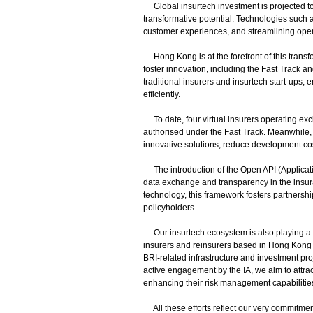
Global insurtech investment is projected to r
transformative potential. Technologies such a
customer experiences, and streamlining oper
Hong Kong is at the forefront of this transfo
foster innovation, including the Fast Track
traditional insurers and insurtech start-ups,
efficiently.
To date, four virtual insurers operating exc
authorised under the Fast Track. Meanwhile, 
innovative solutions, reduce development cos
The introduction of the Open API (Applicat
data exchange and transparency in the insur
technology, this framework fosters partnershi
policyholders.
Our insurtech ecosystem is also playing a key
insurers and reinsurers based in Hong Kong 
BRI-related infrastructure and investment pr
active engagement by the IA, we aim to attra
enhancing their risk management capabilitie
All these efforts reflect our very commitmen