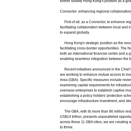
further solidify Hong Kong's position as a g
Connector: enhancing regional collaboration
First of all, as a Connector, to enhance reg
facilitating collaboration between local and
to expand globally.
Hong Kong's strategic position as the nexus 
facilitating cross-border opportunities. The
both an international financial centre and a 
enabling seamless integration between the M
Recent initiatives announced in the Chief E
are working to enhance mutual access to i
Area (GBA). Specific measures include review
examining capital requirements for infrastru
overseas enterprises to establish captive in
establishing a policy holders' protection sche
encourage infrastructure investment, and stre
The GBA, with its more than 86 million res
US$14 trillion, presents unparalleled opportuni
across these 11 GBA cities, we are creating a
to thrive.