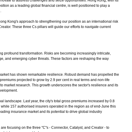
nnovate to address challenges and seize opportunities. Hong Kong, with its
tion as a leading global financial centre, is well positioned to play a
.
Hong Kong's approach to strengthening our position as an international risk
tor. These three Cs pillars will guide our efforts to navigate current
 profound transformation. Risks are becoming increasingly intricate,
nge, and emerging cyber threats. These factors are reshaping the way
arket has shown remarkable resilience. Robust demand has propelled the
e premiums projected to grow by 2.9 per cent in real terms and non-life
to market research. This growth underscores the sector's resilience and its
development.
 landscape. Last year, the city's total gross premiums increased by 0.8
 while 157 authorised insurers operated in the region as of end-June this
leading insurance market and its potential to drive global industry
re focusing on the three "C"s - Connector, Catalyst, and Creator - to