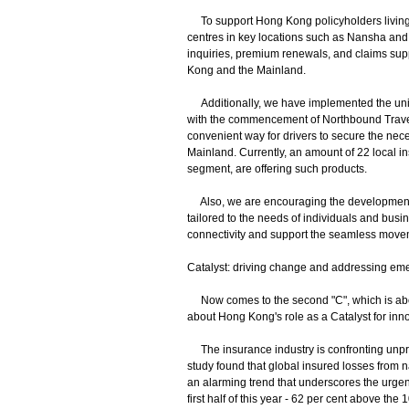
To support Hong Kong policyholders living or
centres in key locations such as Nansha and Q
inquiries, premium renewals, and claims sup
Kong and the Mainland.
Additionally, we have implemented the unila
with the commencement of Northbound Travel 
convenient way for drivers to secure the nece
Mainland. Currently, an amount of 22 local in
segment, are offering such products.
Also, we are encouraging the development o
tailored to the needs of individuals and bus
connectivity and support the seamless movem
Catalyst: driving change and addressing em
Now comes to the second "C", which is about
about Hong Kong's role as a Catalyst for inn
The insurance industry is confronting unprec
study found that global insured losses from n
an alarming trend that underscores the urgenc
first half of this year - 62 per cent above t