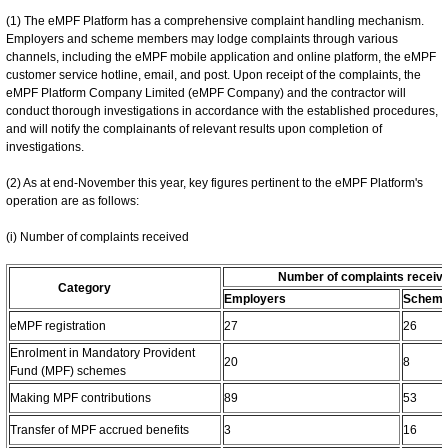
(1) The eMPF Platform has a comprehensive complaint handling mechanism.
Employers and scheme members may lodge complaints through various
channels, including the eMPF mobile application and online platform, the eMPF
customer service hotline, email, and post. Upon receipt of the complaints, the
eMPF Platform Company Limited (eMPF Company) and the contractor will
conduct thorough investigations in accordance with the established procedures,
and will notify the complainants of relevant results upon completion of
investigations.
(2) As at end-November this year, key figures pertinent to the eMPF Platform's
operation are as follows:
(i) Number of complaints received
Number of complaints receiv
Category
Employers
Scheme
eMPF registration
27
26
Enrolment in Mandatory Provident
20
8
Fund (MPF) schemes
Making MPF contributions
89
53
Transfer of MPF accrued benefits
3
16