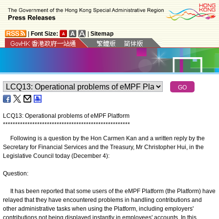
|
Font Size:
|
Sitemap
LCQ13: Operational problems of eMPF Platform
*
*
*
*
*
*
*
*
*
*
*
*
*
*
*
*
*
*
*
*
*
*
*
*
*
*
*
*
*
*
*
*
*
*
*
*
*
*
*
*
*
*
*
*
*
*
*
*
*
*
*
*
Following is a question by the Hon Carmen Kan and a written reply by the
Secretary for Financial Services and the Treasury, Mr Christopher Hui, in the
Legislative Council today (December 4):
Question:
It has been reported that some users of the eMPF Platform (the Platform) have
relayed that they have encountered problems in handling contributions and
other administrative tasks when using the Platform, including employers'
contributions not being displayed instantly in employees' accounts. In this