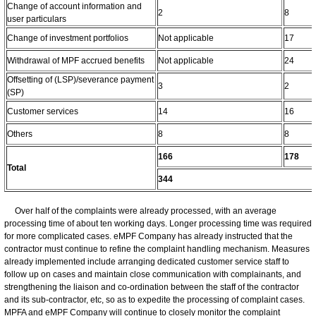
Change of account information and
2
8
user particulars
Change of investment portfolios
Not applicable
17
Withdrawal of MPF accrued benefits
Not applicable
24
Offsetting of (LSP)/severance payment
3
2
(SP)
Customer services
14
16
Others
8
8
166
178
Total
344
Over half of the complaints were already processed, with an average
processing time of about ten working days. Longer processing time was required
for more complicated cases. eMPF Company has already instructed that the
contractor must continue to refine the complaint handling mechanism. Measures
already implemented include arranging dedicated customer service staff to
follow up on cases and maintain close communication with complainants, and
strengthening the liaison and co-ordination between the staff of the contractor
and its sub-contractor, etc, so as to expedite the processing of complaint cases.
MPFA and eMPF Company will continue to closely monitor the complaint