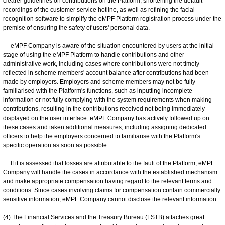
clearer guidelines on contributions on the Platform, shortening the default
recordings of the customer service hotline, as well as refining the facial
recognition software to simplify the eMPF Platform registration process under the
premise of ensuring the safety of users' personal data.
eMPF Company is aware of the situation encountered by users at the initial
stage of using the eMPF Platform to handle contributions and other
administrative work, including cases where contributions were not timely
reflected in scheme members' account balance after contributions had been
made by employers. Employers and scheme members may not be fully
familiarised with the Platform's functions, such as inputting incomplete
information or not fully complying with the system requirements when making
contributions, resulting in the contributions received not being immediately
displayed on the user interface. eMPF Company has actively followed up on
these cases and taken additional measures, including assigning dedicated
officers to help the employers concerned to familiarise with the Platform's
specific operation as soon as possible.
If it is assessed that losses are attributable to the fault of the Platform, eMPF
Company will handle the cases in accordance with the established mechanism
and make appropriate compensation having regard to the relevant terms and
conditions. Since cases involving claims for compensation contain commercially
sensitive information, eMPF Company cannot disclose the relevant information.
(4) The Financial Services and the Treasury Bureau (FSTB) attaches great