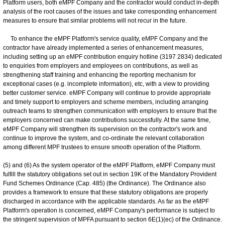
Platform users, both eMPF Company and the contractor would conduct in-depth
analysis of the root causes of the issues and take corresponding enhancement
measures to ensure that similar problems will not recur in the future.
To enhance the eMPF Platform's service quality, eMPF Company and the
contractor have already implemented a series of enhancement measures,
including setting up an eMPF contribution enquiry hotline (3197 2834) dedicated
to enquiries from employers and employees on contributions, as well as
strengthening staff training and enhancing the reporting mechanism for
exceptional cases (e.g. incomplete information), etc, with a view to providing
better customer service. eMPF Company will continue to provide appropriate
and timely support to employers and scheme members, including arranging
outreach teams to strengthen communication with employers to ensure that the
employers concerned can make contributions successfully. At the same time,
eMPF Company will strengthen its supervision on the contractor's work and
continue to improve the system, and co-ordinate the relevant collaboration
among different MPF trustees to ensure smooth operation of the Platform.
(5) and (6) As the system operator of the eMPF Platform, eMPF Company must
fulfill the statutory obligations set out in section 19K of the Mandatory Provident
Fund Schemes Ordinance (Cap. 485) (the Ordinance). The Ordinance also
provides a framework to ensure that these statutory obligations are properly
discharged in accordance with the applicable standards. As far as the eMPF
Platform's operation is concerned, eMPF Company's performance is subject to
the stringent supervision of MPFA pursuant to section 6E(1)(ec) of the Ordinance.