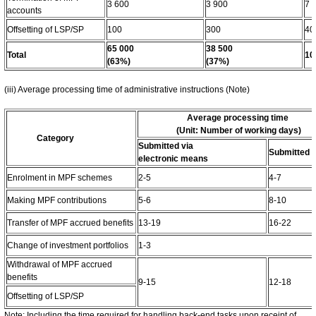
3 600
3 900
7 
accounts
Offsetting of LSP/SP
100
300
40
65 000
38 500
Total
10
(63%)
(37%)
(iii) Average processing time of administrative instructions (Note)
Average processing time
(Unit: Number of working days)
Category
Submitted via
Submitted i
electronic means
Enrolment in MPF schemes
2-5
4-7
Making MPF contributions
5-6
8-10
Transfer of MPF accrued benefits
13-19
16-22
Change of investment portfolios
1-3
Withdrawal of MPF accrued
benefits
9-15
12-18
Offsetting of LSP/SP
Note: Including the time required for handling back-end tasks upon receipt of