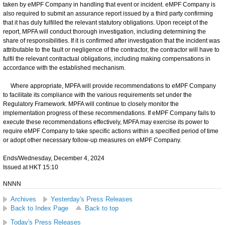
taken by eMPF Company in handling that event or incident. eMPF Company is
also required to submit an assurance report issued by a third party confirming
that it has duly fulfilled the relevant statutory obligations. Upon receipt of the
report, MPFA will conduct thorough investigation, including determining the
share of responsibilities. If it is confirmed after investigation that the incident was
attributable to the fault or negligence of the contractor, the contractor will have to
fulfil the relevant contractual obligations, including making compensations in
accordance with the established mechanism.
Where appropriate, MPFA will provide recommendations to eMPF Company
to facilitate its compliance with the various requirements set under the
Regulatory Framework. MPFA will continue to closely monitor the
implementation progress of these recommendations. If eMPF Company fails to
execute these recommendations effectively, MPFA may exercise its power to
require eMPF Company to take specific actions within a specified period of time
or adopt other necessary follow-up measures on eMPF Company.
Ends/Wednesday, December 4, 2024
Issued at HKT 15:10
NNNN
Archives
Yesterday's Press Releases
Back to Index Page
Back to top
Today's Press Releases