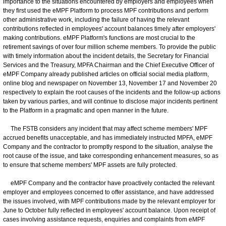
importance to the situations encountered by employers and employees when
they first used the eMPF Platform to process MPF contributions and perform
other administrative work, including the failure of having the relevant
contributions reflected in employees' account balances timely after employers'
making contributions. eMPF Platform's functions are most crucial to the
retirement savings of over four million scheme members. To provide the public
with timely information about the incident details, the Secretary for Financial
Services and the Treasury, MPFA Chairman and the Chief Executive Officer of
eMPF Company already published articles on official social media platform,
online blog and newspaper on November 13, November 17 and November 20
respectively to explain the root causes of the incidents and the follow-up actions
taken by various parties, and will continue to disclose major incidents pertinent
to the Platform in a pragmatic and open manner in the future.
The FSTB considers any incident that may affect scheme members' MPF
accrued benefits unacceptable, and has immediately instructed MPFA, eMPF
Company and the contractor to promptly respond to the situation, analyse the
root cause of the issue, and take corresponding enhancement measures, so as
to ensure that scheme members' MPF assets are fully protected.
eMPF Company and the contractor have proactively contacted the relevant
employer and employees concerned to offer assistance, and have addressed
the issues involved, with MPF contributions made by the relevant employer for
June to October fully reflected in employees' account balance. Upon receipt of
cases involving assistance requests, enquiries and complaints from eMPF