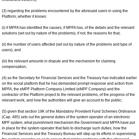
(3) regarding the problems encountered by the aforesaid users in using the
Platform, whether it knows:
(i) if MPFA has identified the causes; if MPFA has, of the details and the relevant
solutions (set out by nature of the problems); if not, the reasons for that;
(ii) the number of users affected (set out by nature of the problems and type of
users); and
(iii) the relevant amounts in dispute and the mechanism for claiming
compensation;
(4) as the Secretary for Financial Services and the Treasury has indicated earlier
on the social platform that he has demanded prompt response and action from
MPFA, the eMPF Platform Company Limited (eMPF Company) and the
contractor of the Platform project to the relevant problems, of the progress of the
relevant work, and how the authorities will give an account to the public;
(5) given that section 19K of the Mandatory Provident Fund Schemes Ordinance
(Cap. 485) sets out the general duties of the system operator of an electronic
MPF system, what punishment mechanism the Government and MPFA have put
in place for the system operator that fails to discharge such duties; how the
Financial Services and the Treasury Bureau will step up its efforts in supervising