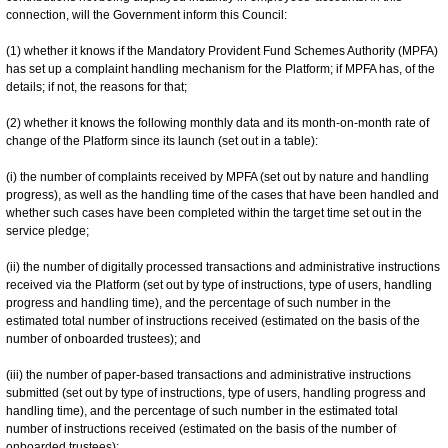
connection, will the Government inform this Council:
(1) whether it knows if the Mandatory Provident Fund Schemes Authority (MPFA)
has set up a complaint handling mechanism for the Platform; if MPFA has, of the
details; if not, the reasons for that;
(2) whether it knows the following monthly data and its month-on-month rate of
change of the Platform since its launch (set out in a table):
(i) the number of complaints received by MPFA (set out by nature and handling
progress), as well as the handling time of the cases that have been handled and
whether such cases have been completed within the target time set out in the
service pledge;
(ii) the number of digitally processed transactions and administrative instructions
received via the Platform (set out by type of instructions, type of users, handling
progress and handling time), and the percentage of such number in the
estimated total number of instructions received (estimated on the basis of the
number of onboarded trustees); and
(iii) the number of paper-based transactions and administrative instructions
submitted (set out by type of instructions, type of users, handling progress and
handling time), and the percentage of such number in the estimated total
number of instructions received (estimated on the basis of the number of
onboarded trustees);