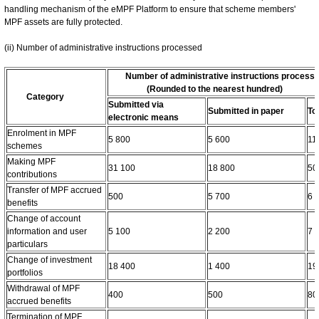
handling mechanism of the eMPF Platform to ensure that scheme members'
MPF assets are fully protected.
(ii) Number of administrative instructions processed
Number of administrative instructions process
(Rounded to the nearest hundred)
Category
Submitted via
Submitted in paper
To
electronic means
Enrolment in MPF
5 800
5 600
11
schemes
Making MPF
31 100
18 800
50
contributions
Transfer of MPF accrued
500
5 700
6 
benefits
Change of account
information and user
5 100
2 200
7 
particulars
Change of investment
18 400
1 400
19
portfolios
Withdrawal of MPF
400
500
80
accrued benefits
Termination of MPF