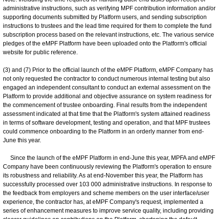
administrative instructions, such as verifying MPF contribution information and/or
supporting documents submitted by Platform users, and sending subscription
instructions to trustees and the lead time required for them to complete the fund
subscription process based on the relevant instructions, etc. The various service
pledges of the eMPF Platform have been uploaded onto the Platform's official
website for public reference.
(3) and (7) Prior to the official launch of the eMPF Platform, eMPF Company has
not only requested the contractor to conduct numerous internal testing but also
engaged an independent consultant to conduct an external assessment on the
Platform to provide additional and objective assurance on system readiness for
the commencement of trustee onboarding. Final results from the independent
assessment indicated at that time that the Platform's system attained readiness
in terms of software development, testing and operation, and that MPF trustees
could commence onboarding to the Platform in an orderly manner from end-
June this year.
Since the launch of the eMPF Platform in end-June this year, MPFA and eMPF
Company have been continuously reviewing the Platform's operation to ensure
its robustness and reliability. As at end-November this year, the Platform has
successfully processed over 103 000 administrative instructions. In response to
the feedback from employers and scheme members on the user interface/user
experience, the contractor has, at eMPF Company's request, implemented a
series of enhancement measures to improve service quality, including providing