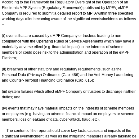
According to the Framework for Regulatory Oversight of the Operation of an
Electronic MPF System (Regulatory Framework) published by MPFA, eMPF
Company is required to submit a detailed report to MPFA within three specified
working days after becoming aware of the significant events/incidents as follows
–
(i) events that are caused by eMPF Company or trustees leading to non-
compliance with the Operating Rules or Service Agreements which may have a
materially adverse effect (e.g. financial impact) to the interests of scheme
members or could pose risk to the administration and operation of the eMPF
Platform;
(ii) breaches of other statutory and regulatory requirements, such as the
Personal Data (Privacy) Ordinance (Cap. 486) and the Anti-Money Laundering
and Counter-Terrorist Financing Ordinance (Cap. 615);
(iii) system failures which affect eMPF Company or trustees to discharge its/their
duties; and
(iv) events that may have material impacts on the interests of scheme members
or employers (e.g. having an adverse financial impact on employers or scheme
members, loss or leakage of data, cyber-attack, fraud, etc).
The content of the report should cover key facts, causes and impacts of the
significant event/incident, as well as the mitigating measures already taken/to be