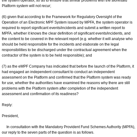
the system operator, so as to ensure that similar problems with the aforesaid
Platform system will not recur;
(6) given that according to the Framework for Regulatory Oversight of the
Operation of an Electronic MPF System issued by MPFA, the system operator is
required to report significant events/incidents and submit a written report to
MPFA, whether it knows the clear definition of significant events/incidents, and
the content to be covered in the relevant report (e.g. whether it will analyse who
should be held responsible for the incidents and elaborate on the legal
responsibilities to be discharged under the contractual agreement when the
contractor of the system is to be held responsible); and
(7) as the eMPF Company has indicated that before the launch of the Platform, it
had engaged an independent consultant to conduct an independent
assessment on the Platform and confirmed that the Platform system was ready
for use, whether the authorities have examined the reasons why there are still
problems with the Platform system after completion of the independent
assessment and confirmation of its readiness?
Reply:
President,
In consultation with the Mandatory Provident Fund Schemes Authority (MPFA),
our reply to the seven parts of the question is as follows.