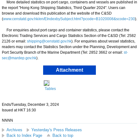
More detailed statistics on port cargo, containers and vessels are published in
the report "Hong Kong Shipping Statistics, Third Quarter 2024". Users can
browse and download this publication at the website of the C&SD
(
www.censtatd.gov.hk/en/EIndexbySubject.html?pcode=B1020008&scode=230
).
For enquiries about port cargo and container statistics, please contact the
Electronic Trading Services and Cargo Statistics Section of the C&SD (Tel: 2582
2126 or email:
shipping@censtatd.gov.hk
). For enquiries about vessel statistics,
readers may contact the Statistics Section under the Planning, Development and
Port Security Branch of the Marine Department (Tel: 2852 3662 or email:
st-
sec@mardep.gov.hk
).
Attachment
Tables
Ends/Tuesday, December 3, 2024
Issued at HKT 16:30
NNNN
Archives
Yesterday's Press Releases
Back to Index Page
Back to top