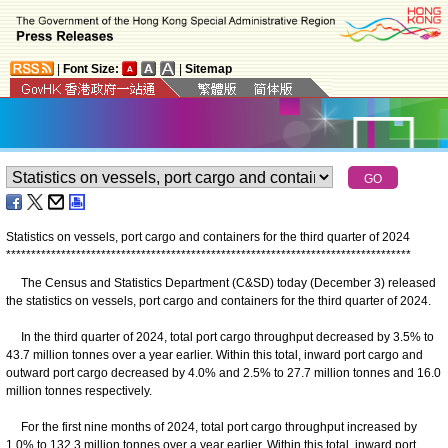
|
Font Size:
|
Sitemap
Statistics on vessels, port cargo and containers for the third quarter of 2024
*
*
*
*
*
*
*
*
*
*
*
*
*
*
*
*
*
*
*
*
*
*
*
*
*
*
*
*
*
*
*
*
*
*
*
*
*
*
*
*
*
*
*
*
*
*
*
*
*
*
*
*
*
*
*
*
*
*
*
*
*
*
*
*
*
*
*
*
*
*
*
*
*
*
*
*
*
*
*
*
*
The Census and Statistics Department (C&SD) today (December 3) released
the statistics on vessels, port cargo and containers for the third quarter of 2024.
In the third quarter of 2024, total port cargo throughput decreased by 3.5% to
43.7 million tonnes over a year earlier. Within this total, inward port cargo and
outward port cargo decreased by 4.0% and 2.5% to 27.7 million tonnes and 16.0
million tonnes respectively.
For the first nine months of 2024, total port cargo throughput increased by
1.0% to 132.3 million tonnes over a year earlier. Within this total, inward port