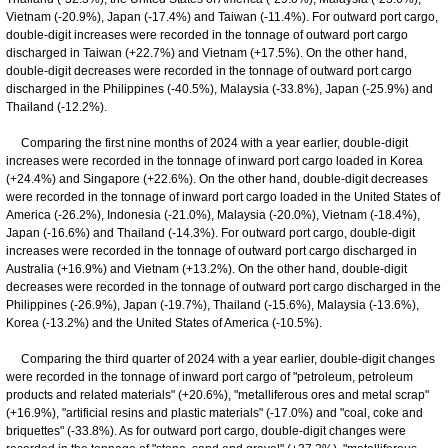
Vietnam (-20.9%), Japan (-17.4%) and Taiwan (-11.4%). For outward port cargo,
double-digit increases were recorded in the tonnage of outward port cargo
discharged in Taiwan (+22.7%) and Vietnam (+17.5%). On the other hand,
double-digit decreases were recorded in the tonnage of outward port cargo
discharged in the Philippines (-40.5%), Malaysia (-33.8%), Japan (-25.9%) and
Thailand (-12.2%).
Comparing the first nine months of 2024 with a year earlier, double-digit
increases were recorded in the tonnage of inward port cargo loaded in Korea
(+24.4%) and Singapore (+22.6%). On the other hand, double-digit decreases
were recorded in the tonnage of inward port cargo loaded in the United States of
America (-26.2%), Indonesia (-21.0%), Malaysia (-20.0%), Vietnam (-18.4%),
Japan (-16.6%) and Thailand (-14.3%). For outward port cargo, double-digit
increases were recorded in the tonnage of outward port cargo discharged in
Australia (+16.9%) and Vietnam (+13.2%). On the other hand, double-digit
decreases were recorded in the tonnage of outward port cargo discharged in the
Philippines (-26.9%), Japan (-19.7%), Thailand (-15.6%), Malaysia (-13.6%),
Korea (-13.2%) and the United States of America (-10.5%).
Comparing the third quarter of 2024 with a year earlier, double-digit changes
were recorded in the tonnage of inward port cargo of "petroleum, petroleum
products and related materials" (+20.6%), "metalliferous ores and metal scrap"
(+16.9%), "artificial resins and plastic materials" (-17.0%) and "coal, coke and
briquettes" (-33.8%). As for outward port cargo, double-digit changes were