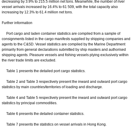
decreasing by 3.9% to 215.5 million net tons. Meanwhile, the number of river
vessel arrivals increased by 16.4% to 61 509, with the total capacity also
increasing by 12.3% to 61.4 million net tons.
Further information
Port cargo and laden container statistics are compiled from a sample of
consignments listed in the cargo manifests supplied by shipping companies and
agents to the C&SD. Vessel statistics are compiled by the Marine Department
primarily from general declarations submitted by ship masters and authorised
shipping agents. Pleasure vessels and fishing vessels plying exclusively within
the river trade limits are excluded.
Table 1 presents the detailed port cargo statistics.
Table 2 and Table 3 respectively present the inward and outward port cargo
statistics by main countries/territories of loading and discharge.
Table 4 and Table 5 respectively present the inward and outward port cargo
statistics by principal commodities.
Table 6 presents the detailed container statistics.
Table 7 presents the statistics on vessel arrivals in Hong Kong.