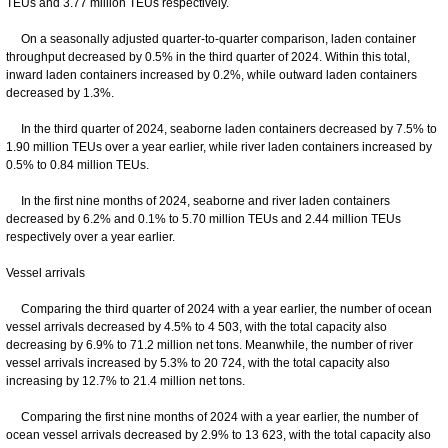
TEUs and 3.77 million TEUs respectively.
On a seasonally adjusted quarter-to-quarter comparison, laden container
throughput decreased by 0.5% in the third quarter of 2024. Within this total,
inward laden containers increased by 0.2%, while outward laden containers
decreased by 1.3%.
In the third quarter of 2024, seaborne laden containers decreased by 7.5% to
1.90 million TEUs over a year earlier, while river laden containers increased by
0.5% to 0.84 million TEUs.
In the first nine months of 2024, seaborne and river laden containers
decreased by 6.2% and 0.1% to 5.70 million TEUs and 2.44 million TEUs
respectively over a year earlier.
Vessel arrivals
Comparing the third quarter of 2024 with a year earlier, the number of ocean
vessel arrivals decreased by 4.5% to 4 503, with the total capacity also
decreasing by 6.9% to 71.2 million net tons. Meanwhile, the number of river
vessel arrivals increased by 5.3% to 20 724, with the total capacity also
increasing by 12.7% to 21.4 million net tons.
Comparing the first nine months of 2024 with a year earlier, the number of
ocean vessel arrivals decreased by 2.9% to 13 623, with the total capacity also