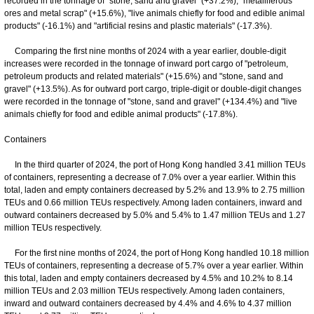
recorded in the tonnage of "stone, sand and gravel" (+37.2%), "metalliferous
ores and metal scrap" (+15.6%), "live animals chiefly for food and edible animal
products" (-16.1%) and "artificial resins and plastic materials" (-17.3%).
Comparing the first nine months of 2024 with a year earlier, double-digit
increases were recorded in the tonnage of inward port cargo of "petroleum,
petroleum products and related materials" (+15.6%) and "stone, sand and
gravel" (+13.5%). As for outward port cargo, triple-digit or double-digit changes
were recorded in the tonnage of "stone, sand and gravel" (+134.4%) and "live
animals chiefly for food and edible animal products" (-17.8%).
Containers
In the third quarter of 2024, the port of Hong Kong handled 3.41 million TEUs
of containers, representing a decrease of 7.0% over a year earlier. Within this
total, laden and empty containers decreased by 5.2% and 13.9% to 2.75 million
TEUs and 0.66 million TEUs respectively. Among laden containers, inward and
outward containers decreased by 5.0% and 5.4% to 1.47 million TEUs and 1.27
million TEUs respectively.
For the first nine months of 2024, the port of Hong Kong handled 10.18 million
TEUs of containers, representing a decrease of 5.7% over a year earlier. Within
this total, laden and empty containers decreased by 4.5% and 10.2% to 8.14
million TEUs and 2.03 million TEUs respectively. Among laden containers,
inward and outward containers decreased by 4.4% and 4.6% to 4.37 million