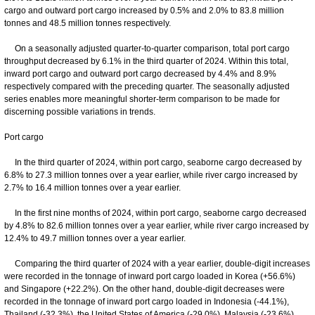
cargo and outward port cargo increased by 0.5% and 2.0% to 83.8 million
tonnes and 48.5 million tonnes respectively.
On a seasonally adjusted quarter-to-quarter comparison, total port cargo
throughput decreased by 6.1% in the third quarter of 2024. Within this total,
inward port cargo and outward port cargo decreased by 4.4% and 8.9%
respectively compared with the preceding quarter. The seasonally adjusted
series enables more meaningful shorter-term comparison to be made for
discerning possible variations in trends.
Port cargo
In the third quarter of 2024, within port cargo, seaborne cargo decreased by
6.8% to 27.3 million tonnes over a year earlier, while river cargo increased by
2.7% to 16.4 million tonnes over a year earlier.
In the first nine months of 2024, within port cargo, seaborne cargo decreased
by 4.8% to 82.6 million tonnes over a year earlier, while river cargo increased by
12.4% to 49.7 million tonnes over a year earlier.
Comparing the third quarter of 2024 with a year earlier, double-digit increases
were recorded in the tonnage of inward port cargo loaded in Korea (+56.6%)
and Singapore (+22.2%). On the other hand, double-digit decreases were
recorded in the tonnage of inward port cargo loaded in Indonesia (-44.1%),
Thailand (-32.3%), the United States of America (-29.0%), Malaysia (-23.6%),