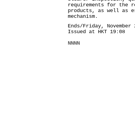
requirements for the r
products, as well as e
mechanism.
Ends/Friday, November 
Issued at HKT 19:08
NNNN