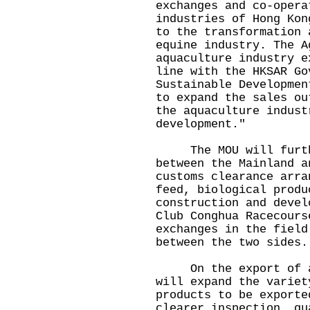
exchanges and co-opera
industries of Hong Kon
to the transformation 
equine industry. The A
aquaculture industry e
line with the HKSAR Go
Sustainable Developmen
to expand the sales ou
the aquaculture indust
development."
The MOU will furthe
between the Mainland a
customs clearance arra
feed, biological produ
construction and devel
Club Conghua Racecours
exchanges in the field
between the two sides.
On the export of aqu
will expand the variet
products to be exporte
clearer inspection, qu