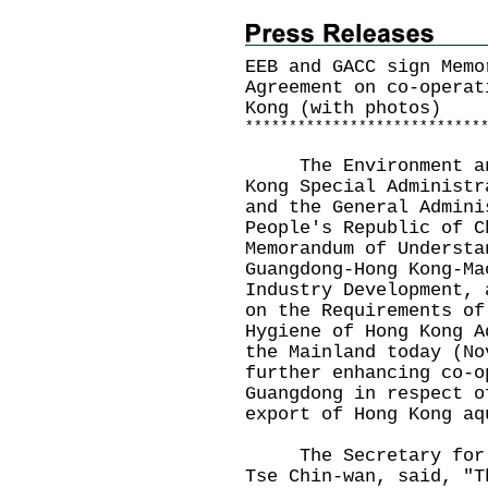
EEB and GACC sign Memo
Agreement on co-operat
Kong (with photos)
*
*
*
*
*
*
*
*
*
*
*
*
*
*
*
*
*
*
*
*
*
*
*
*
*
*
*
The Environment and 
Kong Special Administr
and the General Admini
People's Republic of C
Memorandum of Understa
Guangdong-Hong Kong-Ma
Industry Development, 
on the Requirements of
Hygiene of Hong Kong A
the Mainland today (No
further enhancing co-o
Guangdong in respect o
export of Hong Kong aq
The Secretary for En
Tse Chin-wan, said, "T