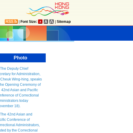
|
Font Size:
|
Sitemap
Photo