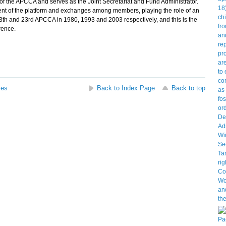
the APCCA and serves as the Joint Secretariat and Fund Administrator.
t of the platform and exchanges among members, playing the role of an
 13th and 23rd APCCA in 1980, 1993 and 2003 respectively, and this is the
rence.
ses
Back to Index Page
Back to top