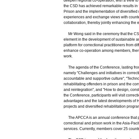
deepen regional co-operation, with a view to 
the CSD has achieved remarkable results in 
Prison and the implementation of diversified
experiences and exchange views with counter
collaboration, thereby jointly enhancing the e
Mr Wong said in the ceremony that the CSD 
element in the development of sustainable a
platform for correctional practitioners from 
enhance co-operation among members, thereby
work.
The agenda of the Conference, lasting from 
namely "Challenges and initiatives in correcti
accountable and supportive culture", "Techn
rehabilitating offenders in prison and the co
and reintegration", and "How to design, cons
the Conference, participants will visit correc
advantages and the latest developments of H
projects and diversified rehabilitation progr
The APCCA is an annual conference that pro
correctional and prison work in the Asia-Paci
services. Currently, members cover 25 countrie