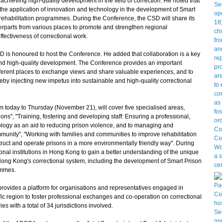
achieving high-quality development in the field of correction. He noted that
the application of innovation and technology in the development of Smart
 rehabilitation programmes. During the Conference, the CSD will share its
parts from various places to promote and strengthen regional
ffectiveness of correctional work.
is honoured to host the Conference. He added that collaboration is a key
nd high-quality development. The Conference provides an important
different places to exchange views and share valuable experiences, and to
 injecting new impetus into sustainable and high-quality correctional
today to Thursday (November 21), will cover five specialised areas,
ons", "Training, fostering and developing staff: Ensuring a professional,
ology as an aid to reducing prison violence, and to managing and
mmunity", "Working with families and communities to improve rehabilitation
truct and operate prisons in a more environmentally friendly way". During
tional institutions in Hong Kong to gain a better understanding of the unique
ong Kong's correctional system, including the development of Smart Prison
ammes.
vides a platform for organisations and representatives engaged in
fic region to foster professional exchanges and co-operation on correctional
s with a total of 34 jurisdictions involved.