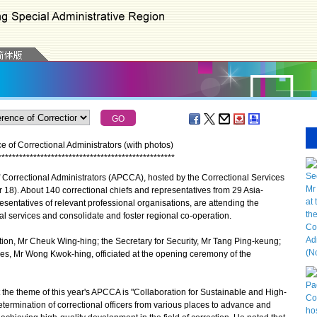
 of Correctional Administrators (with photos)
*
*
*
*
*
*
*
*
*
*
*
*
*
*
*
*
*
*
*
*
*
*
*
*
*
*
*
*
*
*
*
*
*
*
*
*
*
*
*
*
*
*
*
*
*
*
*
*
*
*
orrectional Administrators (APCCA), hosted by the Correctional Services
). About 140 correctional chiefs and representatives from 29 Asia-
resentatives of relevant professional organisations, are attending the
 services and consolidate and foster regional co-operation.
on, Mr Cheuk Wing-hing; the Secretary for Security, Mr Tang Ping-keung;
es, Mr Wong Kwok-hing, officiated at the opening ceremony of the
he theme of this year's APCCA is "Collaboration for Sustainable and High-
termination of correctional officers from various places to advance and