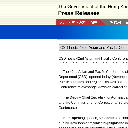
CSD hosts 42nd Asian and Pacific Conference
*
*
*
*
*
*
*
*
*
*
*
*
*
*
*
*
*
*
*
*
*
*
*
*
*
*
*
*
*
*
*
*
*
*
*
*
*
*
*
*
*
*
*
*
*
*
*
*
​The 42nd Asian and Pacific Conference of C
Department (CSD), opened today (November 18
Pacific countries and regions, as well as rep
Conference to exchange views on correctional
The Deputy Chief Secretary for Administrati
and the Commissioner of Correctional Servic
Conference.
In his opening speech, Mr Cheuk said that t
quality Development", which highlights the de