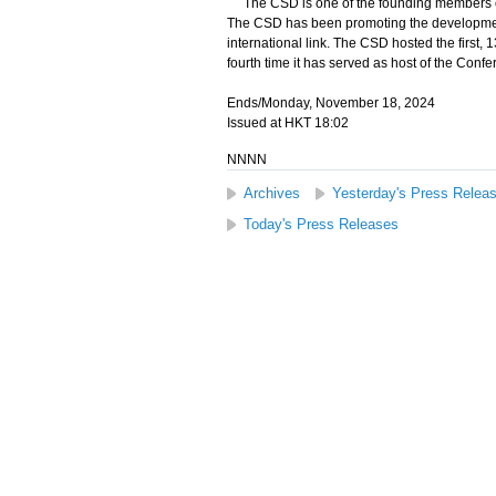
The CSD is one of the founding members of 
The CSD has been promoting the developmen
international link. The CSD hosted the first,
fourth time it has served as host of the Confe
Ends/Monday, November 18, 2024
Issued at HKT 18:02
NNNN
Archives
Yesterday's Press Relea
Today's Press Releases