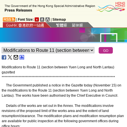
|
Font Size:
|
Sitemap
Modifications to Route 11 (section between Yuen Long and North Lantau)
gazetted
*
*
*
*
*
*
*
*
*
*
*
*
*
*
*
*
*
*
*
*
*
*
*
*
*
*
*
*
*
*
*
*
*
*
*
*
*
*
*
*
*
*
*
*
*
*
*
*
*
*
*
*
*
*
*
*
*
*
*
*
*
*
*
*
*
*
*
*
*
*
*
*
*
*
*
*
*
*
*
*
The Government published a notice in the Gazette today (November 15) on
the modifications to the Route 11 (section between Yuen Long and North
Lantau). The works have been authorised by the Chief Executive in Council.
Details of the works are set out in the Annex. The modifications involve
revisions of the proposed limit of the works area and the extent of land
resumption/clearance. The modification plans and modification resumption plan
are available for public inspection at the following government offices during
office hours: