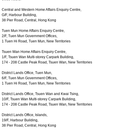
Central and Western Home Affairs Enquiry Centre,
G/F, Harbour Building,
38 Pier Road, Central, Hong Kong
Tuen Mun Home Affairs Enquiry Centre,
2/F, Tuen Mun Government Offices,
1 Tuen Hi Road, Tuen Mun, New Territories
Tsuen Wan Home Affairs Enquiry Centre,
1/F, Tsuen Wan Multi-storey Carpark Building,
174 - 208 Castle Peak Road, Tsuen Wan, New Territories
District Lands Office, Tuen Mun,
6/F, Tuen Mun Government Offices,
1 Tuen Hi Road, Tuen Mun, New Territories
District Lands Office, Tsuen Wan and Kwai Tsing,
10/F, Tsuen Wan Multi-storey Carpark Building,
174 - 208 Castle Peak Road, Tsuen Wan, New Territories
District Lands Office, Islands,
19/F, Harbour Building,
38 Pier Road, Central, Hong Kong