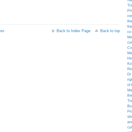
ses
Back to Index Page
Back to top