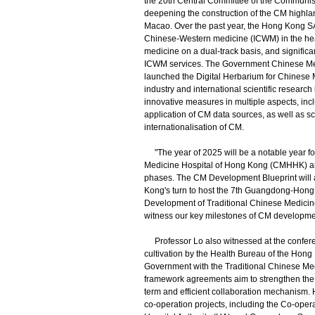
the 20th Central Committee of the Communist
deepening the construction of the CM high
Macao. Over the past year, the Hong Kong S
Chinese-Western medicine (ICWM) in the he
medicine on a dual-track basis, and significa
ICWM services. The Government Chinese Medic
launched the Digital Herbarium for Chinese M
industry and international scientific resear
innovative measures in multiple aspects, in
application of CM data sources, as well as sc
internationalisation of CM.
"The year of 2025 will be a notable year f
Medicine Hospital of Hong Kong (CMHHK) an
phases. The CM Development Blueprint will al
Kong's turn to host the 7th Guangdong-Hong
Development of Traditional Chinese Medicine 
witness our key milestones of CM development
Professor Lo also witnessed at the confere
cultivation by the Health Bureau of the H
Government with the Traditional Chinese M
framework agreements aim to strengthen the in
term and efficient collaboration mechanism.
co-operation projects, including the Co-op