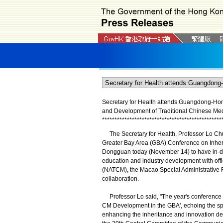
Secretary for Health attends Guangdong-Ho
and Development of Traditional Chinese Med
*
*
*
*
*
*
*
*
*
*
*
*
*
*
*
*
*
*
*
*
*
*
*
*
*
*
*
*
*
*
*
*
*
*
*
*
*
*
*
*
*
*
*
*
*
*
*
*
The Secretary for Health, Professor Lo Ch
Greater Bay Area (GBA) Conference on Inher
Dongguan today (November 14) to have in-d
education and industry development with offi
(NATCM), the Macao Special Administrative R
collaboration.
Professor Lo said, "The year's conference h
CM Development in the GBA', echoing the spi
enhancing the inheritance and innovation de