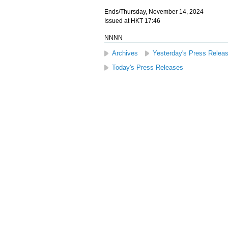
Ends/Thursday, November 14, 2024
Issued at HKT 17:46
NNNN
Archives
Yesterday's Press Relea
Today's Press Releases