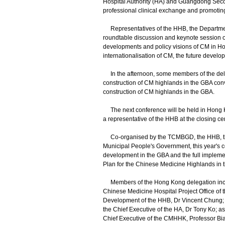
Hospital Authority (HA) and Guangdong Secon
professional clinical exchange and promotin
Representatives of the HHB, the Department
roundtable discussion and keynote session of
developments and policy visions of CM in Hong 
internationalisation of CM, the future devel
In the afternoon, some members of the dele
construction of CM highlands in the GBA co
construction of CM highlands in the GBA.
The next conference will be held in Hong K
a representative of the HHB at the closing c
Co-organised by the TCMBGD, the HHB, th
Municipal People's Government, this year's c
development in the GBA and the full impleme
Plan for the Chinese Medicine Highlands in
Members of the Hong Kong delegation include
Chinese Medicine Hospital Project Office o
Development of the HHB, Dr Vincent Chung; 
the Chief Executive of the HA, Dr Tony Ko; as
Chief Executive of the CMHHK, Professor Bian