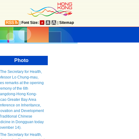
|
Font Size:
|
Sitemap
Photo