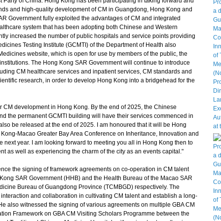
 Party of China. Hong Kong has been participating in taking forward and
lands and high-quality development of CM in Guangdong, Hong Kong and
AR Government fully exploited the advantages of CM and integrated
althcare system that has been adopting both Chinese and Western
ntly increased the number of public hospitals and service points providing
ines Testing Institute (GCMTI) of the Department of Health also
edicines website, which is open for use by members of the public, the
ch institutions. The Hong Kong SAR Government will continue to introduce
cluding CM healthcare services and inpatient services, CM standards and
ientific research, in order to develop Hong Kong into a bridgehead for the
or CM development in Hong Kong. By the end of 2025, the Chinese
d the permanent GCMTI building will have their services commenced in
so be released at the end of 2025. I am honoured that it will be Hong
 Kong-Macao Greater Bay Area Conference on Inheritance, Innovation and
next year. I am looking forward to meeting you all in Hong Kong then to
 as well as experiencing the charm of the city as an events capital."
nce the signing of framework agreements on co-operation in CM talent
ong Kong SAR Government (HHB) and the Health Bureau of the Macao SAR
edicine Bureau of Guangdong Province (TCMBGD) respectively. The
teraction and collaboration in cultivating CM talent and establish a long-
 He also witnessed the signing of various agreements on multiple GBA CM
eration Framework on GBA CM Visiting Scholars Programme between the