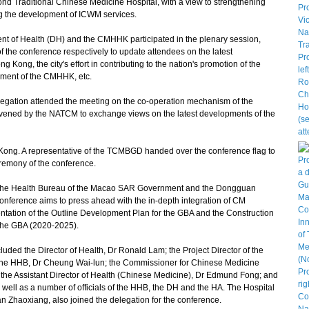
d Traditional Chinese Medicine Hospital, with a view to strengthening
g the development of ICWM services.
 of Health (DH) and the CMHHK participated in the plenary session,
 the conference respectively to update attendees on the latest
Kong, the city's effort in contributing to the nation's promotion of the
opment of the CMHHK, etc.
gation attended the meeting on the co-operation mechanism of the
nvened by the NATCM to exchange views on the latest developments of the
ong. A representative of the TCMBGD handed over the conference flag to
eremony of the conference.
e Health Bureau of the Macao SAR Government and the Dongguan
onference aims to press ahead with the in-depth integration of CM
ntation of the Outline Development Plan for the GBA and the Construction
 the GBA (2020-2025).
d the Director of Health, Dr Ronald Lam; the Project Director of the
f the HHB, Dr Cheung Wai-lun; the Commissioner for Chinese Medicine
the Assistant Director of Health (Chinese Medicine), Dr Edmund Fong; and
 well as a number of officials of the HHB, the DH and the HA. The Hospital
 Zhaoxiang, also joined the delegation for the conference.