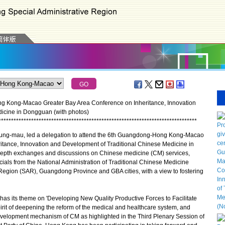
ng Kong-Macao Greater Bay Area Conference on Inheritance, Innovation
icine in Dongguan (with photos)
*
*
*
*
*
*
*
*
*
*
*
*
*
*
*
*
*
*
*
*
*
*
*
*
*
*
*
*
*
*
*
*
*
*
*
*
*
*
*
*
*
*
*
*
*
*
*
*
*
*
*
*
*
*
*
*
*
*
*
*
*
*
*
*
*
*
*
*
*
*
*
*
*
*
*
*
*
*
*
ung-mau, led a delegation to attend the 6th Guangdong-Hong Kong-Macao
itance, Innovation and Development of Traditional Chinese Medicine in
epth exchanges and discussions on Chinese medicine (CM) services,
cials from the National Administration of Traditional Chinese Medicine
egion (SAR), Guangdong Province and GBA cities, with a view to fostering
as its theme on 'Developing New Quality Productive Forces to Facilitate
rit of deepening the reform of the medical and healthcare system, and
velopment mechanism of CM as highlighted in the Third Plenary Session of