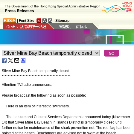
|
Font Size:
|
Sitemap
Silver Mine Bay Beach temporarily closed
*
*
*
*
*
*
*
*
*
*
*
*
*
*
*
*
*
*
*
*
*
*
*
*
*
*
*
*
*
*
*
*
*
*
*
*
*
*
*
*
*
*
*
*
*
*
Attention TV/radio announcers:
Please broadcast the following as soon as possible:
Here is an item of interest to swimmers.
The Leisure and Cultural Services Department announced today (November
14) that Silver Mine Bay Beach in Islands District is temporarily closed until
further notice for maintenance of the shark prevention net. The red flag has been
hoisted at the beach. Beachgoers are advised not to swim at the beach.