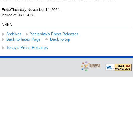
Ends/Thursday, November 14, 2024
Issued at HKT 14:38
NNNN
Archives
Yesterday's Press Releases
Back to Index Page
Back to top
Today's Press Releases