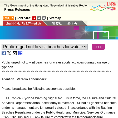
|
Font Size:
|
Sitemap
Public urged not to visit beaches for water sports activities during passage of
typhoon
*
*
*
*
*
*
*
*
*
*
*
*
*
*
*
*
*
*
*
*
*
*
*
*
*
*
*
*
*
*
*
*
*
*
*
*
*
*
*
*
*
*
*
*
*
*
*
*
*
*
*
*
*
*
*
*
*
*
*
*
*
*
*
*
*
*
*
*
*
*
*
*
*
*
*
*
*
*
*
*
*
*
*
Attention TV/ radio announcers:
Please broadcast the following as soon as possible:
As Tropical Cyclone Warning Signal No. 8 is in force, the Leisure and Cultural
Services Department announced today (November 14) that all gazetted beaches
under its management are temporarily closed. In accordance with the Bathing
Beaches Regulation under the Public Health and Municipal Services Ordinance
(Cap. 132, sub. leg. E), any failure to comply with the temporary closure