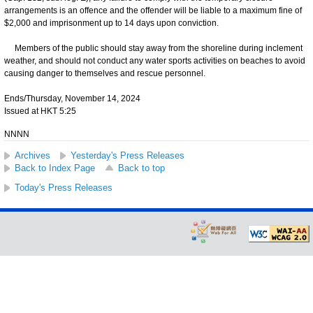
arrangements is an offence and the offender will be liable to a maximum fine of
$2,000 and imprisonment up to 14 days upon conviction.
Members of the public should stay away from the shoreline during inclement
weather, and should not conduct any water sports activities on beaches to avoid
causing danger to themselves and rescue personnel.
Ends/Thursday, November 14, 2024
Issued at HKT 5:25
NNNN
Archives
Yesterday's Press Releases
Back to Index Page
Back to top
Today's Press Releases