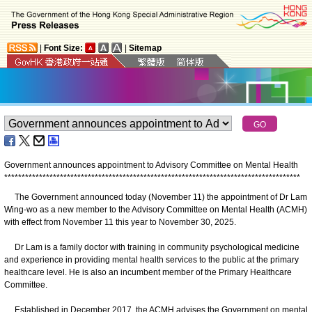
|
Font Size:
|
Sitemap
Government announces appointment to Advisory Committee on Mental Health
*
*
*
*
*
*
*
*
*
*
*
*
*
*
*
*
*
*
*
*
*
*
*
*
*
*
*
*
*
*
*
*
*
*
*
*
*
*
*
*
*
*
*
*
*
*
*
*
*
*
*
*
*
*
*
*
*
*
*
*
*
*
*
*
*
*
*
*
*
*
*
*
*
*
*
*
*
*
*
*
*
*
*
*
*
The Government announced today (November 11) the appointment of Dr Lam
Wing-wo as a new member to the Advisory Committee on Mental Health (ACMH)
with effect from November 11 this year to November 30, 2025.
Dr Lam is a family doctor with training in community psychological medicine
and experience in providing mental health services to the public at the primary
healthcare level. He is also an incumbent member of the Primary Healthcare
Committee.
Established in December 2017, the ACMH advises the Government on mental