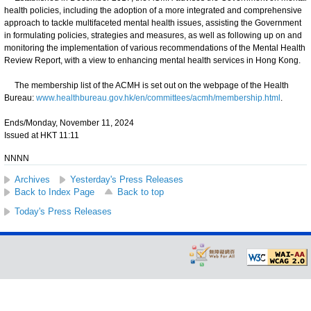
health policies, including the adoption of a more integrated and comprehensive
approach to tackle multifaceted mental health issues, assisting the Government
in formulating policies, strategies and measures, as well as following up on and
monitoring the implementation of various recommendations of the Mental Health
Review Report, with a view to enhancing mental health services in Hong Kong.
The membership list of the ACMH is set out on the webpage of the Health
Bureau:
www.healthbureau.gov.hk/en/committees/acmh/membership.html
.
Ends/Monday, November 11, 2024
Issued at HKT 11:11
NNNN
Archives
Yesterday's Press Releases
Back to Index Page
Back to top
Today's Press Releases