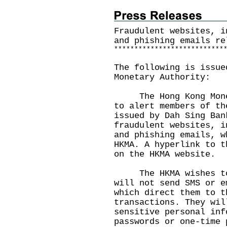
Fraudulent websites, i
and phishing emails re
*
*
*
*
*
*
*
*
*
*
*
*
*
*
*
*
*
*
*
*
*
*
*
*
*
*
*
The following is issue
Monetary Authority:
The Hong Kong Moneta
to alert members of th
issued by Dah Sing Ban
fraudulent websites, i
and phishing emails, w
HKMA. A hyperlink to t
on the
HKMA website
.
The HKMA wishes to r
will not send SMS or e
which direct them to t
transactions. They wil
sensitive personal inf
passwords or one-time 