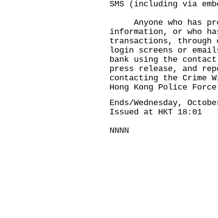
SMS (including via emb
Anyone who has prov
information, or who ha
transactions, through 
login screens or email
bank using the contact
press release, and rep
contacting the Crime W
Hong Kong Police Force
Ends/Wednesday, Octobe
Issued at HKT 18:01
NNNN