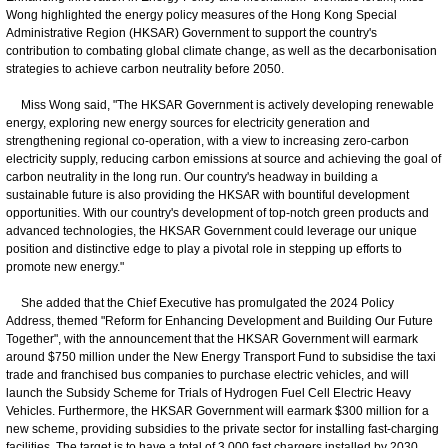
Wong highlighted the energy policy measures of the Hong Kong Special
Administrative Region (HKSAR) Government to support the country's
contribution to combating global climate change, as well as the decarbonisation
strategies to achieve carbon neutrality before 2050.
Miss Wong said, "The HKSAR Government is actively developing renewable
energy, exploring new energy sources for electricity generation and
strengthening regional co-operation, with a view to increasing zero-carbon
electricity supply, reducing carbon emissions at source and achieving the goal of
carbon neutrality in the long run. Our country's headway in building a
sustainable future is also providing the HKSAR with bountiful development
opportunities. With our country's development of top-notch green products and
advanced technologies, the HKSAR Government could leverage our unique
position and distinctive edge to play a pivotal role in stepping up efforts to
promote new energy."
She added that the Chief Executive has promulgated the 2024 Policy
Address, themed "Reform for Enhancing Development and Building Our Future
Together", with the announcement that the HKSAR Government will earmark
around $750 million under the New Energy Transport Fund to subsidise the taxi
trade and franchised bus companies to purchase electric vehicles, and will
launch the Subsidy Scheme for Trials of Hydrogen Fuel Cell Electric Heavy
Vehicles. Furthermore, the HKSAR Government will earmark $300 million for a
new scheme, providing subsidies to the private sector for installing fast-charging
facilities. The target is to have a total of 3 000 fast chargers installed by 2030.