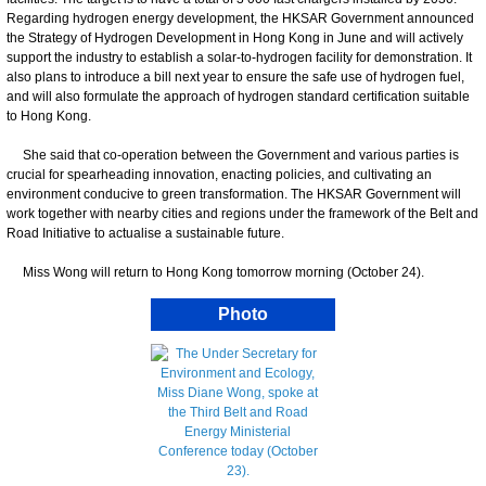
Regarding hydrogen energy development, the HKSAR Government announced
the Strategy of Hydrogen Development in Hong Kong in June and will actively
support the industry to establish a solar-to-hydrogen facility for demonstration. It
also plans to introduce a bill next year to ensure the safe use of hydrogen fuel,
and will also formulate the approach of hydrogen standard certification suitable
to Hong Kong.
She said that co-operation between the Government and various parties is
crucial for spearheading innovation, enacting policies, and cultivating an
environment conducive to green transformation. The HKSAR Government will
work together with nearby cities and regions under the framework of the Belt and
Road Initiative to actualise a sustainable future.
Miss Wong will return to Hong Kong tomorrow morning (October 24).
Photo