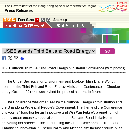
|
Font Size:
|
Sitemap
USEE attends Third Belt and Road Energy Ministerial Conference (with photos)
*
*
*
*
*
*
*
*
*
*
*
*
*
*
*
*
*
*
*
*
*
*
*
*
*
*
*
*
*
*
*
*
*
*
*
*
*
*
*
*
*
*
*
*
*
*
*
*
*
*
*
*
*
*
*
*
*
*
*
*
*
*
*
*
*
*
*
*
*
*
*
*
*
*
*
*
*
*
*
*
*
*
*
*
*
*
The Under Secretary for Environment and Ecology, Miss Diane Wong,
attended the Third Belt and Road Energy Ministerial Conference in Qingdao
today (October 23) and was invited to speak at a thematic forum.
The Conference was organised by the National Energy Administration and
the Shandong Provincial People's Government. The theme of the Conference
this year is "Together for an Innovative and Win-Win Future", promoting high-
quality green energy co-operation under the Belt and Road Initiative. In
delivering her speech at the "Embracing the Green Development Trend and
Enhancing Innovation in Energy Policy and Mechanism" thematic forum, Miss