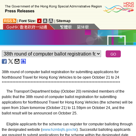
|
Font Size:
|
Sitemap
38th round of computer ballot registration for submitting applications for
Northbound Travel for Hong Kong Vehicles to be open October 21 to 24
*
*
*
*
*
*
*
*
*
*
*
*
*
*
*
*
*
*
*
*
*
*
*
*
*
*
*
*
*
*
*
*
*
*
*
*
*
*
*
*
*
*
*
*
*
*
*
*
*
*
*
*
*
*
*
*
*
*
*
*
*
*
*
*
*
*
*
*
*
*
*
*
*
*
*
*
*
*
The Transport Department today (October 20) reminded members of the
public that the 38th round of computer ballot registration for submitting
applications for Northbound Travel for Hong Kong Vehicles (the scheme) will be
open from 10am tomorrow (October 21) to 11.59pm on October 24, and the
ballot result will be announced on October 25.
Eligible applicants for the scheme can register for computer balloting through
the designated website (
www.hzmbqfs.gov.hk
). Successful balloting applicants
are required to submit applications for the scheme within the designated date