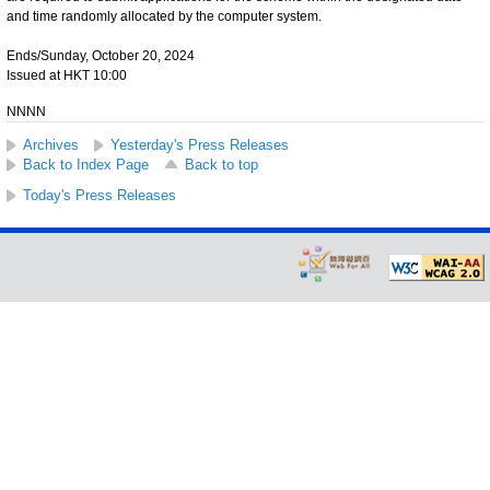
and time randomly allocated by the computer system.
Ends/Sunday, October 20, 2024
Issued at HKT 10:00
NNNN
Archives
Yesterday's Press Releases
Back to Index Page
Back to top
Today's Press Releases