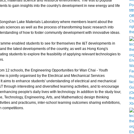
sics, materials science and resource environment. The visit to popular
ents to gain insights into the country's development in new energy and life
 Songshan Lake Materials Laboratory where members learnt about the
als sciences as well as the process of transforming basic research into
nderstanding of how to foster community development with innovative ideas.
gramme enabled students to see for themselves the I&T developments in
tand the latest developments of the country, as well as Hong Kong's
ating students to explore the feasibility of applying relevant technologies to
es.
rom 12 schools, the Engineering Opportunities for Wan Chai - Youth
is jointly organised by the Electrical and Mechanical Services
 It aims to enhance students' understanding of electrical and mechanical
T through interesting and diversified learning activities, and to encourage
enhancing people's daily lives with technology. In addition to the study tour,
, Technology, Engineering, Arts, and Mathematics) design thinking
vities and practicums, inter-school learning outcomes sharing exhibitions,
n competitions.