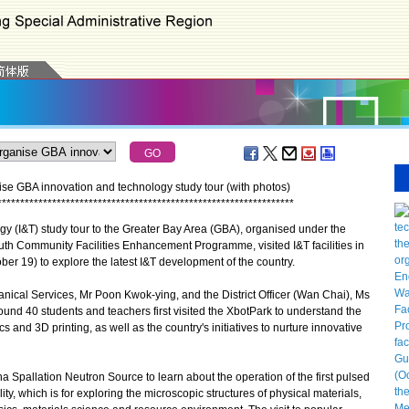
se GBA innovation and technology study tour (with photos)
*
*
*
*
*
*
*
*
*
*
*
*
*
*
*
*
*
*
*
*
*
*
*
*
*
*
*
*
*
*
*
*
*
*
*
*
*
*
*
*
*
*
*
*
*
*
*
*
*
*
*
*
*
*
*
*
*
*
*
*
*
*
*
*
*
y (I&T) study tour to the Greater Bay Area (GBA), organised under the
uth Community Facilities Enhancement Programme, visited I&T facilities in
 19) to explore the latest I&T development of the country.
nical Services, Mr Poon Kwok-ying, and the District Officer (Wan Chai), Ms
nd 40 students and teachers first visited the XbotPark to understand the
s and 3D printing, as well as the country's initiatives to nurture innovative
Spallation Neutron Source to learn about the operation of the first pulsed
lity, which is for exploring the microscopic structures of physical materials,