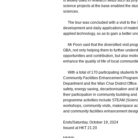
is widely used in research fields such as phy
science projects at the base enabled the stud
sciences.
The tour was concluded with a visit to the
development and daily applications of materi
applied technology, so as to gain a better u
Mr Poon said that the diversified visit pro
GBA, not only helping them to further unders
opportunities and contribution, but also motiv
enhance the quality of life of local communiti
With a total of 170 participating students f
Community Facilities Enhancement Programme 
Department and the Wan Chai District Office.
safety, energy saving, decarbonisation and I&
their participation in community building and 
programme activities include STEAM (Science
workshops, community visits, makerspace acti
and community facilities enhancement desig
Ends/Saturday, October 19, 2024
Issued at HKT 21:20