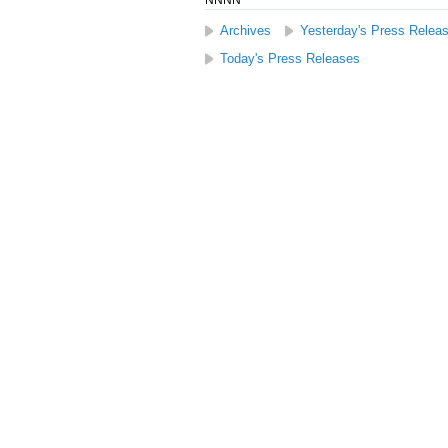
NNNN
Archives
Yesterday's Press Relea
Today's Press Releases