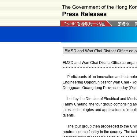
EMSD and Wan Chai District Office co-organi
*
*
*
*
*
*
*
*
*
*
*
*
*
*
*
*
*
*
*
*
*
*
*
*
*
*
*
*
*
*
*
*
*
*
*
*
*
*
*
*
*
*
*
*
*
*
*
*
Participants of an innovation and technolog
Engineering Opportunities for Wan Chai - Yo
Dongguan, Guangdong Province today (October
Led by the Director of Electrical and Mecha
Fanny Cheung, the tour group comprising arou
latest technologies and applications of robotic
talents.
The tour group then proceeded to the China 
neutron source facility in the country. The faci