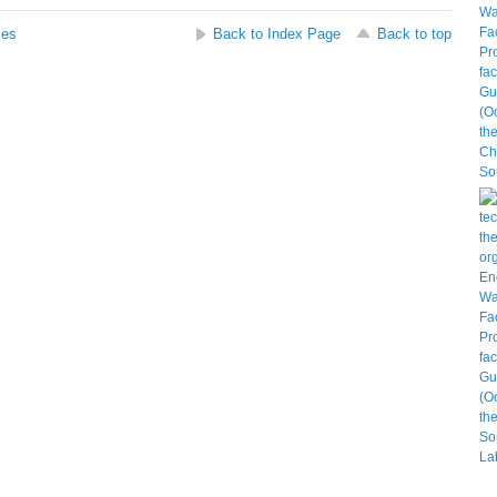
ses
Back to Index Page
Back to top