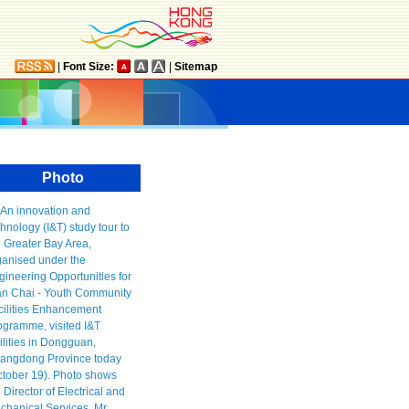
|
Font Size:
|
Sitemap
Photo