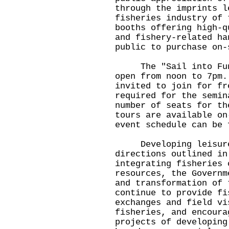
through the imprints l
fisheries industry of 
booths offering high-q
and fishery-related ha
public to purchase on-
The "Sail into Fun" 
open from noon to 7pm.
invited to join for fr
required for the semin
number of seats for th
tours are available on
event schedule can be 
Developing leisure f
directions outlined in
integrating fisheries 
resources, the Governm
and transformation of 
continue to provide fi
exchanges and field vi
fisheries, and encoura
projects of developing