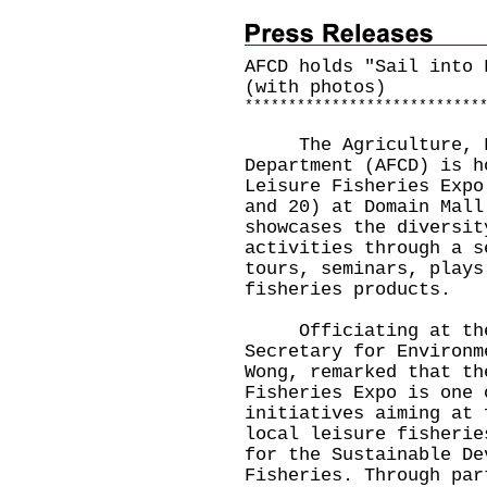
AFCD holds "Sail into 
(with photos)
*
*
*
*
*
*
*
*
*
*
*
*
*
*
*
*
*
*
*
*
*
*
*
*
*
*
*
​The Agriculture, Fi
Department (AFCD) is h
Leisure Fisheries Expo
and 20) at Domain Mall
showcases the diversit
activities through a s
tours, seminars, plays
fisheries products.
Officiating at the o
Secretary for Environm
Wong, remarked that th
Fisheries Expo is one 
initiatives aiming at 
local leisure fisherie
for the Sustainable De
Fisheries. Through par