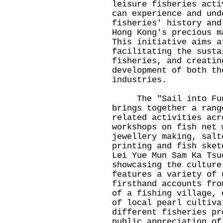
leisure fisheries acti
can experience and und
fisheries' history and
Hong Kong's precious m
This initiative aims a
facilitating the susta
fisheries, and creatin
development of both th
industries.
The "Sail into Fun"
brings together a rang
related activities acr
workshops on fish net 
jewellery making, salt
printing and fish sket
Lei Yue Mun Sam Ka Tsu
showcasing the culture
features a variety of 
firsthand accounts fro
of a fishing village, 
of local pearl cultiva
different fisheries pr
public appreciation of