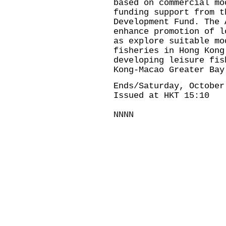
based on commercial mo
funding support from t
Development Fund. The 
enhance promotion of l
as explore suitable mo
fisheries in Hong Kong
developing leisure fis
Kong-Macao Greater Bay
Ends/Saturday, October
Issued at HKT 15:10
NNNN