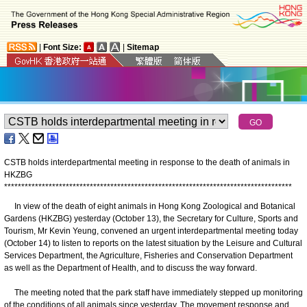
|
Font Size:
|
Sitemap
CSTB holds interdepartmental meeting in response to the death of animals in
HKZBG
*
*
*
*
*
*
*
*
*
*
*
*
*
*
*
*
*
*
*
*
*
*
*
*
*
*
*
*
*
*
*
*
*
*
*
*
*
*
*
*
*
*
*
*
*
*
*
*
*
*
*
*
*
*
*
*
*
*
*
*
*
*
*
*
*
*
*
*
*
*
*
*
*
*
*
*
*
*
*
*
*
*
*
*
​In view of the death of eight animals in Hong Kong Zoological and Botanical
Gardens (HKZBG) yesterday (October 13), the Secretary for Culture, Sports and
Tourism, Mr Kevin Yeung, convened an urgent interdepartmental meeting today
(October 14) to listen to reports on the latest situation by the Leisure and Cultural
Services Department, the Agriculture, Fisheries and Conservation Department
as well as the Department of Health, and to discuss the way forward.
The meeting noted that the park staff have immediately stepped up monitoring
of the conditions of all animals since yesterday. The movement response and