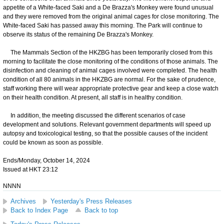
appetite of a White-faced Saki and a De Brazza's Monkey were found unusual
and they were removed from the original animal cages for close monitoring. The
White-faced Saki has passed away this morning. The Park will continue to
observe its status of the remaining De Brazza's Monkey.
The Mammals Section of the HKZBG has been temporarily closed from this
morning to facilitate the close monitoring of the conditions of those animals. The
disinfection and cleaning of animal cages involved were completed. The health
condition of all 80 animals in the HKZBG are normal. For the sake of prudence,
staff working there will wear appropriate protective gear and keep a close watch
on their health condition. At present, all staff is in healthy condition.
In addition, the meeting discussed the different scenarios of case
development and solutions. Relevant government departments will speed up
autopsy and toxicological testing, so that the possible causes of the incident
could be known as soon as possible.
Ends/Monday, October 14, 2024
Issued at HKT 23:12
NNNN
Archives
Yesterday's Press Releases
Back to Index Page
Back to top