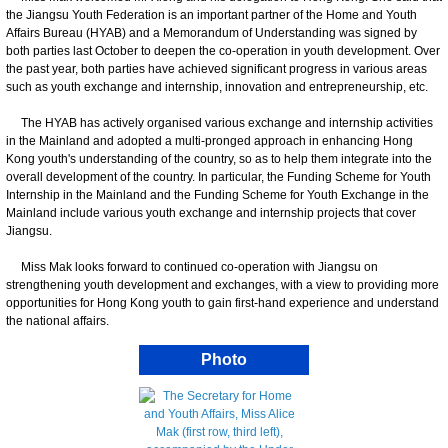
the Jiangsu Youth Federation is an important partner of the Home and Youth
Affairs Bureau (HYAB) and a Memorandum of Understanding was signed by
both parties last October to deepen the co-operation in youth development. Over
the past year, both parties have achieved significant progress in various areas
such as youth exchange and internship, innovation and entrepreneurship, etc.
The HYAB has actively organised various exchange and internship activities
in the Mainland and adopted a multi-pronged approach in enhancing Hong
Kong youth's understanding of the country, so as to help them integrate into the
overall development of the country. In particular, the Funding Scheme for Youth
Internship in the Mainland and the Funding Scheme for Youth Exchange in the
Mainland include various youth exchange and internship projects that cover
Jiangsu.
Miss Mak looks forward to continued co-operation with Jiangsu on
strengthening youth development and exchanges, with a view to providing more
opportunities for Hong Kong youth to gain first-hand experience and understand
the national affairs.
Photo