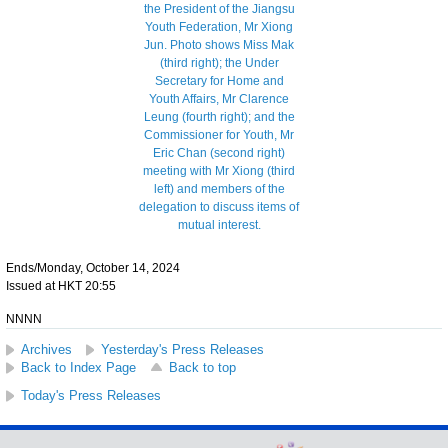
Ends/Monday, October 14, 2024
Issued at HKT 20:55
NNNN
Archives
Yesterday's Press Releases
Back to Index Page
Back to top
Today's Press Releases