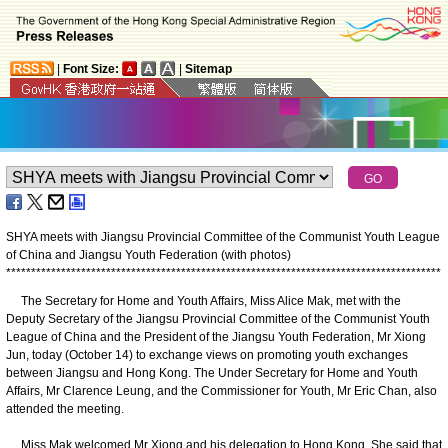
|
Font Size:
|
Sitemap
SHYA meets with Jiangsu Provincial Committee of the Communist Youth League
of China and Jiangsu Youth Federation (with photos)
*
*
*
*
*
*
*
*
*
*
*
*
*
*
*
*
*
*
*
*
*
*
*
*
*
*
*
*
*
*
*
*
*
*
*
*
*
*
*
*
*
*
*
*
*
*
*
*
*
*
*
*
*
*
*
*
*
*
*
*
*
*
*
*
*
*
*
*
*
*
*
*
*
*
*
*
*
*
*
*
*
*
*
*
*
*
*
​The Secretary for Home and Youth Affairs, Miss Alice Mak, met with the
Deputy Secretary of the Jiangsu Provincial Committee of the Communist Youth
League of China and the President of the Jiangsu Youth Federation, Mr Xiong
Jun, today (October 14) to exchange views on promoting youth exchanges
between Jiangsu and Hong Kong. The Under Secretary for Home and Youth
Affairs, Mr Clarence Leung, and the Commissioner for Youth, Mr Eric Chan, also
attended the meeting.
Miss Mak welcomed Mr Xiong and his delegation to Hong Kong. She said that