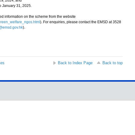
29, 2024; and
 January 31, 2025.
d information on the scheme from the website
green_welfare_ngos.html
). For enquiries, please contact the EMSD at 3528
emsd.gov.hk
).
ses
Back to Index Page
Back to top