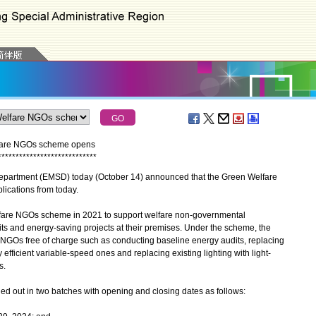
lfare NGOs scheme opens
*
*
*
*
*
*
*
*
*
*
*
*
*
*
*
*
*
*
*
*
*
*
*
*
*
*
*
*
partment (EMSD) today (October 14) announced that the Green Welfare
ications from today.
re NGOs scheme in 2021 to support welfare non-governmental
ts and energy-saving projects at their premises. Under the scheme, the
NGOs free of charge such as conducting baseline energy audits, replacing
 efficient variable-speed ones and replacing existing lighting with light-
s.
d out in two batches with opening and closing dates as follows: