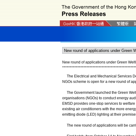
New round of applications under Green We
*
*
*
*
*
*
*
*
*
*
*
*
*
*
*
*
*
*
*
*
*
*
*
*
*
*
*
*
*
*
*
*
*
*
*
*
*
*
*
*
*
*
*
*
*
*
*
*
The Electrical and Mechanical Services De
NGOs scheme is open for a new round of appl
The Government launched the Green Welfa
organisations (NGOs) to conduct energy audi
EMSD provides one-stop services to welfare 
existing air conditioners with the more energy
emitting diode (LED) lighting at their premise
The new round of applications will be carrie