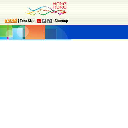
|
Font Size:
|
Sitemap