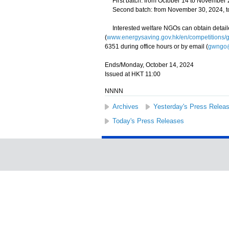
First batch: from October 14 to November 
Second batch: from November 30, 2024, to
Interested welfare NGOs can obtain detaile
(
www.energysaving.gov.hk/en/competitions/
6351 during office hours or by email (
gwngo@
Ends/Monday, October 14, 2024
Issued at HKT 11:00
NNNN
Archives
Yesterday's Press Relea
Today's Press Releases