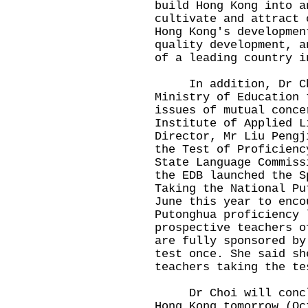
build Hong Kong into a
cultivate and attract 
Hong Kong's developmen
quality development, a
of a leading country i
In addition, Dr Cho
Ministry of Education 
issues of mutual conce
Institute of Applied L
Director, Mr Liu Pengj
the Test of Proficienc
State Language Commiss
the EDB launched the S
Taking the National Pu
June this year to enco
Putonghua proficiency 
prospective teachers o
are fully sponsored by
test once. She said sh
teachers taking the te
Dr Choi will conclud
Hong Kong tomorrow (Oc