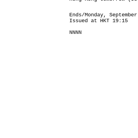
Ends/Monday, September
Issued at HKT 19:15
NNNN