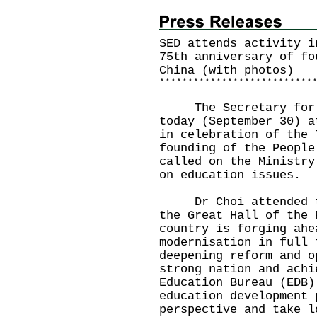
SED attends activity i
75th anniversary of fo
China (with photos)
*
*
*
*
*
*
*
*
*
*
*
*
*
*
*
*
*
*
*
*
*
*
*
*
*
*
*
​The Secretary for E
today (September 30) a
in celebration of the 
founding of the People
called on the Ministry
on education issues.
Dr Choi attended the
the Great Hall of the 
country is forging ahe
modernisation in full 
deepening reform and o
strong nation and achi
Education Bureau (EDB)
education development 
perspective and take l