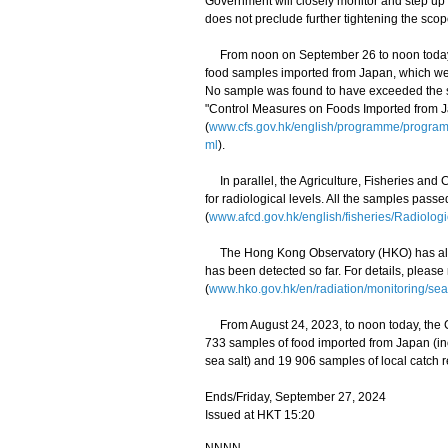
Government will closely monitor and step up
does not preclude further tightening the scop
From noon on September 26 to noon today (S
food samples imported from Japan, which wer
No sample was found to have exceeded the saf
"Control Measures on Foods Imported from 
(
www.cfs.gov.hk/english/programme/progr
ml
).
In parallel, the Agriculture, Fisheries and
for radiological levels. All the samples pass
(
www.afcd.gov.hk/english/fisheries/Radiologi
The Hong Kong Observatory (HKO) has also 
has been detected so far. For details, please
(
www.hko.gov.hk/en/radiation/monitoring/sea
From August 24, 2023, to noon today, the C
733 samples of food imported from Japan (i
sea salt) and 19 906 samples of local catch r
Ends/Friday, September 27, 2024
Issued at HKT 15:20