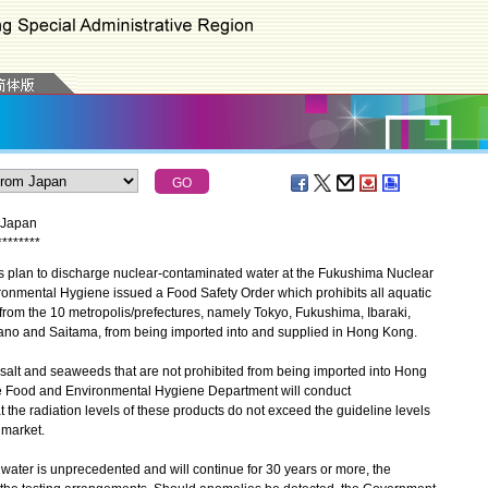
m Japan
*
*
*
*
*
*
*
*
plan to discharge nuclear-contaminated water at the Fukushima Nuclear
ronmental Hygiene issued a Food Safety Order which prohibits all aquatic
from the 10 metropolis/prefectures, namely Tokyo, Fukushima, Ibaraki,
ano and Saitama, from being imported into and supplied in Hong Kong.
alt and seaweeds that are not prohibited from being imported into Hong
he Food and Environmental Hygiene Department will conduct
t the radiation levels of these products do not exceed the guideline levels
 market.
ter is unprecedented and will continue for 30 years or more, the