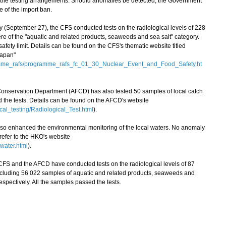
 the testing arrangements. Should anomalies be detected, the Government
e of the import ban.
eptember 27), the CFS conducted tests on the radiological levels of 228
e of the "aquatic and related products, seaweeds and sea salt" category.
ety limit. Details can be found on the CFS's thematic website titled
Japan"
amme_rafs/programme_rafs_fc_01_30_Nuclear_Event_and_Food_Safety.ht
 Conservation Department (AFCD) has also tested 50 samples of local catch
ed the tests. Details can be found on the AFCD's website
cal_testing/Radiological_Test.html
).
enhanced the environmental monitoring of the local waters. No anomaly
 refer to the HKO's website
water.html
).
FS and the AFCD have conducted tests on the radiological levels of 87
ncluding 56 022 samples of aquatic and related products, seaweeds and
espectively. All the samples passed the tests.