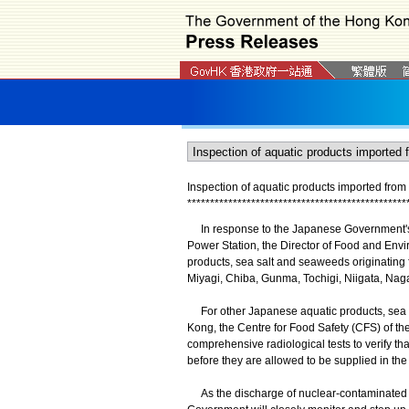
Inspection of aquatic products imported fro
*
*
*
*
*
*
*
*
*
*
*
*
*
*
*
*
*
*
*
*
*
*
*
*
*
*
*
*
*
*
*
*
*
*
*
*
*
*
*
*
*
*
*
*
*
*
*
*
In response to the Japanese Government's 
Power Station, the Director of Food and Envi
products, sea salt and seaweeds originating 
Miyagi, Chiba, Gunma, Tochigi, Niigata, Nag
For other Japanese aquatic products, sea s
Kong, the Centre for Food Safety (CFS) of t
comprehensive radiological tests to verify tha
before they are allowed to be supplied in the
As the discharge of nuclear-contaminated wa