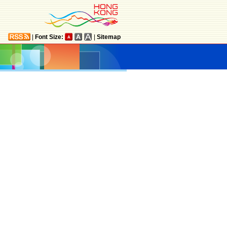
|
Font Size:
|
Sitemap