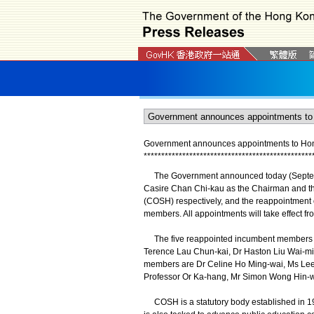
Government announces appointments to Hon
*
*
*
*
*
*
*
*
*
*
*
*
*
*
*
*
*
*
*
*
*
*
*
*
*
*
*
*
*
*
*
*
*
*
*
*
*
*
*
*
*
*
*
*
*
*
*
*
​The Government announced today (Septemb
Casire Chan Chi-kau as the Chairman and t
(COSH) respectively, and the reappointment 
members. All appointments will take effect fro
The five reappointed incumbent members 
Terence Lau Chun-kai, Dr Haston Liu Wai-mi
members are Dr Celine Ho Ming-wai, Ms Lee 
Professor Or Ka-hang, Mr Simon Wong Hin-w
COSH is a statutory body established in 198