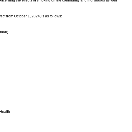
oncerning the effects of smoking on the community and individuals as well
ct from October 1, 2024, is as follows:
rman)
 Health