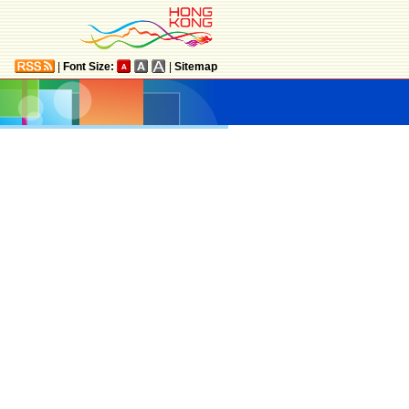
|
Font Size:
|
Sitemap