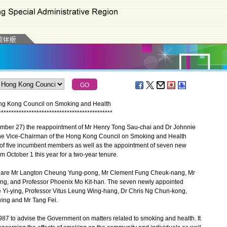
g Kong Council on Smoking and Health
*
*
*
*
*
*
*
*
*
*
*
*
*
*
*
*
*
*
*
*
*
*
*
*
*
*
*
*
*
*
*
*
*
*
*
*
*
*
*
*
*
*
*
*
*
er 27) the reappointment of Mr Henry Tong Sau-chai and Dr Johnnie
he Vice-Chairman of the Hong Kong Council on Smoking and Health
of five incumbent members as well as the appointment of seven new
m October 1 this year for a two-year tenure.
are Mr Langton Cheung Yung-pong, Mr Clement Fung Cheuk-nang, Mr
ng, and Professor Phoenix Mo Kit-han. The seven newly appointed
Yi-ying, Professor Vitus Leung Wing-hang, Dr Chris Ng Chun-kong,
ing and Mr Tang Fei.
7 to advise the Government on matters related to smoking and health. It