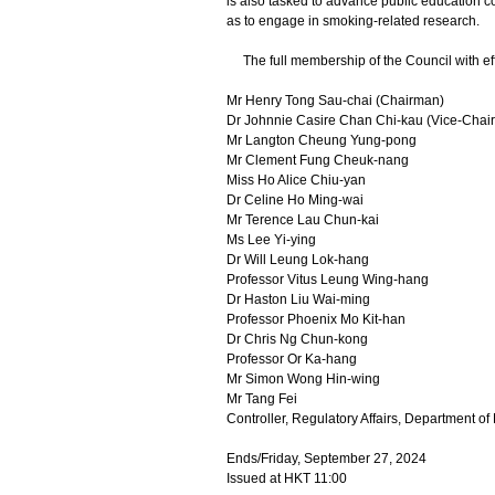
is also tasked to advance public education c
as to engage in smoking-related research.
The full membership of the Council with effe
Mr Henry Tong Sau-chai (Chairman)
Dr Johnnie Casire Chan Chi-kau (Vice-Chai
Mr Langton Cheung Yung-pong
Mr Clement Fung Cheuk-nang
Miss Ho Alice Chiu-yan
Dr Celine Ho Ming-wai
Mr Terence Lau Chun-kai
Ms Lee Yi-ying
Dr Will Leung Lok-hang
Professor Vitus Leung Wing-hang
Dr Haston Liu Wai-ming
Professor Phoenix Mo Kit-han
Dr Chris Ng Chun-kong
Professor Or Ka-hang
Mr Simon Wong Hin-wing
Mr Tang Fei
Controller, Regulatory Affairs, Department of
Ends/Friday, September 27, 2024
Issued at HKT 11:00