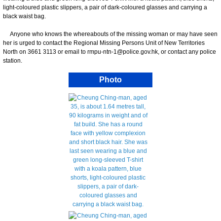
light-coloured plastic slippers, a pair of dark-coloured glasses and carrying a
black waist bag.
Anyone who knows the whereabouts of the missing woman or may have seen
her is urged to contact the Regional Missing Persons Unit of New Territories
North on 3661 3113 or email to rmpu-ntn-1@police.gov.hk, or contact any police
station.
Photo