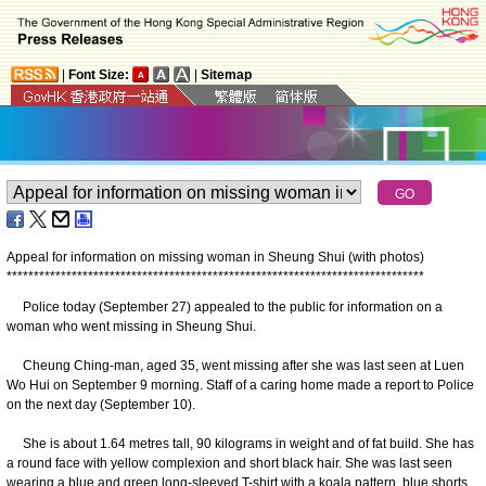
|
Font Size:
|
Sitemap
Appeal for information on missing woman in Sheung Shui (with photos)
*
*
*
*
*
*
*
*
*
*
*
*
*
*
*
*
*
*
*
*
*
*
*
*
*
*
*
*
*
*
*
*
*
*
*
*
*
*
*
*
*
*
*
*
*
*
*
*
*
*
*
*
*
*
*
*
*
*
*
*
*
*
*
*
*
*
*
*
*
*
*
*
*
*
*
*
*
Police today (September 27) appealed to the public for information on a
woman who went missing in Sheung Shui.
Cheung Ching-man, aged 35, went missing after she was last seen at Luen
Wo Hui on September 9 morning. Staff of a caring home made a report to Police
on the next day (September 10).
She is about 1.64 metres tall, 90 kilograms in weight and of fat build. She has
a round face with yellow complexion and short black hair. She was last seen
wearing a blue and green long-sleeved T-shirt with a koala pattern, blue shorts,