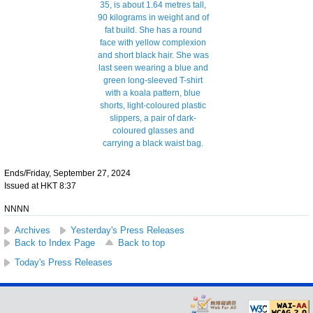
Ends/Friday, September 27, 2024
Issued at HKT 8:37
NNNN
Archives
Yesterday's Press Releases
Back to Index Page
Back to top
Today's Press Releases