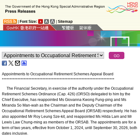
|
Font Size:
|
Sitemap
Appointments to Occupational Retirement Schemes Appeal Board
*
*
*
*
*
*
*
*
*
*
*
*
*
*
*
*
*
*
*
*
*
*
*
*
*
*
*
*
*
*
*
*
*
*
*
*
*
*
*
*
*
*
*
*
*
*
*
*
*
*
*
*
*
*
*
*
*
*
*
*
*
*
*
*
*
*
*
*
*
*
*
*
The Financial Secretary, in exercise of the authority under the Occupational
Retirement Schemes Ordinance (Cap. 426) (ORSO) delegated to him by the
Chief Executive, has reappointed Ms Giovanna Kwong Fung-ping and Ms
Miranda So Man-wah as the Chairman and the Deputy Chairman of the
Occupational Retirement Schemes Appeal Board (ORSAB) respectively. He has
also appointed Mr Roy Leung Sze-kit, and reappointed Ms Hilda Lam and Mr
Lewis Law Chung-ming as members of the ORSAB. The appointments are for a
term of two years, effective from October 1, 2024, until September 30, 2026, both
dates inclusive.