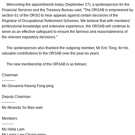
Welcoming the appointments today (September 27), a spokesperson for the
Financial Services and the Treasury Bureau said, "The ORSAB is empowered by
section 61 of the ORSO to hear appeals against certain decisions of the
Registrar of Occupational Retirement Schemes. We believe that with members'
professional knowledge and extensive experience, the ORSAB will continue to
serve as an effective safeguard to ensure the fairness and reasonableness of
the relevant regulatory decisions."
The spokesperson also thanked the outgoing member, Mr Eric Tong, for his
valuable contributions to the ORSAB over the past six years.
The new membership of the ORSAB is as follows:
Chairman
-----------
Ms Giovanna Kwong Fung-ping
Deputy Chairman
-----------
Ms Miranda So Man-wah
Members
----------
Ms Hilda Lam
Mr Lewis Law Chung-ming