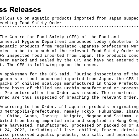
ollows up on aquatic products imported from Japan suspec
eaching Food Safety Order
*
*
*
*
*
*
*
*
*
*
*
*
*
*
*
*
*
*
*
*
*
*
*
*
*
*
*
*
*
*
*
*
*
*
*
*
*
*
*
*
*
*
*
*
*
*
*
*
*
*
*
*
*
*
*
*
 Centre for Food Safety (CFS) of the Food and
onmental Hygiene Department announced today (September 2
aquatic products from regulated Japanese prefectures wer
cted to be in breach of the relevant Food Safety Order w
FS inspected food imported from Japan. The products conc
been marked and sealed by the CFS and have not entered t
t. The CFS is following up on the cases.
okesman for the CFS said, "During inspections of the
gnments of food concerned imported from Japan, the CFS f
packs of chilled scallops manufactured in Chiba Prefectu
hree boxes of chilled sea urchin manufactured or process
i Prefecture after the Order was issued. The importers
rned are thus suspected of breaching the relevant Order.
rding to the Order, all aquatic products originating
0 metropolis/prefectures, namely Tokyo, Fukushima, Ibara
i, Chiba, Gunma, Tochigi, Niigata, Nagano and Saitama, a
bited from being imported into and supplied in Hong Kong
are harvested, manufactured, processed or packed on or a
t 24, 2023, including all live, chilled, frozen, dried o
wise preserved aquatic products, sea salt, and unprocess