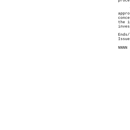
proce
The 
appro
conce
the i
inves
Ends/
Issue
NNNN