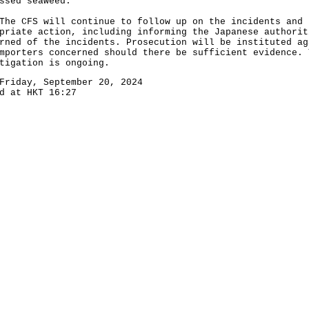
ssed seaweed.
CFS will continue to follow up on the incidents and 
priate action, including informing the Japanese authorit
rned of the incidents. Prosecution will be instituted ag
mporters concerned should there be sufficient evidence. 
tigation is ongoing.
Friday, September 20, 2024
d at HKT 16:27