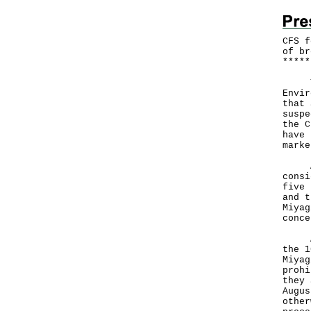
CFS f
of br
*
*
*
*
*
​The
Envir
that 
suspe
the C
have 
marke
A sp
consi
five 
and t
Miyag
conce
Acco
the 1
Miyag
prohi
they 
Augus
other