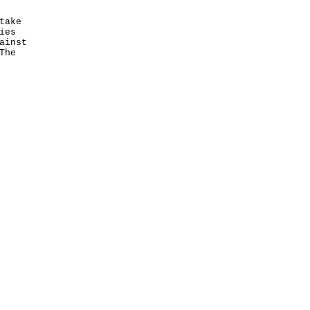
take
ies
ainst
The