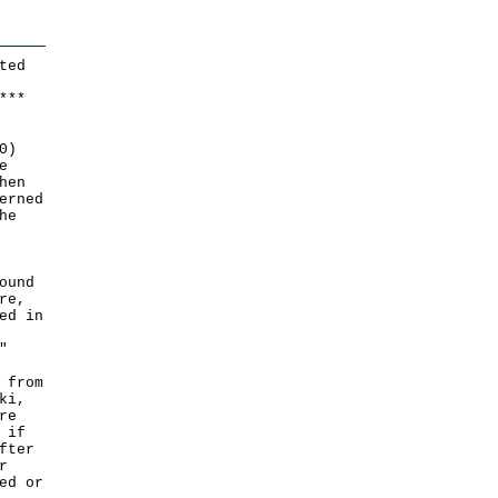
ted
*
*
*
0)
e
hen
erned
he
ound
re,
ed in
"
 from
ki,
re
 if
fter
r
ed or