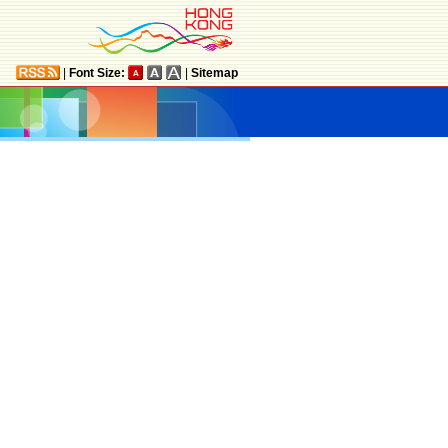
|
Font Size:
|
Sitemap