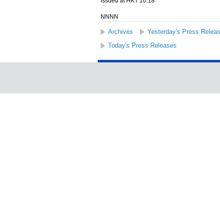
Issued at HKT 10:18
NNNN
Archives
Yesterday's Press Relea
Today's Press Releases