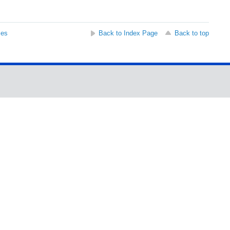
ses
Back to Index Page
Back to top