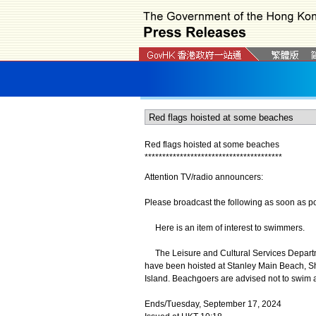
Red flags hoisted at some beaches
*
*
*
*
*
*
*
*
*
*
*
*
*
*
*
*
*
*
*
*
*
*
*
*
*
*
*
*
*
*
*
*
*
*
*
*
*
*
*
Attention TV/radio announcers:
Please broadcast the following as soon as po
Here is an item of interest to swimmers.
The Leisure and Cultural Services Departme
have been hoisted at Stanley Main Beach, S
Island. Beachgoers are advised not to swim 
Ends/Tuesday, September 17, 2024