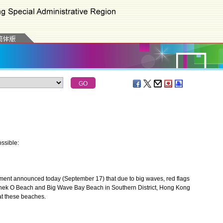
ssible:
nt announced today (September 17) that due to big waves, red flags
hek O Beach and Big Wave Bay Beach in Southern District, Hong Kong
at these beaches.