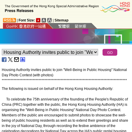
|
Font Size:
|
Sitemap
Housing Authority invites public to join "Well-Being in Public Housing" National
Day Photo Contest (with photos)
*
*
*
*
*
*
*
*
*
*
*
*
*
*
*
*
*
*
*
*
*
*
*
*
*
*
*
*
*
*
*
*
*
*
*
*
*
*
*
*
*
*
*
*
*
*
*
*
*
*
*
*
*
*
*
*
*
*
*
*
*
*
*
*
*
*
*
*
*
*
*
*
*
*
*
*
*
*
*
*
*
*
*
*
*
The following is issued on behalf of the Hong Kong Housing Authority:
To celebrate the 75th anniversary of the founding of the People's Republic of
China (PRC) together with the public, the Hong Kong Housing Authority (HA) is
organising the "Well-Being in Public Housing" National Day Photo Contest.
Members of the public are encouraged to submit photos to showcase the well-
being of public housing residents as well as to extend their greetings and share
in the joy of National Day, through recording the festive ambience of the
celebration decorations for National Day across the HA's public rental housing