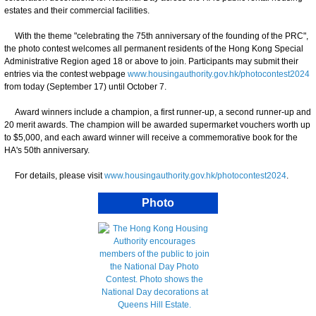
estates and their commercial facilities.
With the theme "celebrating the 75th anniversary of the founding of the PRC",
the photo contest welcomes all permanent residents of the Hong Kong Special
Administrative Region aged 18 or above to join. Participants may submit their
entries via the contest webpage
www.housingauthority.gov.hk/photocontest2024
from today (September 17) until October 7.
Award winners include a champion, a first runner-up, a second runner-up and
20 merit awards. The champion will be awarded supermarket vouchers worth up
to $5,000, and each award winner will receive a commemorative book for the
HA's 50th anniversary.
For details, please visit
www.housingauthority.gov.hk/photocontest2024
.
Photo