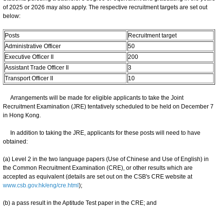
of 2025 or 2026 may also apply. The respective recruitment targets are set out
below:
Posts
Recruitment target
Administrative Officer
50
Executive Officer II
200
Assistant Trade Officer II
3
Transport Officer II
10
Arrangements will be made for eligible applicants to take the Joint
Recruitment Examination (JRE) tentatively scheduled to be held on December 7
in Hong Kong.
In addition to taking the JRE, applicants for these posts will need to have
obtained:
(a) Level 2 in the two language papers (Use of Chinese and Use of English) in
the Common Recruitment Examination (CRE), or other results which are
accepted as equivalent (details are set out on the CSB's CRE website at
www.csb.gov.hk/eng/cre.html
);
(b) a pass result in the Aptitude Test paper in the CRE; and