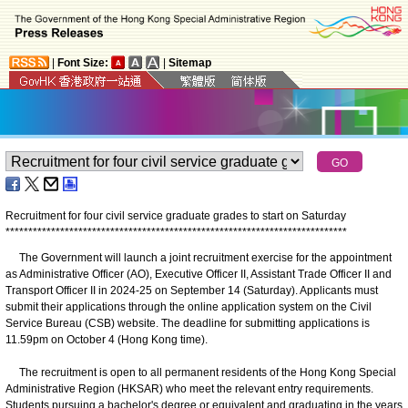
|
Font Size:
|
Sitemap
Recruitment for four civil service graduate grades to start on Saturday
*
*
*
*
*
*
*
*
*
*
*
*
*
*
*
*
*
*
*
*
*
*
*
*
*
*
*
*
*
*
*
*
*
*
*
*
*
*
*
*
*
*
*
*
*
*
*
*
*
*
*
*
*
*
*
*
*
*
*
*
*
*
*
*
*
*
*
*
*
*
*
*
*
*
*
The Government will launch a joint recruitment exercise for the appointment
as Administrative Officer (AO), Executive Officer II, Assistant Trade Officer II and
Transport Officer II in 2024-25 on September 14 (Saturday). Applicants must
submit their applications through the online application system on the Civil
Service Bureau (CSB) website. The deadline for submitting applications is
11.59pm on October 4 (Hong Kong time).
The recruitment is open to all permanent residents of the Hong Kong Special
Administrative Region (HKSAR) who meet the relevant entry requirements.
Students pursuing a bachelor's degree or equivalent and graduating in the years