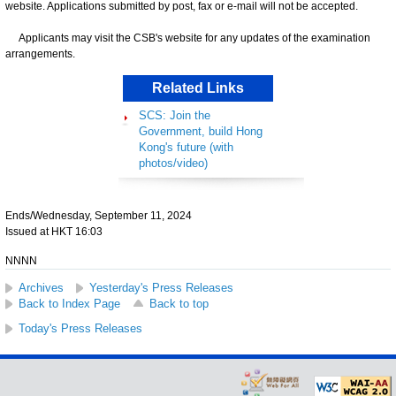
website. Applications submitted by post, fax or e-mail will not be accepted.
Applicants may visit the CSB's website for any updates of the examination
arrangements.
Related Links
SCS: Join the
Government, build Hong
Kong's future (with
photos/video)
Ends/Wednesday, September 11, 2024
Issued at HKT 16:03
NNNN
Archives
Yesterday's Press Releases
Back to Index Page
Back to top
Today's Press Releases