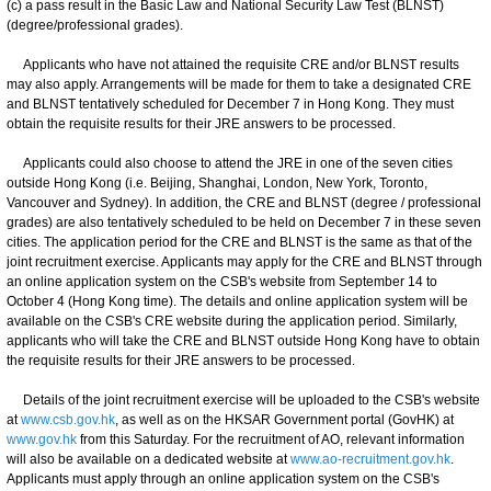
(c) a pass result in the Basic Law and National Security Law Test (BLNST)
(degree/professional grades).
Applicants who have not attained the requisite CRE and/or BLNST results
may also apply. Arrangements will be made for them to take a designated CRE
and BLNST tentatively scheduled for December 7 in Hong Kong. They must
obtain the requisite results for their JRE answers to be processed.
Applicants could also choose to attend the JRE in one of the seven cities
outside Hong Kong (i.e. Beijing, Shanghai, London, New York, Toronto,
Vancouver and Sydney). In addition, the CRE and BLNST (degree / professional
grades) are also tentatively scheduled to be held on December 7 in these seven
cities. The application period for the CRE and BLNST is the same as that of the
joint recruitment exercise. Applicants may apply for the CRE and BLNST through
an online application system on the CSB's website from September 14 to
October 4 (Hong Kong time). The details and online application system will be
available on the CSB's CRE website during the application period. Similarly,
applicants who will take the CRE and BLNST outside Hong Kong have to obtain
the requisite results for their JRE answers to be processed.
Details of the joint recruitment exercise will be uploaded to the CSB's website
at
www.csb.gov.hk
, as well as on the HKSAR Government portal (GovHK) at
www.gov.hk
from this Saturday. For the recruitment of AO, relevant information
will also be available on a dedicated website at
www.ao-recruitment.gov.hk
.
Applicants must apply through an online application system on the CSB's