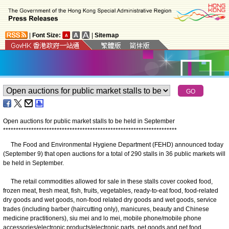
|
Font Size:
|
Sitemap
Open auctions for public market stalls to be held in September
*
*
*
*
*
*
*
*
*
*
*
*
*
*
*
*
*
*
*
*
*
*
*
*
*
*
*
*
*
*
*
*
*
*
*
*
*
*
*
*
*
*
*
*
*
*
*
*
*
*
*
*
*
*
*
*
*
*
*
*
*
*
*
*
*
*
*
*
The Food and Environmental Hygiene Department (FEHD) announced today
(September 9) that open auctions for a total of 290 stalls in 36 public markets will
be held in September.
The retail commodities allowed for sale in these stalls cover cooked food,
frozen meat, fresh meat, fish, fruits, vegetables, ready-to-eat food, food-related
dry goods and wet goods, non-food related dry goods and wet goods, service
trades (including barber (haircutting only), manicures, beauty and Chinese
medicine practitioners), siu mei and lo mei, mobile phone/mobile phone
accessories/electronic products/electronic parts, pet goods and pet food,