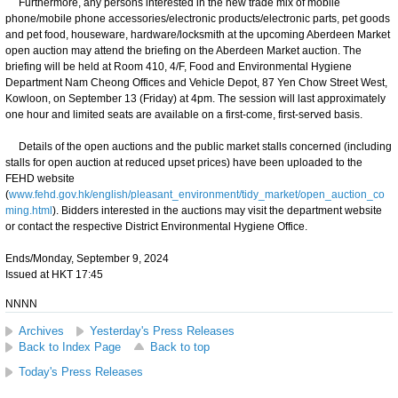
Furthermore, any persons interested in the new trade mix of mobile
phone/mobile phone accessories/electronic products/electronic parts, pet goods
and pet food, houseware, hardware/locksmith at the upcoming Aberdeen Market
open auction may attend the briefing on the Aberdeen Market auction. The
briefing will be held at Room 410, 4/F, Food and Environmental Hygiene
Department Nam Cheong Offices and Vehicle Depot, 87 Yen Chow Street West,
Kowloon, on September 13 (Friday) at 4pm. The session will last approximately
one hour and limited seats are available on a first-come, first-served basis.
Details of the open auctions and the public market stalls concerned (including
stalls for open auction at reduced upset prices) have been uploaded to the
FEHD website
(
www.fehd.gov.hk/english/pleasant_environment/tidy_market/open_auction_co
ming.html
). Bidders interested in the auctions may visit the department website
or contact the respective District Environmental Hygiene Office.
Ends/Monday, September 9, 2024
Issued at HKT 17:45
NNNN
Archives
Yesterday's Press Releases
Back to Index Page
Back to top
Today's Press Releases