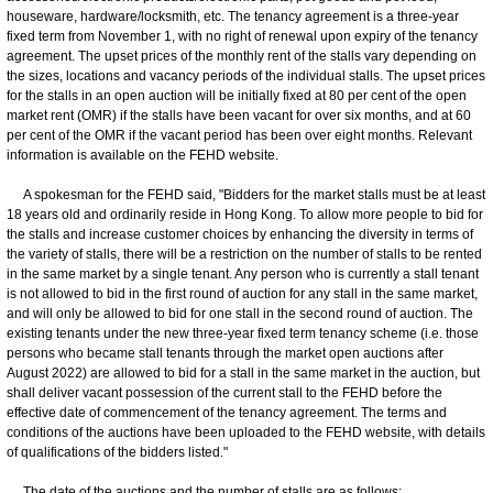
houseware, hardware/locksmith, etc. The tenancy agreement is a three-year
fixed term from November 1, with no right of renewal upon expiry of the tenancy
agreement. The upset prices of the monthly rent of the stalls vary depending on
the sizes, locations and vacancy periods of the individual stalls. The upset prices
for the stalls in an open auction will be initially fixed at 80 per cent of the open
market rent (OMR) if the stalls have been vacant for over six months, and at 60
per cent of the OMR if the vacant period has been over eight months. Relevant
information is available on the FEHD website.
A spokesman for the FEHD said, "Bidders for the market stalls must be at least
18 years old and ordinarily reside in Hong Kong. To allow more people to bid for
the stalls and increase customer choices by enhancing the diversity in terms of
the variety of stalls, there will be a restriction on the number of stalls to be rented
in the same market by a single tenant. Any person who is currently a stall tenant
is not allowed to bid in the first round of auction for any stall in the same market,
and will only be allowed to bid for one stall in the second round of auction. The
existing tenants under the new three-year fixed term tenancy scheme (i.e. those
persons who became stall tenants through the market open auctions after
August 2022) are allowed to bid for a stall in the same market in the auction, but
shall deliver vacant possession of the current stall to the FEHD before the
effective date of commencement of the tenancy agreement. The terms and
conditions of the auctions have been uploaded to the FEHD website, with details
of qualifications of the bidders listed."
The date of the auctions and the number of stalls are as follows: