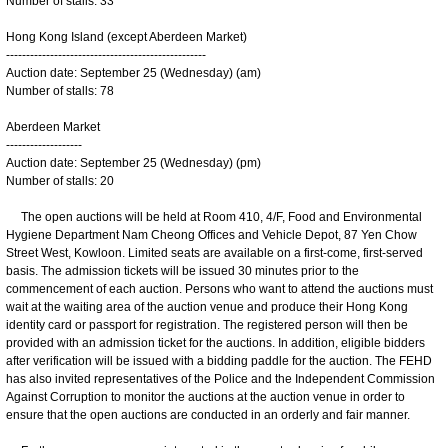
Number of stalls: 33
Hong Kong Island (except Aberdeen Market)
--------------------------------------------------
Auction date: September 25 (Wednesday) (am)
Number of stalls: 78
Aberdeen Market
-------------------
Auction date: September 25 (Wednesday) (pm)
Number of stalls: 20
The open auctions will be held at Room 410, 4/F, Food and Environmental
Hygiene Department Nam Cheong Offices and Vehicle Depot, 87 Yen Chow
Street West, Kowloon. Limited seats are available on a first-come, first-served
basis. The admission tickets will be issued 30 minutes prior to the
commencement of each auction. Persons who want to attend the auctions must
wait at the waiting area of the auction venue and produce their Hong Kong
identity card or passport for registration. The registered person will then be
provided with an admission ticket for the auctions. In addition, eligible bidders
after verification will be issued with a bidding paddle for the auction. The FEHD
has also invited representatives of the Police and the Independent Commission
Against Corruption to monitor the auctions at the auction venue in order to
ensure that the open auctions are conducted in an orderly and fair manner.