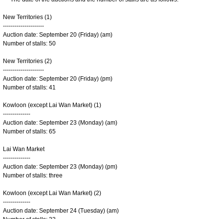
New Territories (1)
---------------------
Auction date: September 20 (Friday) (am)
Number of stalls: 50
New Territories (2)
---------------------
Auction date: September 20 (Friday) (pm)
Number of stalls: 41
Kowloon (except Lai Wan Market) (1)
--------------
Auction date: September 23 (Monday) (am)
Number of stalls: 65
Lai Wan Market
--------------
Auction date: September 23 (Monday) (pm)
Number of stalls: three
Kowloon (except Lai Wan Market) (2)
--------------
Auction date: September 24 (Tuesday) (am)