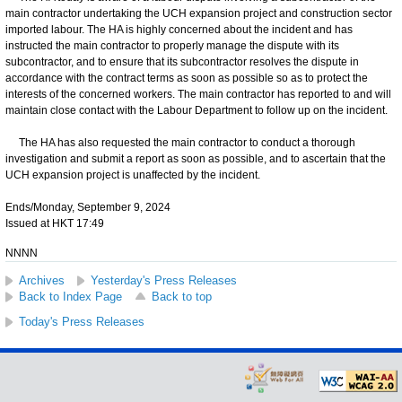
main contractor undertaking the UCH expansion project and construction sector
imported labour. The HA is highly concerned about the incident and has
instructed the main contractor to properly manage the dispute with its
subcontractor, and to ensure that its subcontractor resolves the dispute in
accordance with the contract terms as soon as possible so as to protect the
interests of the concerned workers. The main contractor has reported to and will
maintain close contact with the Labour Department to follow up on the incident.
The HA has also requested the main contractor to conduct a thorough
investigation and submit a report as soon as possible, and to ascertain that the
UCH expansion project is unaffected by the incident.
Ends/Monday, September 9, 2024
Issued at HKT 17:49
NNNN
Archives
Yesterday's Press Releases
Back to Index Page
Back to top
Today's Press Releases