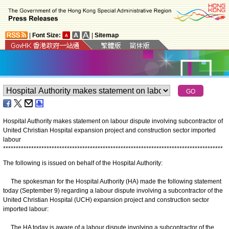
|
Font Size:
|
Sitemap
Hospital Authority makes statement on labour dispute involving subcontractor of
United Christian Hospital expansion project and construction sector imported
labour
*
*
*
*
*
*
*
*
*
*
*
*
*
*
*
*
*
*
*
*
*
*
*
*
*
*
*
*
*
*
*
*
*
*
*
*
*
*
*
*
*
*
*
*
*
*
*
*
*
*
*
*
*
*
*
*
*
*
*
*
*
*
*
*
*
*
*
*
*
*
*
*
*
*
*
*
*
*
*
*
*
*
*
*
*
*
The following is issued on behalf of the Hospital Authority:
The spokesman for the Hospital Authority (HA) made the following statement
today (September 9) regarding a labour dispute involving a subcontractor of the
United Christian Hospital (UCH) expansion project and construction sector
imported labour:
The HA today is aware of a labour dispute involving a subcontractor of the