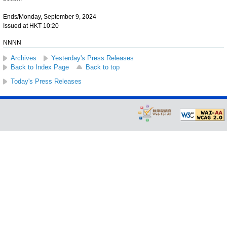
Ends/Monday, September 9, 2024
Issued at HKT 10:20
NNNN
Archives
Yesterday's Press Releases
Back to Index Page
Back to top
Today's Press Releases