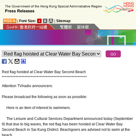
|
Font Size:
|
Sitemap
Red flag hoisted at Clear Water Bay Second Beach
*
*
*
*
*
*
*
*
*
*
*
*
*
*
*
*
*
*
*
*
*
*
*
*
*
*
*
*
*
*
*
*
*
*
*
*
*
*
*
*
*
*
*
*
*
*
*
*
*
*
*
*
*
*
*
*
Attention TV/radio announcers:
Please broadcast the following as soon as possible:
Here is an item of interest to swimmers.
The Leisure and Cultural Services Department announced today (September
9) that due to big waves, the red flag has been hoisted at Clear Water Bay
Second Beach in Sai Kung District. Beachgoers are advised not to swim at the
beach.