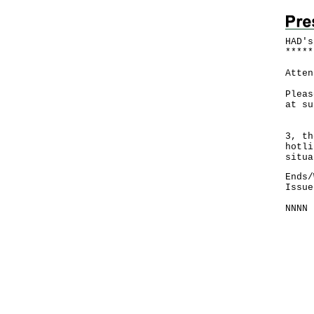
HAD's
*
*
*
*
*
Atten
Pleas
at su
Foll
3, th
hotli
situa
Ends/
Issue
NNNN