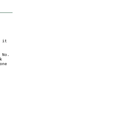
 it
 No.
k
one