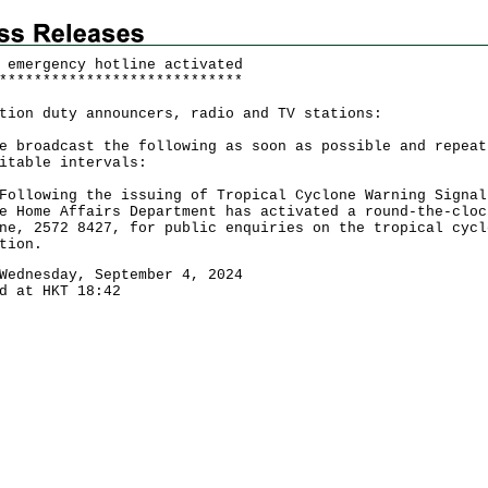
 emergency hotline activated
*
*
*
*
*
*
*
*
*
*
*
*
*
*
*
*
*
*
*
*
*
*
*
*
*
*
*
*
tion duty announcers, radio and TV stations:
e broadcast the following as soon as possible and repeat
itable intervals:
owing the issuing of Tropical Cyclone Warning Signal
e Home Affairs Department has activated a round-the-cloc
ne, 2572 8427, for public enquiries on the tropical cycl
tion.
Wednesday, September 4, 2024
d at HKT 18:42