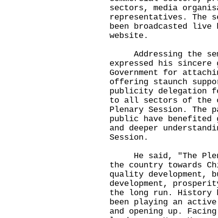
sectors, media organis
representatives. The s
been broadcasted live 
website.
Addressing the semi
expressed his sincere 
Government for attachi
offering staunch suppo
publicity delegation f
to all sectors of the 
Plenary Session. The p
public have benefited 
and deeper understandi
Session.
He said, "The Plenar
the country towards Ch
quality development, b
development, prosperit
the long run. History 
been playing an active
and opening up. Facing