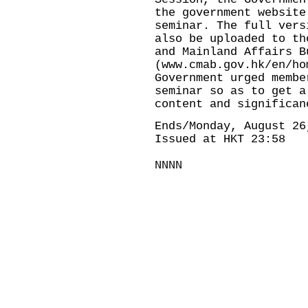
the government website
seminar. The full vers
also be uploaded to th
and Mainland Affairs B
(
www.cmab.gov.hk/en/ho
Government urged membe
seminar so as to get a
content and significan
Ends/Monday, August 26
Issued at HKT 23:58
NNNN