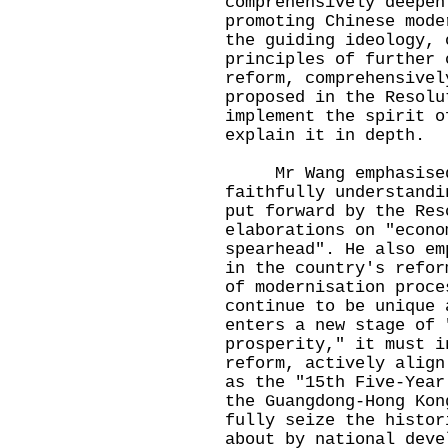
comprehensively deepen
promoting Chinese mode
the guiding ideology, 
principles of further 
reform, comprehensivel
proposed in the Resolu
implement the spirit o
explain it in depth.
Mr Wang emphasised t
faithfully understandi
put forward by the Res
elaborations on "econo
spearhead". He also em
in the country's refor
of modernisation proce
continue to be unique 
enters a new stage of 
prosperity," it must i
reform, actively align
as the "15th Five-Year
the Guangdong-Hong Kon
fully seize the histor
about by national deve