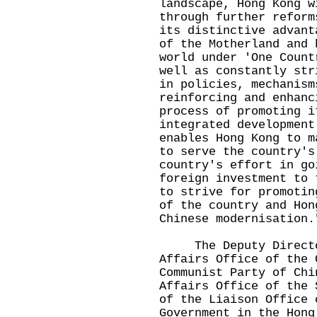
landscape, Hong Kong w
through further reform
its distinctive advant
of the Motherland and 
world under 'One Count
well as constantly str
in policies, mechanism
reinforcing and enhanc
process of promoting i
integrated development
enables Hong Kong to m
to serve the country's
country's effort in go
foreign investment to 
to strive for promotin
of the country and Hon
Chinese modernisation.
The Deputy Director 
Affairs Office of the 
Communist Party of Chi
Affairs Office of the 
of the Liaison Office 
Government in the Hong