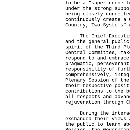
to be a "super connect
under the strong suppo
being closely connecte
continuously create a 
Country, Two Systems" 
The Chief Executive 
and the general public
spirit of the Third Pl
Central Committee, mak
respond to and embrace
pragmatic, perseverant
responsibility of furt
comprehensively, integ
Plenary Session of the
their respective posit
contributions to the b
all respects and advan
rejuvenation through C
During the interacti
exchanged their views 
the public to learn ab
Session, the Governmen