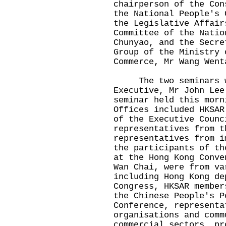
chairperson of the Con
the National People's 
the Legislative Affair
Committee of the Natio
Chunyao, and the Secre
Group of the Ministry 
Commerce, Mr Wang Went
The two seminars we
Executive, Mr John Lee
seminar held this morn
Offices included HKSAR
of the Executive Counc
representatives from t
representatives from i
the participants of th
at the Hong Kong Conve
Wan Chai, were from va
including Hong Kong de
Congress, HKSAR member
the Chinese People's P
Conference, representa
organisations and comm
commercial sectors, pr