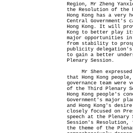
Region, Mr Zheng Yanxi
the Resolution of the 
Hong Kong has a very h
Central Government's c
Hong Kong. It will pro
Kong to better play it
major opportunities in
from stability to pros
publicity delegation's
to gain a better under
Plenary Session.
Mr Shen expressed at
that Hong Kong people,
governance team were v
of the Third Plenary S
Hong Kong people's con
Government's major pla
and Hong Kong's desire
closely focused on Pre
speech at the Plenary 
Session's Resolution, 
the theme of the Plena