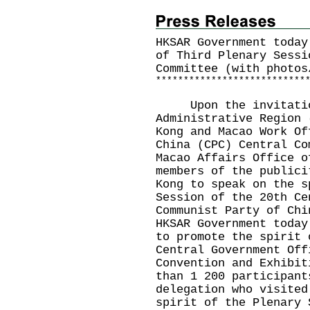
HKSAR Government today
of Third Plenary Sessi
Committee (with photos
*
*
*
*
*
*
*
*
*
*
*
*
*
*
*
*
*
*
*
*
*
*
*
*
*
*
*
Upon the invitation 
Administrative Region 
Kong and Macao Work Of
China (CPC) Central Co
Macao Affairs Office o
members of the publici
Kong to speak on the s
Session of the 20th Ce
Communist Party of Chi
HKSAR Government today
to promote the spirit 
Central Government Off
Convention and Exhibit
than 1 200 participant
delegation who visited
spirit of the Plenary 