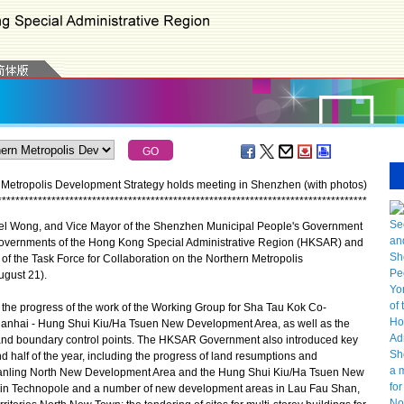
n Metropolis Development Strategy holds meeting in Shenzhen (with photos)
*
*
*
*
*
*
*
*
*
*
*
*
*
*
*
*
*
*
*
*
*
*
*
*
*
*
*
*
*
*
*
*
*
*
*
*
*
*
*
*
*
*
*
*
*
*
*
*
*
*
*
*
*
*
*
*
*
*
*
*
*
*
*
*
*
*
*
*
*
*
*
*
*
*
*
*
*
*
*
*
*
*
l Wong, and Vice Mayor of the Shenzhen Municipal People's Government
 governments of the Hong Kong Special Administrative Region (HKSAR) and
 of the Task Force for Collaboration on the Northern Metropolis
gust 21).
the progress of the work of the Working Group for Sha Tau Kok Co-
ianhai - Hung Shui Kiu/Ha Tsuen New Development Area, as well as the
t and boundary control points. The HKSAR Government also introduced key
nd half of the year, including the progress of land resumptions and
Fanling North New Development Area and the Hung Shui Kiu/Ha Tsuen New
Tin Technopole and a number of new development areas in Lau Fau Shan,