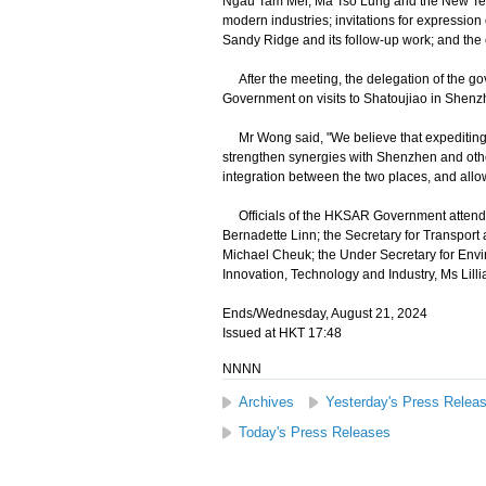
Ngau Tam Mei, Ma Tso Lung and the New Territ
modern industries; invitations for expression 
Sandy Ridge and its follow-up work; and the e
After the meeting, the delegation of the 
Government on visits to Shatoujiao in She
Mr Wong said, "We believe that expediting d
strengthen synergies with Shenzhen and other
integration between the two places, and allow
Officials of the HKSAR Government attendin
Bernadette Linn; the Secretary for Transport 
Michael Cheuk; the Under Secretary for Env
Innovation, Technology and Industry, Ms Lill
Ends/Wednesday, August 21, 2024
Issued at HKT 17:48
NNNN
Archives
Yesterday's Press Relea
Today's Press Releases