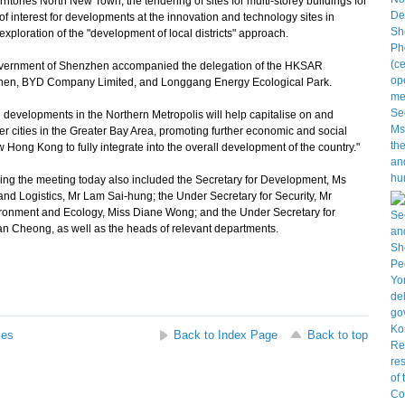
ories North New Town; the tendering of sites for multi-storey buildings for
of interest for developments at the innovation and technology sites in
xploration of the "development of local districts" approach.
government of Shenzhen accompanied the delegation of the HKSAR
nzhen, BYD Company Limited, and Longgang Energy Ecological Park.
evelopments in the Northern Metropolis will help capitalise on and
 cities in the Greater Bay Area, promoting further economic and social
 Hong Kong to fully integrate into the overall development of the country."
g the meeting today also included the Secretary for Development, Ms
and Logistics, Mr Lam Sai-hung; the Under Secretary for Security, Mr
ironment and Ecology, Miss Diane Wong; and the Under Secretary for
ian Cheong, as well as the heads of relevant departments.
ses
Back to Index Page
Back to top