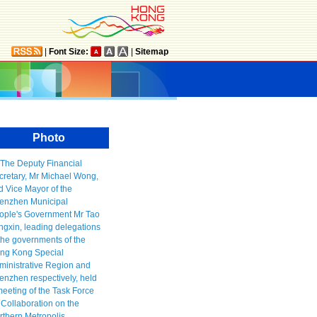
|
Font Size:
|
Sitemap
Photo