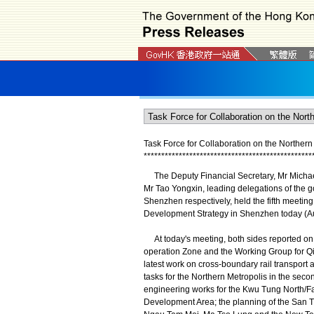
Task Force for Collaboration on the Norther
*
*
*
*
*
*
*
*
*
*
*
*
*
*
*
*
*
*
*
*
*
*
*
*
*
*
*
*
*
*
*
*
*
*
*
*
*
*
*
*
*
*
*
*
*
*
*
*
The Deputy Financial Secretary, Mr Michae
Mr Tao Yongxin, leading delegations of the
Shenzhen respectively, held the fifth meeting
Development Strategy in Shenzhen today (Au
At today's meeting, both sides reported on 
operation Zone and the Working Group for Q
latest work on cross-boundary rail transpor
tasks for the Northern Metropolis in the seco
engineering works for the Kwu Tung North/
Development Area; the planning of the San 