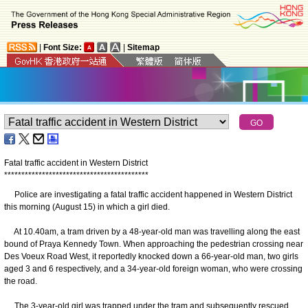
|
Font Size:
|
Sitemap
Fatal traffic accident in Western District
*
*
*
*
*
*
*
*
*
*
*
*
*
*
*
*
*
*
*
*
*
*
*
*
*
*
*
*
*
*
*
*
*
*
*
*
*
*
*
*
*
*
Police are investigating a fatal traffic accident happened in Western District
this morning (August 15) in which a girl died.
At 10.40am, a tram driven by a 48-year-old man was travelling along the east
bound of Praya Kennedy Town. When approaching the pedestrian crossing near
Des Voeux Road West, it reportedly knocked down a 66-year-old man, two girls
aged 3 and 6 respectively, and a 34-year-old foreign woman, who were crossing
the road.
The 3-year-old girl was trapped under the tram and subsequently rescued.