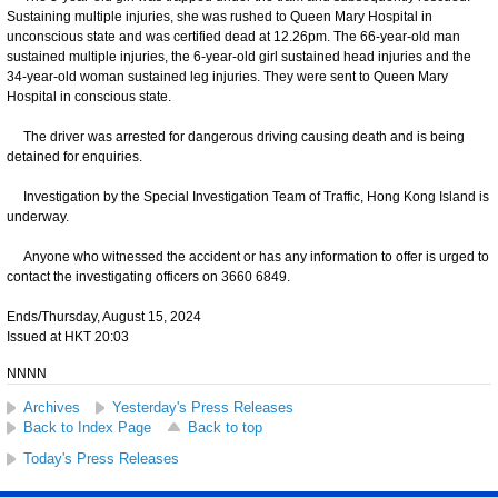
Sustaining multiple injuries, she was rushed to Queen Mary Hospital in
unconscious state and was certified dead at 12.26pm. The 66-year-old man
sustained multiple injuries, the 6-year-old girl sustained head injuries and the
34-year-old woman sustained leg injuries. They were sent to Queen Mary
Hospital in conscious state.
The driver was arrested for dangerous driving causing death and is being
detained for enquiries.
Investigation by the Special Investigation Team of Traffic, Hong Kong Island is
underway.
Anyone who witnessed the accident or has any information to offer is urged to
contact the investigating officers on 3660 6849.
Ends/Thursday, August 15, 2024
Issued at HKT 20:03
NNNN
Archives
Yesterday's Press Releases
Back to Index Page
Back to top
Today's Press Releases