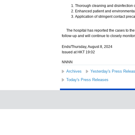
Thorough cleaning and disinfection 
Enhanced patient and environmental
Application of stringent contact pre
The hospital has reported the cases to the H
follow-up and will continue to closely monitor 
Ends/Thursday, August 8, 2024
Issued at HKT 19:02
NNNN
Archives
Yesterday's Press Relea
Today's Press Releases