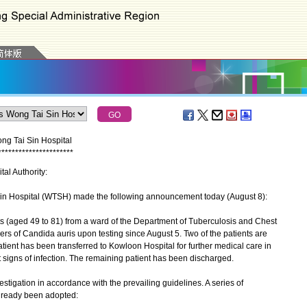
ng Tai Sin Hospital
*
*
*
*
*
*
*
*
*
*
*
*
*
*
*
*
*
*
*
*
*
*
tal Authority:
Hospital (WTSH) made the following announcement today (August 8):
 (aged 49 to 81) from a ward of the Department of Tuberculosis and Chest
s of Candida auris upon testing since August 5. Two of the patients are
tient has been transferred to Kowloon Hospital for further medical care in
ut signs of infection. The remaining patient has been discharged.
tigation in accordance with the prevailing guidelines. A series of
lready been adopted: