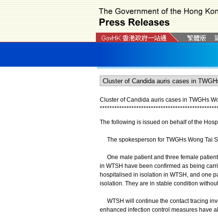
Cluster of Candida auris cases in TWGHs Wo
*
*
*
*
*
*
*
*
*
*
*
*
*
*
*
*
*
*
*
*
*
*
*
*
*
*
*
*
*
*
*
*
*
*
*
*
*
*
*
*
*
*
*
*
*
*
*
*
The following is issued on behalf of the Hospi
The spokesperson for TWGHs Wong Tai Sin 
One male patient and three female patients
in WTSH have been confirmed as being carrier
hospitalised in isolation in WTSH, and one pa
isolation. They are in stable condition witho
WTSH will continue the contact tracing inves
enhanced infection control measures have a