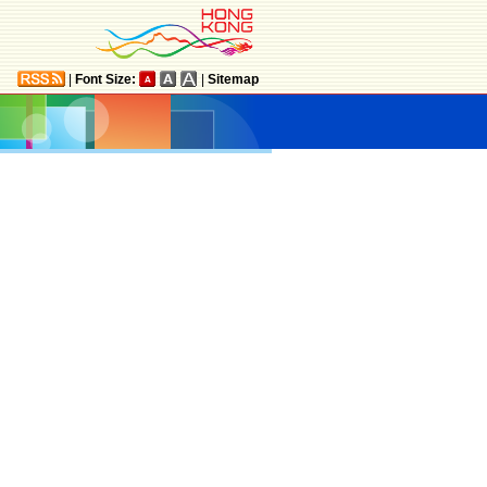
|
Font Size:
|
Sitemap