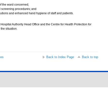
of the ward concerned;
 screening procedures; and
cautions and enhanced hand hygiene of staff and patients.
ospital Authority Head Office and the Centre for Health Protection for
the situation.
ses
Back to Index Page
Back to top