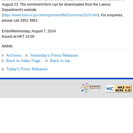
August 23. The enrolment form can be downloaded from the Labour
Department's website
(
https://www.labour.gov.hk/eng/news/MWOseminar2024.htm
). For enquiries,
please call 2852 3861.
Ends/Wednesday, August 7, 2024
Issued at HKT 14:00
NNNN
Archives
Yesterday's Press Releases
Back to Index Page
Back to top
Today's Press Releases