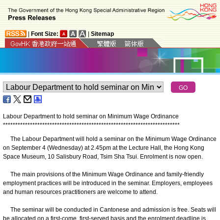
|
Font Size:
|
Sitemap
Labour Department to hold seminar on Minimum Wage Ordinance
*
*
*
*
*
*
*
*
*
*
*
*
*
*
*
*
*
*
*
*
*
*
*
*
*
*
*
*
*
*
*
*
*
*
*
*
*
*
*
*
*
*
*
*
*
*
*
*
*
*
*
*
*
*
*
*
*
*
*
*
*
*
*
*
*
*
*
*
*
*
*
*
The Labour Department will hold a seminar on the Minimum Wage Ordinance
on September 4 (Wednesday) at 2.45pm at the Lecture Hall, the Hong Kong
Space Museum, 10 Salisbury Road, Tsim Sha Tsui. Enrolment is now open.
The main provisions of the Minimum Wage Ordinance and family-friendly
employment practices will be introduced in the seminar. Employers, employees
and human resources practitioners are welcome to attend.
The seminar will be conducted in Cantonese and admission is free. Seats will
be allocated on a first-come, first-served basis and the enrolment deadline is