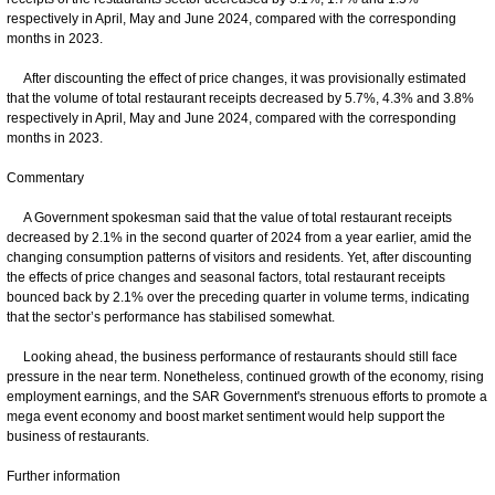
respectively in April, May and June 2024, compared with the corresponding
months in 2023.
After discounting the effect of price changes, it was provisionally estimated
that the volume of total restaurant receipts decreased by 5.7%, 4.3% and 3.8%
respectively in April, May and June 2024, compared with the corresponding
months in 2023.
Commentary
A Government spokesman said that the value of total restaurant receipts
decreased by 2.1% in the second quarter of 2024 from a year earlier, amid the
changing consumption patterns of visitors and residents. Yet, after discounting
the effects of price changes and seasonal factors, total restaurant receipts
bounced back by 2.1% over the preceding quarter in volume terms, indicating
that the sector’s performance has stabilised somewhat.
Looking ahead, the business performance of restaurants should still face
pressure in the near term. Nonetheless, continued growth of the economy, rising
employment earnings, and the SAR Government's strenuous efforts to promote a
mega event economy and boost market sentiment would help support the
business of restaurants.
Further information