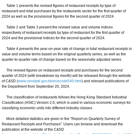
Table 1 presents the revised figures of restaurant receipts by type of
restaurant and total purchases by the restaurants sector for the first quarter of
2024 as well as the provisional figures for the second quarter of 2024.
Table 2 and Table 3 present the revised value and volume indices
respectively of restaurant receipts by type of restaurant for the first quarter of
2024 and the provisional indices for the second quarter of 2024.
Table 4 presents the year-on-year rate of change in total restaurant receipts in
value and volume terms based on the original quarterly series, as well as the
quarter-to-quarter rate of change based on the seasonally adjusted series.
The revised figures on restaurant receipts and purchases for the second
quarter of 2024 (with breakdown by month) will be released through the website
of C&SD (
www.censtatd.gov.hk/en/scode540.html
) and relevant publications of
the Department from September 20, 2024.
The classification of restaurants follows the Hong Kong Standard Industrial
Classification (HSIC) Version 2.0, which is used in various economic surveys for
classifying economic units into different industry classes.
More detailed statistics are given in the "Report on Quarterly Survey of
Restaurant Receipts and Purchases". Users can browse and download the
publication at the website of the C&SD