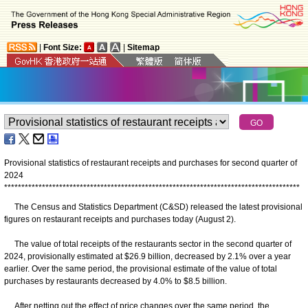
|
Font Size:
|
Sitemap
Provisional statistics of restaurant receipts and purchases for second quarter of
2024
*
*
*
*
*
*
*
*
*
*
*
*
*
*
*
*
*
*
*
*
*
*
*
*
*
*
*
*
*
*
*
*
*
*
*
*
*
*
*
*
*
*
*
*
*
*
*
*
*
*
*
*
*
*
*
*
*
*
*
*
*
*
*
*
*
*
*
*
*
*
*
*
*
*
*
*
*
*
*
*
*
*
*
*
*
*
The Census and Statistics Department (C&SD) released the latest provisional
figures on restaurant receipts and purchases today (August 2).
The value of total receipts of the restaurants sector in the second quarter of
2024, provisionally estimated at $26.9 billion, decreased by 2.1% over a year
earlier. Over the same period, the provisional estimate of the value of total
purchases by restaurants decreased by 4.0% to $8.5 billion.
After netting out the effect of price changes over the same period, the