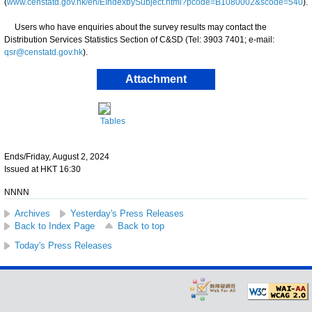
(
www.censtatd.gov.hk/en/EIndexbySubject.html?pcode=B1080002&scode=540
).
Users who have enquiries about the survey results may contact the
Distribution Services Statistics Section of C&SD (Tel: 3903 7401; e-mail:
qsr@censtatd.gov.hk
).
Attachment
Tables
Ends/Friday, August 2, 2024
Issued at HKT 16:30
NNNN
Archives
Yesterday's Press Releases
Back to Index Page
Back to top
Today's Press Releases