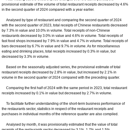
provisional estimate of the volume of total restaurant receipts decreased by 4.6%
in the second quarter of 2024 compared with a year earlier.
Analysed by type of restaurant and comparing the second quarter of 2024
with the second quarter of 2023, total receipts of Chinese restaurants decreased
by 7.3% in value and 10.0% in volume. Total receipts of non-Chinese
restaurants decreased by 3.0% in value and 4.6% in volume. Total receipts of
fast food shops increased by 7.9% in value and 4.7% in volume. Total receipts of
bars decreased by 6.7% in value and 9.7% in volume. As for miscellaneous
eating and drinking places, total receipts increased by 0.3% in value, but
decreased by 3.3% in volume.
Based on the seasonally adjusted series, the provisional estimate of total
restaurant receipts decreased by 2.8% in value, but increased by 2.1% in
volume in the second quarter of 2024 compared with the preceding quarter.
Comparing the first half of 2024 with the same period in 2023, total restaurant
receipts increased by 0.1% in value but decreased by 2.7% in volume.
To facilitate further understanding of the short-term business performance of
the restaurants sector, statistics in respect of the restaurant receipts and
purchases in individual months of the reference quarter are also compiled.
Analysed by month, it was provisionally estimated that the value of total
receipts of the restaurants sector decreased by 3.1%, 1.7% and 1.5%