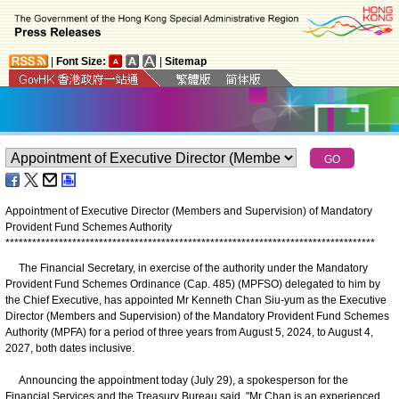
|
Font Size:
|
Sitemap
Appointment of Executive Director (Members and Supervision) of Mandatory
Provident Fund Schemes Authority
*
*
*
*
*
*
*
*
*
*
*
*
*
*
*
*
*
*
*
*
*
*
*
*
*
*
*
*
*
*
*
*
*
*
*
*
*
*
*
*
*
*
*
*
*
*
*
*
*
*
*
*
*
*
*
*
*
*
*
*
*
*
*
*
*
*
*
*
*
*
*
*
*
*
*
*
*
*
*
*
*
*
*
The Financial Secretary, in exercise of the authority under the Mandatory
Provident Fund Schemes Ordinance (Cap. 485) (MPFSO) delegated to him by
the Chief Executive, has appointed Mr Kenneth Chan Siu-yum as the Executive
Director (Members and Supervision) of the Mandatory Provident Fund Schemes
Authority (MPFA) for a period of three years from August 5, 2024, to August 4,
2027, both dates inclusive.
Announcing the appointment today (July 29), a spokesperson for the
Financial Services and the Treasury Bureau said, "Mr Chan is an experienced