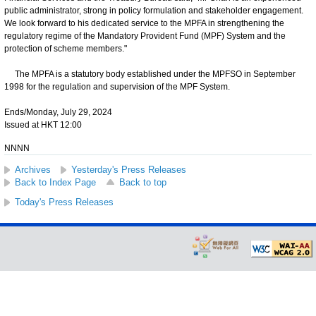
public administrator, strong in policy formulation and stakeholder engagement.
We look forward to his dedicated service to the MPFA in strengthening the
regulatory regime of the Mandatory Provident Fund (MPF) System and the
protection of scheme members."
The MPFA is a statutory body established under the MPFSO in September
1998 for the regulation and supervision of the MPF System.
Ends/Monday, July 29, 2024
Issued at HKT 12:00
NNNN
Archives
Yesterday's Press Releases
Back to Index Page
Back to top
Today's Press Releases