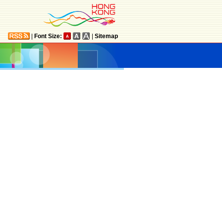
|
Font Size:
|
Sitemap