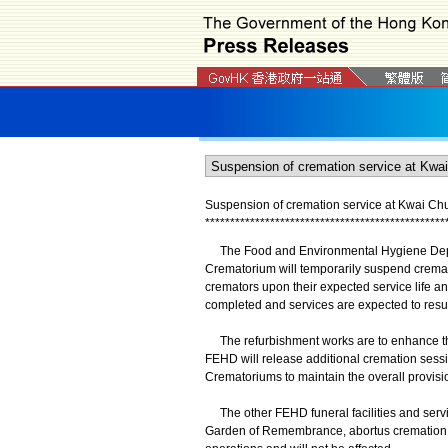
Suspension of cremation service at Kwai C
*
*
*
*
*
*
*
*
*
*
*
*
*
*
*
*
*
*
*
*
*
*
*
*
*
*
*
*
*
*
*
*
*
*
*
*
*
*
*
*
*
*
*
*
*
*
*
*
The Food and Environmental Hygiene Depar
Crematorium will temporarily suspend cremati
cremators upon their expected service life a
completed and services are expected to resu
The refurbishment works are to enhance the 
FEHD will release additional cremation ses
Crematoriums to maintain the overall provisio
The other FEHD funeral facilities and serv
Garden of Remembrance, abortus cremation fa