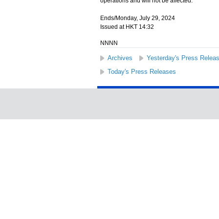
operations and will not be affected.
Ends/Monday, July 29, 2024
Issued at HKT 14:32
NNNN
Archives
Yesterday's Press Relea
Today's Press Releases