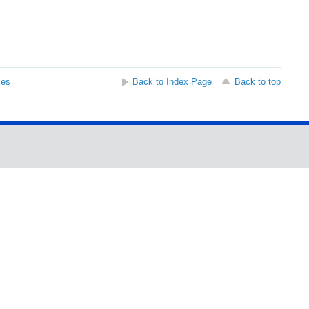
ses
Back to Index Page
Back to top