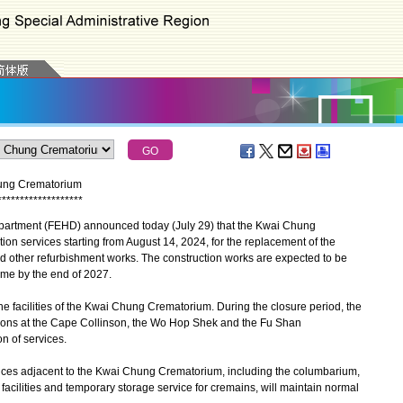
hung Crematorium
*
*
*
*
*
*
*
*
*
*
*
*
*
*
*
*
*
*
*
tment (FEHD) announced today (July 29) that the Kwai Chung
on services starting from August 14, 2024, for the replacement of the
nd other refurbishment works. The construction works are expected to be
me by the end of 2027.
facilities of the Kwai Chung Crematorium. During the closure period, the
sions at the Cape Collinson, the Wo Hop Shek and the Fu Shan
n of services.
ices adjacent to the Kwai Chung Crematorium, including the columbarium,
cilities and temporary storage service for cremains, will maintain normal