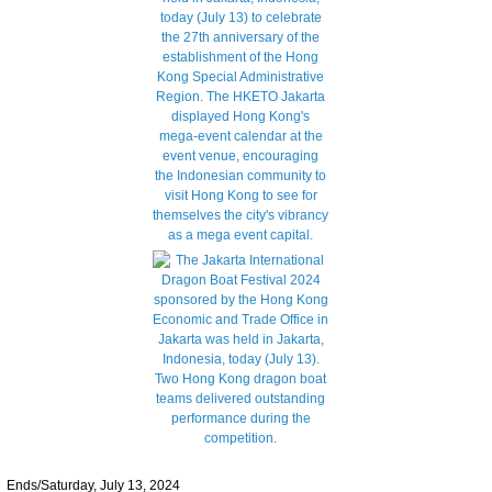
Ends/Saturday, July 13, 2024