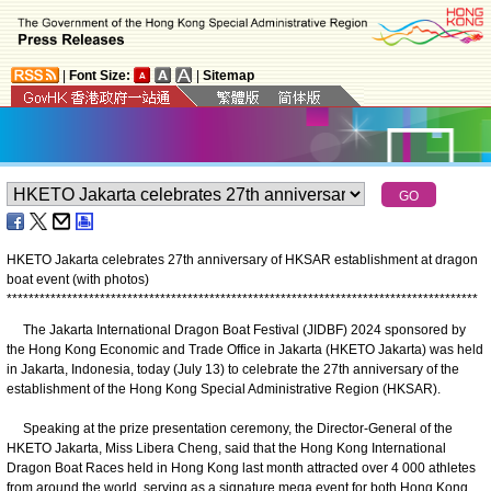
|
Font Size:
|
Sitemap
HKETO Jakarta celebrates 27th anniversary of HKSAR establishment at dragon
boat event (with photos)
*
*
*
*
*
*
*
*
*
*
*
*
*
*
*
*
*
*
*
*
*
*
*
*
*
*
*
*
*
*
*
*
*
*
*
*
*
*
*
*
*
*
*
*
*
*
*
*
*
*
*
*
*
*
*
*
*
*
*
*
*
*
*
*
*
*
*
*
*
*
*
*
*
*
*
*
*
*
*
*
*
*
*
*
*
*
The Jakarta International Dragon Boat Festival (JIDBF) 2024 sponsored by
the Hong Kong Economic and Trade Office in Jakarta (HKETO Jakarta) was held
in Jakarta, Indonesia, today (July 13) to celebrate the 27th anniversary of the
establishment of the Hong Kong Special Administrative Region (HKSAR).
Speaking at the prize presentation ceremony, the Director-General of the
HKETO Jakarta, Miss Libera Cheng, said that the Hong Kong International
Dragon Boat Races held in Hong Kong last month attracted over 4 000 athletes
from around the world, serving as a signature mega event for both Hong Kong