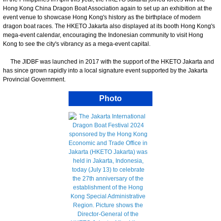
Hong Kong China Dragon Boat Association again to set up an exhibition at the
event venue to showcase Hong Kong's history as the birthplace of modern
dragon boat races. The HKETO Jakarta also displayed at its booth Hong Kong's
mega-event calendar, encouraging the Indonesian community to visit Hong
Kong to see the city's vibrancy as a mega-event capital.
The JIDBF was launched in 2017 with the support of the HKETO Jakarta and
has since grown rapidly into a local signature event supported by the Jakarta
Provincial Government.
Photo