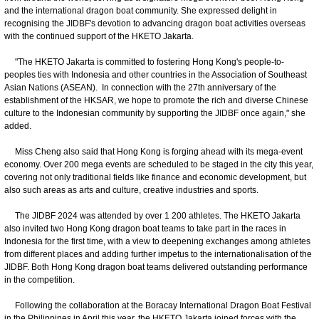
and the international dragon boat community. She expressed delight in
recognising the JIDBF's devotion to advancing dragon boat activities overseas
with the continued support of the HKETO Jakarta.
"The HKETO Jakarta is committed to fostering Hong Kong's people-to-
peoples ties with Indonesia and other countries in the Association of Southeast
Asian Nations (ASEAN). In connection with the 27th anniversary of the
establishment of the HKSAR, we hope to promote the rich and diverse Chinese
culture to the Indonesian community by supporting the JIDBF once again," she
added.
Miss Cheng also said that Hong Kong is forging ahead with its mega-event
economy. Over 200 mega events are scheduled to be staged in the city this year,
covering not only traditional fields like finance and economic development, but
also such areas as arts and culture, creative industries and sports.
The JIDBF 2024 was attended by over 1 200 athletes. The HKETO Jakarta
also invited two Hong Kong dragon boat teams to take part in the races in
Indonesia for the first time, with a view to deepening exchanges among athletes
from different places and adding further impetus to the internationalisation of the
JIDBF. Both Hong Kong dragon boat teams delivered outstanding performance
in the competition.
Following the collaboration at the Boracay International Dragon Boat Festival
in the Philippines in April this year, the HKETO Jakarta joined forces with the