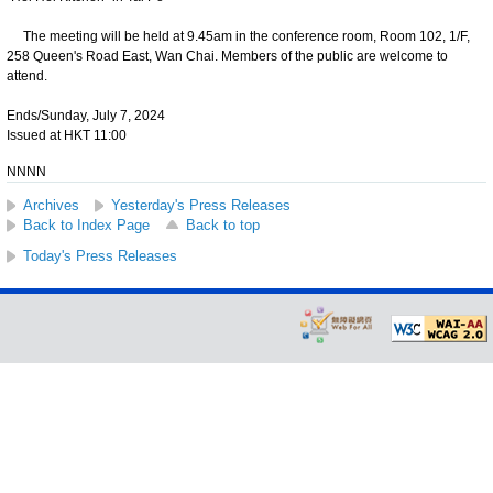
The meeting will be held at 9.45am in the conference room, Room 102, 1/F,
258 Queen's Road East, Wan Chai. Members of the public are welcome to
attend.
Ends/Sunday, July 7, 2024
Issued at HKT 11:00
NNNN
Archives
Yesterday's Press Releases
Back to Index Page
Back to top
Today's Press Releases