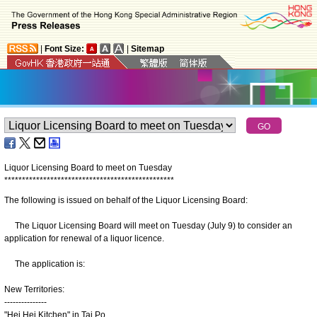
|
Font Size:
|
Sitemap
Liquor Licensing Board to meet on Tuesday
*
*
*
*
*
*
*
*
*
*
*
*
*
*
*
*
*
*
*
*
*
*
*
*
*
*
*
*
*
*
*
*
*
*
*
*
*
*
*
*
*
*
*
*
*
*
*
*
The following is issued on behalf of the Liquor Licensing Board:
The Liquor Licensing Board will meet on Tuesday (July 9) to consider an
application for renewal of a liquor licence.
The application is:
New Territories:
---------------
"Hei Hei Kitchen" in Tai Po