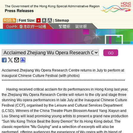
|
Font Size:
|
Sitemap
Acclaimed Zhejiang Wu Opera Research Centre returns in July to perform at
inaugural Chinese Culture Festival (with photos)
*
*
*
*
*
*
*
*
*
*
*
*
*
*
*
*
*
*
*
*
*
*
*
*
*
*
*
*
*
*
*
*
*
*
*
*
*
*
*
*
*
*
*
*
*
*
*
*
*
*
*
*
*
*
*
*
*
*
*
*
*
*
*
*
*
*
*
*
*
*
*
*
*
*
*
*
*
*
*
*
*
*
*
Having received critical acclaim for its performances in Hong Kong last year,
the Zhejiang Wu Opera Research Centre will return to the city and stage three
stunning Wu opera performances in late July at the inaugural Chinese Culture
Festival (CCF), organised by the Leisure and Cultural Services Department
(LCSD). Winners of the China Theatre Plum Blossom Award Yang Xiayun and
Lou Sheng will lead promising young artists to present a grand new production
"Sun Wu Kong Thrice Beat the Bony Demon" for its Hong Kong debut. The
classic repertoire "Mu Guiying" and a selection of excerpts will also be
performed, offering audiences the experience of Wu opera with its blend of