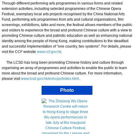
Through different performing arts programmes in various forms and related
extension activities, including selected programmes of the Chinese Opera
Festival, exemplary local arts projects recognised by the China National Arts
Fund, performing arts programmes from arts and cultural organisations, film
screenings, exhibitions, talks and more, the festival allows members of the public
and visitors to experience the broad and profound Chinese culture with a view to
promoting Chinese culture and patriotic education as well as enhancing national
identity among the people of Hong Kong, making contributions to the steadfast
and successful implementation of "one country, two systems". For details, please
visit the CCF website
www.ccf.gov.hk
.
The LCSD has long been promoting Chinese history and culture through
organising an array of programmes and activities to enable the public to learn
more about the broad and profound Chinese culture. For more information,
please visit
www.lcsd.gov.hk/en/ccpo/index.html
.
Photo