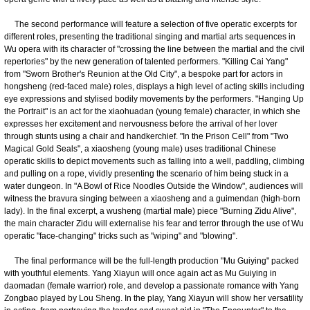
The second performance will feature a selection of five operatic excerpts for
different roles, presenting the traditional singing and martial arts sequences in
Wu opera with its character of "crossing the line between the martial and the civil
repertories" by the new generation of talented performers. "Killing Cai Yang"
from "Sworn Brother's Reunion at the Old City", a bespoke part for actors in
hongsheng (red-faced male) roles, displays a high level of acting skills including
eye expressions and stylised bodily movements by the performers. "Hanging Up
the Portrait" is an act for the xiaohuadan (young female) character, in which she
expresses her excitement and nervousness before the arrival of her lover
through stunts using a chair and handkerchief. "In the Prison Cell" from "Two
Magical Gold Seals", a xiaosheng (young male) uses traditional Chinese
operatic skills to depict movements such as falling into a well, paddling, climbing
and pulling on a rope, vividly presenting the scenario of him being stuck in a
water dungeon. In "A Bowl of Rice Noodles Outside the Window", audiences will
witness the bravura singing between a xiaosheng and a guimendan (high-born
lady). In the final excerpt, a wusheng (martial male) piece "Burning Zidu Alive",
the main character Zidu will externalise his fear and terror through the use of Wu
operatic "face-changing" tricks such as "wiping" and "blowing".
The final performance will be the full-length production "Mu Guiying" packed
with youthful elements. Yang Xiayun will once again act as Mu Guiying in
daomadan (female warrior) role, and develop a passionate romance with Yang
Zongbao played by Lou Sheng. In the play, Yang Xiayun will show her versatility