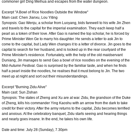
commoner girl Ding Meihua and escapes from the water dungeon.
Excerpt "A Bowl of Rice Noodles Outside the Window"
Main cast: Chen Jianxu, Lou Yiting
Synopsis: Gao Wenju, a scholar from Luoyang, bids farewell to his wife Jin Zhen
and travels to the capital for the imperial examination. They each keep half a
pearl as a token of their love. After Gao is named the top scholar, he is forced by
Prime Minister Wen Ge to marry his daughter. He sends a letter to ask Jin to
come to the capital, but Lady Wen changes it to a letter of divorce. Jin goes to the
capital to search for her husband, and is locked up in the rear courtyard of the
Prime Minister's residence. Fortunately, with the help of the old maidservant
Duniang, Jin manages to send Gao a bowl of rice noodles on the evening of the
Mid-Autumn Festival. Gao is surprised by the familiar taste, and when he finds
half a pearl inside the noodles, he realises that it must belong to Jin. The two
meet up at night and sort out their misunderstandings.
Excerpt "Burning Zidu Alive"
Main cast: Sun Zishan
Synopsis: The states of Zheng and Xu are at war. Zidu, the grandson of the Duke
of Zheng, kills his commander Ying Kaoshu with an arrow from the dark to take
credit for their victory. After the army returns to the capital, Zidu becomes terrified
and anxious. At the celebratory banquet, Zidu starts seeing and hearing things
and nearly goes insane. In the end, he takes his own life.
Date and time: July 28 (Sunday), 7.30pm