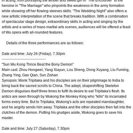
in acting, from portraying the tender and sweet girl in "The Encounter" to the
heroine in "The Marriage" who pinpoints the weakness in the army formation
while showing off her flowing-sleeves skills. "The Wedding Night" also offers a
new artistic interpretation of the scene that breaks tradition. With a combination
of spectacular stage design, extraordinary skills in acting and singing by the
artists and a series of mass martial arts scenes, audiences will be offered a feast
of Wu opera with all-rounded features.
Details of the three performances are as follows:
Date and time: July 26 (Friday), 7.30pm
-------------------------------------
"Sun Wu Kong Thrice Beat the Bony Demon"
Main cast: Zhou Hongwei, Yang Xiayun, Lou Sheng, Dong Xuyang, Liu Fuming,
Zhang Ying, Gao Qian, Sun Zishan
Synopsis: Monk Tripitaka and his disciples are on their pilgrimage to India to
bring back the sacred scrolls to China. The adept, shapeshifting Skeleton
Demon disguises itself three times to fulfil its desire to eat Tripitaka's flesh. Its
antics are seen through by Wukong the Monkey King who "kills" its incarnated
forms every time. But to Tripitaka, Wukong's acts are repeated manslaughter,
and he angrily sends him away. Tripitaka and the other disciples then fall into the
clutches of the demon. Putting his grudges aside, Wukong goes to save his
master.
Date and time: July 27 (Saturday), 7.30pm