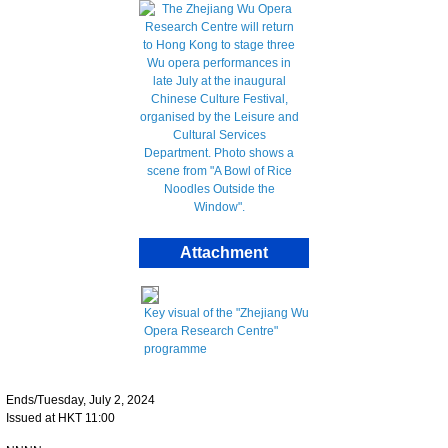
Attachment
Key visual of the "Zhejiang Wu
Opera Research Centre"
programme
Ends/Tuesday, July 2, 2024
Issued at HKT 11:00