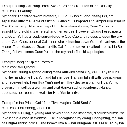
---------------------------------------------------------------
Excerpt "Killing Cai Yang" from "Sworn Brothers' Reunion at the Old City"
Main cast: Li Xuanyu
Synopsis: The three sworn brothers, Liu Bei, Guan Yu and Zhang Fei, are
separated after the Battle of Xuzhou. Guan Yu is trapped and temporarily stays in
Cao Cao's camp. After learning of Liu Bei's whereabouts, Guan Yu heads
straight for the old city where Zhang Fei resides. However, Zhang Fei suspects
that Guan Yu has already surrendered to Cao Cao and refuses to open the city
gates. Cao Cao's general Cai Yang, who is hunting down Guan Yu, arrives at the
scene. The exhausted Guan Yu kills Cai Yang to prove his allegiance to Liu Bei.
Zhang Fei welcomes Guan Yu into the city and offers his apologies.
Excerpt "Hanging Up the Portrait"
Main cast: Wu Qingfei
Synopsis: During a spring outing to the outskirts of the city, Yelu Hanyan runs
into the handsome Hua Yun and falls in love. Hanyan falls ill with lovesickness,
and receives help from Hua Yun's mother. They devise a plan for Hua Yun to
disguise himself as a woman and visit Hanyan at her residence. Hanyan
decorates her room and waits for Hua Yun to arrive.
Excerpt "In the Prison Cell" from "Two Magical Gold Seals"
Main cast: Lou Sheng, Chen Lili
Synopsis: Xu Qing, a young and newly appointed inspector, disguises himself to
investigate a case in Wenzhou. He is recognised by Wang Chengming, the son
of a high-ranking official, and thrown into a water dungeon. Xu is rescued by the