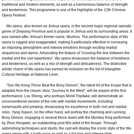
traditional and modern elements, as well as a harmonious balance of strength
and tenderness. This programme is one of the highlights of the 12th Chinese
Opera Festival.
Wu opera, also known as Jinhua opera, is the second major regional operatic
genre of Zhejiang Province and is popular in Jinhua and its surrounding areas. It
was named after Jinhua's former name, Wuzhou. The performance style of Wu
opera is rugged and exaggerated, making it particularly effective in conveying
an imposing atmosphere and intense emotions through exciting martial
sequences and dance. Advocating the feature of "crossing the line between the
martial and the civil repertories", Wu opera showcases the balance of boldness
and tenderness, as well as a mix of strength and delicateness. The distinctive
artistic charm of Wu opera has earned its inclusion on the list of Intangible
Cultural Heritage at National Level.
"Sun Wu Kong Thrice Beat the Bony Demon", the latest hit of the troupe that is
adapted from the classic story "Journey to the West", will be played at the first
performance. Lou Sheng, who portrays Monk Tripitaka, will demonstrate an
unconventional version of the role with martial movements, including
somersaults and jumping, showcasing his excellence in both civil and martial
roles. Yang Xiayun, on the other hand, will portray the charming and cunning
Bony Demon, engaging in several fierce duels with the Monkey King performed
by Zhou Hongwei, an outstanding post-90s artist of the troupe. Through
astonishing techniques and stunts, the cast will display the iconic style of the Wu
opera genre with a lively pace as well as a blazing and intense style.