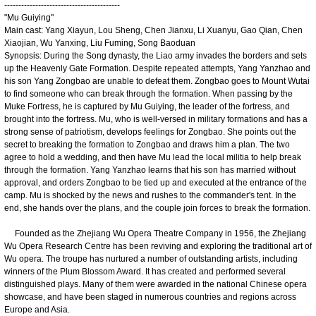
-----------------------------------------
"Mu Guiying"
Main cast: Yang Xiayun, Lou Sheng, Chen Jianxu, Li Xuanyu, Gao Qian, Chen
Xiaojian, Wu Yanxing, Liu Fuming, Song Baoduan
Synopsis: During the Song dynasty, the Liao army invades the borders and sets
up the Heavenly Gate Formation. Despite repeated attempts, Yang Yanzhao and
his son Yang Zongbao are unable to defeat them. Zongbao goes to Mount Wutai
to find someone who can break through the formation. When passing by the
Muke Fortress, he is captured by Mu Guiying, the leader of the fortress, and
brought into the fortress. Mu, who is well-versed in military formations and has a
strong sense of patriotism, develops feelings for Zongbao. She points out the
secret to breaking the formation to Zongbao and draws him a plan. The two
agree to hold a wedding, and then have Mu lead the local militia to help break
through the formation. Yang Yanzhao learns that his son has married without
approval, and orders Zongbao to be tied up and executed at the entrance of the
camp. Mu is shocked by the news and rushes to the commander's tent. In the
end, she hands over the plans, and the couple join forces to break the formation.
Founded as the Zhejiang Wu Opera Theatre Company in 1956, the Zhejiang
Wu Opera Research Centre has been reviving and exploring the traditional art of
Wu opera. The troupe has nurtured a number of outstanding artists, including
winners of the Plum Blossom Award. It has created and performed several
distinguished plays. Many of them were awarded in the national Chinese opera
showcase, and have been staged in numerous countries and regions across
Europe and Asia.