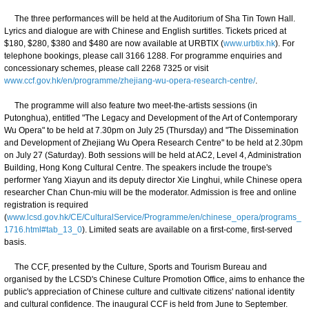
The three performances will be held at the Auditorium of Sha Tin Town Hall.
Lyrics and dialogue are with Chinese and English surtitles. Tickets priced at
$180, $280, $380 and $480 are now available at URBTIX (
www.urbtix.hk
). For
telephone bookings, please call 3166 1288. For programme enquiries and
concessionary schemes, please call 2268 7325 or visit
www.ccf.gov.hk/en/programme/zhejiang-wu-opera-research-centre/
.
The programme will also feature two meet-the-artists sessions (in
Putonghua), entitled "The Legacy and Development of the Art of Contemporary
Wu Opera" to be held at 7.30pm on July 25 (Thursday) and "The Dissemination
and Development of Zhejiang Wu Opera Research Centre" to be held at 2.30pm
on July 27 (Saturday). Both sessions will be held at AC2, Level 4, Administration
Building, Hong Kong Cultural Centre. The speakers include the troupe's
performer Yang Xiayun and its deputy director Xie Linghui, while Chinese opera
researcher Chan Chun-miu will be the moderator. Admission is free and online
registration is required
(
www.lcsd.gov.hk/CE/CulturalService/Programme/en/chinese_opera/programs_
1716.html#tab_13_0
). Limited seats are available on a first-come, first-served
basis.
The CCF, presented by the Culture, Sports and Tourism Bureau and
organised by the LCSD's Chinese Culture Promotion Office, aims to enhance the
public's appreciation of Chinese culture and cultivate citizens' national identity
and cultural confidence. The inaugural CCF is held from June to September.