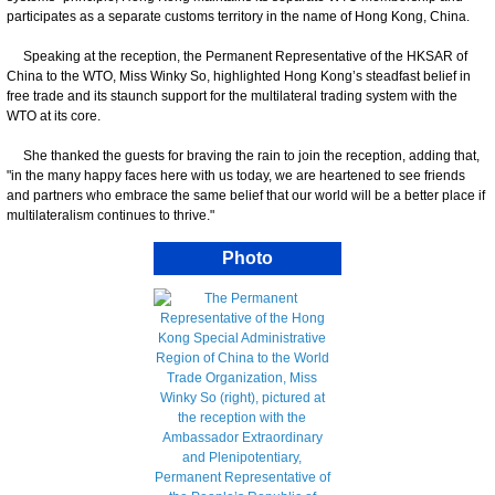
participates as a separate customs territory in the name of Hong Kong, China.
Speaking at the reception, the Permanent Representative of the HKSAR of
China to the WTO, Miss Winky So, highlighted Hong Kong’s steadfast belief in
free trade and its staunch support for the multilateral trading system with the
WTO at its core.
She thanked the guests for braving the rain to join the reception, adding that,
"in the many happy faces here with us today, we are heartened to see friends
and partners who embrace the same belief that our world will be a better place if
multilateralism continues to thrive."
Photo