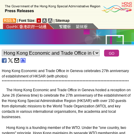
|
Font Size:
|
Sitemap
Hong Kong Economic and Trade Office in Geneva celebrates 27th anniversary
of establishment of HKSAR (with photos)
*
*
*
*
*
*
*
*
*
*
*
*
*
*
*
*
*
*
*
*
*
*
*
*
*
*
*
*
*
*
*
*
*
*
*
*
*
*
*
*
*
*
*
*
*
*
*
*
*
*
*
*
*
*
*
*
*
*
*
*
*
*
*
*
*
*
*
*
*
*
*
*
*
*
*
*
*
*
*
*
*
*
*
*
*
The Hong Kong Economic and Trade Office in Geneva hosted a reception on
June 26 (Geneva time) to celebrate the 27th anniversary of the establishment of
the Hong Kong Special Administrative Region (HKSAR) with over 150 guests
from diplomatic missions to the World Trade Organization (WTO), and key
contacts in various international organisations, the academia and local
businesses.
Hong Kong is a founding member of the WTO. Under the "one country, two
systems" principle, Hong Kong maintains its separate WTO membership and