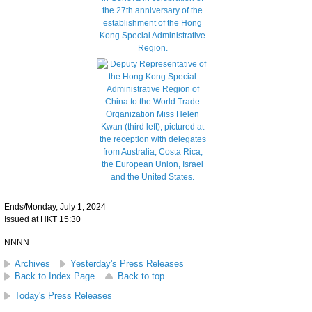
Ends/Monday, July 1, 2024
Issued at HKT 15:30
NNNN
Archives
Yesterday's Press Releases
Back to Index Page
Back to top
Today's Press Releases