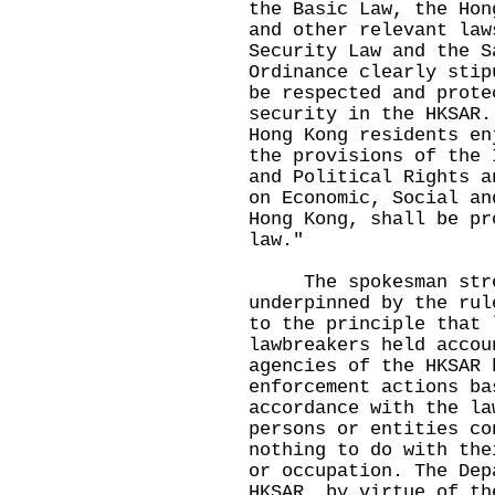
the Basic Law, the Hon
and other relevant law
Security Law and the S
Ordinance clearly stip
be respected and prote
security in the HKSAR.
Hong Kong residents en
the provisions of the 
and Political Rights a
on Economic, Social an
Hong Kong, shall be pr
law."
The spokesman stress
underpinned by the rul
to the principle that 
lawbreakers held accou
agencies of the HKSAR 
enforcement actions ba
accordance with the la
persons or entities co
nothing to do with the
or occupation. The Dep
HKSAR, by virtue of th