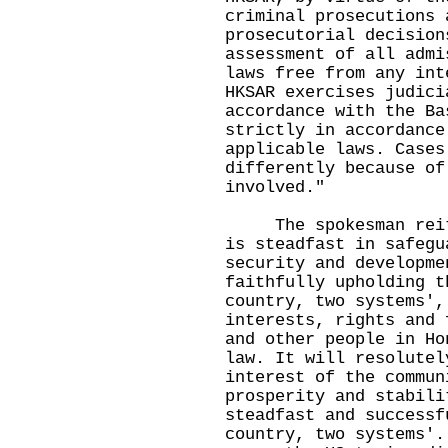
criminal prosecutions 
prosecutorial decision
assessment of all admi
laws free from any int
HKSAR exercises judici
accordance with the Ba
strictly in accordance
applicable laws. Cases
differently because of
involved."
The spokesman reiter
is steadfast in safegu
security and developme
faithfully upholding t
country, two systems',
interests, rights and 
and other people in Ho
law. It will resolutel
interest of the commun
prosperity and stabili
steadfast and successf
country, two systems'.