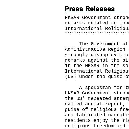
HKSAR Government stron
remarks related to Hon
International Religiou
*
*
*
*
*
*
*
*
*
*
*
*
*
*
*
*
*
*
*
*
*
*
*
*
*
*
*
The Government of t
Administrative Region 
strongly disapproved o
remarks against the si
in the HKSAR in the so
International Religiou
(US) under the guise o
A spokesman for the 
HKSAR Government stron
the US' repeated attem
called annual report, 
guise of religious fre
and fabricated narrati
residents enjoy the ri
religious freedom and 