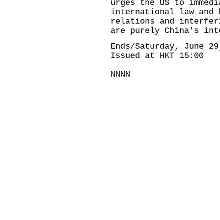
urges the US to immedi
international law and 
relations and interfer
are purely China's int
Ends/Saturday, June 29
Issued at HKT 15:00
NNNN