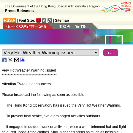
|
Font Size:
|
Sitemap
Very Hot Weather Warning issued
*
*
*
*
*
*
*
*
*
*
*
*
*
*
*
*
*
*
*
*
*
*
*
*
*
*
*
*
*
*
*
*
*
*
*
*
*
Attention TV/radio announcers:
Please broadcast the following as soon as possible:
The Hong Kong Observatory has issued the Very Hot Weather Warning.
To prevent heat stroke, avoid prolonged activities outdoors.
If engaged in outdoor work or activities, wear a wide-brimmed hat and light-
coloured, loose-fitting clothes. Stay in shaded areas as much as possible.