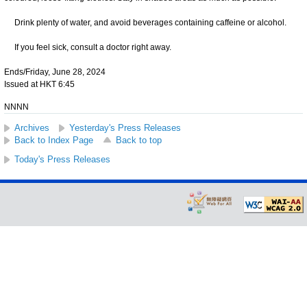
Drink plenty of water, and avoid beverages containing caffeine or alcohol.
If you feel sick, consult a doctor right away.
Ends/Friday, June 28, 2024
Issued at HKT 6:45
NNNN
Archives
Yesterday's Press Releases
Back to Index Page
Back to top
Today's Press Releases