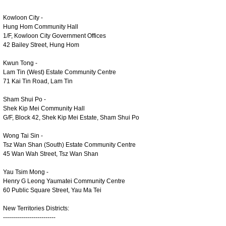
Kowloon City -
Hung Hom Community Hall
1/F, Kowloon City Government Offices
42 Bailey Street, Hung Hom
Kwun Tong -
Lam Tin (West) Estate Community Centre
71 Kai Tin Road, Lam Tin
Sham Shui Po -
Shek Kip Mei Community Hall
G/F, Block 42, Shek Kip Mei Estate, Sham Shui Po
Wong Tai Sin -
Tsz Wan Shan (South) Estate Community Centre
45 Wan Wah Street, Tsz Wan Shan
Yau Tsim Mong -
Henry G Leong Yaumatei Community Centre
60 Public Square Street, Yau Ma Tei
New Territories Districts:
--------------------------