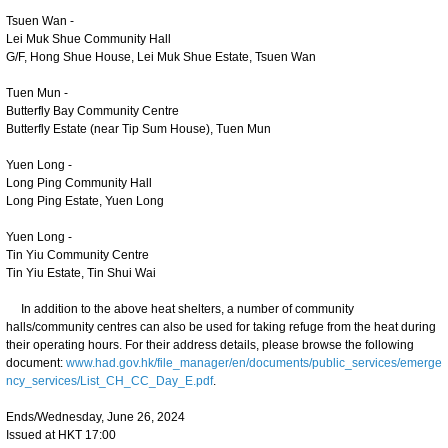
Tsuen Wan -
Lei Muk Shue Community Hall
G/F, Hong Shue House, Lei Muk Shue Estate, Tsuen Wan
Tuen Mun -
Butterfly Bay Community Centre
Butterfly Estate (near Tip Sum House), Tuen Mun
Yuen Long -
Long Ping Community Hall
Long Ping Estate, Yuen Long
Yuen Long -
Tin Yiu Community Centre
Tin Yiu Estate, Tin Shui Wai
In addition to the above heat shelters, a number of community
halls/community centres can also be used for taking refuge from the heat during
their operating hours. For their address details, please browse the following
document:
www.had.gov.hk/file_manager/en/documents/public_services/emerge
ncy_services/List_CH_CC_Day_E.pdf
.
Ends/Wednesday, June 26, 2024
Issued at HKT 17:00