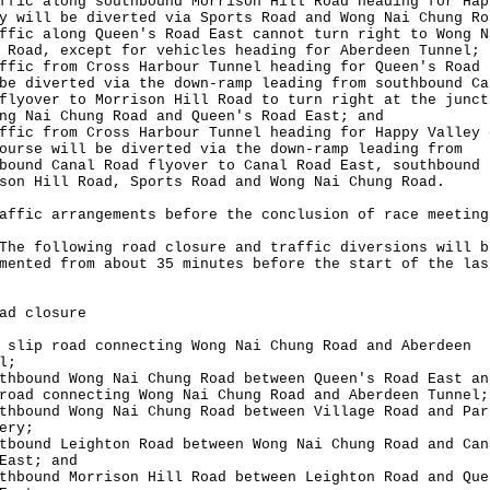
ffic along southbound Morrison Hill Road heading for Hap
y will be diverted via Sports Road and Wong Nai Chung Ro
ffic along Queen's Road East cannot turn right to Wong N
 Road, except for vehicles heading for Aberdeen Tunnel;
ffic from Cross Harbour Tunnel heading for Queen's Road 
be diverted via the down-ramp leading from southbound Ca
flyover to Morrison Hill Road to turn right at the junct
ng Nai Chung Road and Queen's Road East; and
ffic from Cross Harbour Tunnel heading for Happy Valley 
ourse will be diverted via the down-ramp leading from
bound Canal Road flyover to Canal Road East, southbound
son Hill Road, Sports Road and Wong Nai Chung Road.
affic arrangements before the conclusion of race meeting
following road closure and traffic diversions will b
mented from about 35 minutes before the start of the las
ad closure
 slip road connecting Wong Nai Chung Road and Aberdeen
l;
thbound Wong Nai Chung Road between Queen's Road East an
road connecting Wong Nai Chung Road and Aberdeen Tunnel;
thbound Wong Nai Chung Road between Village Road and Par
ery;
tbound Leighton Road between Wong Nai Chung Road and Can
East; and
thbound Morrison Hill Road between Leighton Road and Que