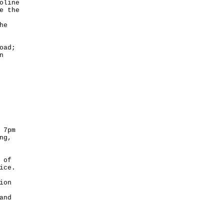
oline
e the
he
oad;
n
 7pm
ng,
 of
ice.
ion
and