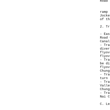
Road 
In a
ramp 
Jocke
of th
2. Tr
- Eas
Road 
Canal
- Tra
diver
flyov
flyov
- Tra
be di
flyov
Chung
- Tra
turn 
- Tra
Valle
Chung
- Tra
Nai C
C. Le