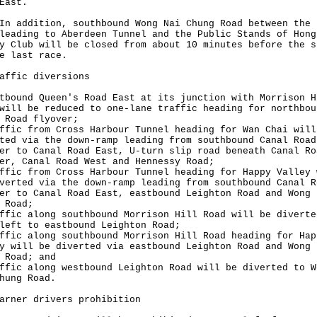
East.
ddition, southbound Wong Nai Chung Road between the 
leading to Aberdeen Tunnel and the Public Stands of Hong
y Club will be closed from about 10 minutes before the s
e last race.
affic diversions
tbound Queen's Road East at its junction with Morrison H
will be reduced to one-lane traffic heading for northbou
 Road flyover;
ffic from Cross Harbour Tunnel heading for Wan Chai will
ted via the down-ramp leading from southbound Canal Road
er to Canal Road East, U-turn slip road beneath Canal Ro
er, Canal Road West and Hennessy Road;
ffic from Cross Harbour Tunnel heading for Happy Valley 
verted via the down-ramp leading from southbound Canal R
er to Canal Road East, eastbound Leighton Road and Wong 
 Road;
ffic along southbound Morrison Hill Road will be diverte
left to eastbound Leighton Road;
ffic along southbound Morrison Hill Road heading for Hap
y will be diverted via eastbound Leighton Road and Wong 
 Road; and
ffic along westbound Leighton Road will be diverted to W
hung Road.
arner drivers prohibition