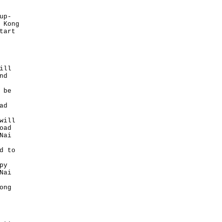
up-
 Kong
tart
ill
nd
 be
ad
will
oad
Nai
d to
py
Nai
ong