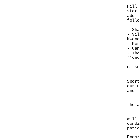
Lear
Hill 
start
addit
follo
- Sha
- Vil
Kwong
- Per
- Can
- The
flyov
D. Su
Park
Sport
durin
and f
Any 
the a
Actu
will 
condi
patie
Ends/