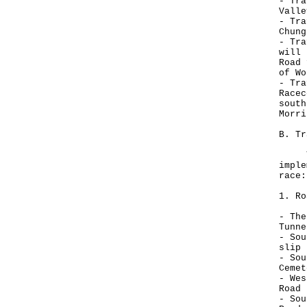
- Tra
Valle
- Tra
Chung
- Tra
will 
Road 
of Wo
- Tra
Racec
south
Morri
B. Tr
The 
imple
race:
1. Ro
- The
Tunne
- Sou
slip 
- Sou
Cemet
- Wes
Road 
- Sou