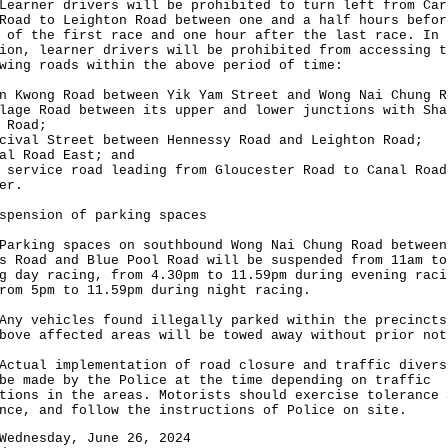
ner drivers will be prohibited to turn left from Car
Road to Leighton Road between one and a half hours befor
 of the first race and one hour after the last race. In
ion, learner drivers will be prohibited from accessing t
wing roads within the above period of time:
n Kwong Road between Yik Yam Street and Wong Nai Chung R
lage Road between its upper and lower junctions with Sha
 Road;
cival Street between Hennessy Road and Leighton Road;
al Road East; and
 service road leading from Gloucester Road to Canal Road
er.
spension of parking spaces
ing spaces on southbound Wong Nai Chung Road between
s Road and Blue Pool Road will be suspended from 11am to
g day racing, from 4.30pm to 11.59pm during evening raci
rom 5pm to 11.59pm during night racing.
vehicles found illegally parked within the precincts
bove affected areas will be towed away without prior not
al implementation of road closure and traffic divers
be made by the Police at the time depending on traffic
tions in the areas. Motorists should exercise tolerance 
nce, and follow the instructions of Police on site.
Wednesday, June 26, 2024