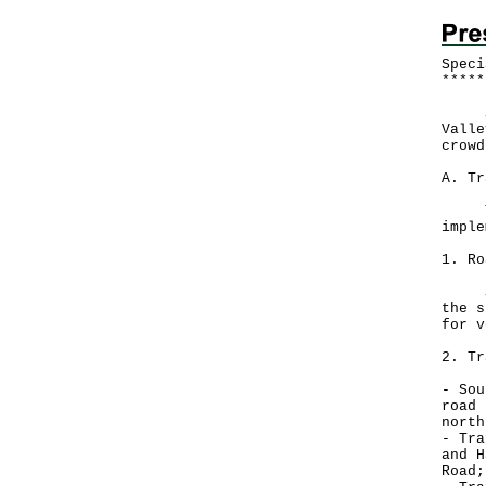
Speci
*
*
*
*
*
Spec
Valle
crowd
A. Tr
The 
imple
1. Ro
Sout
the s
for v
2. Tr
- Sou
road 
north
- Tra
and H
Road;