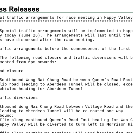
al traffic arrangements for race meeting in Happy Valley
*
*
*
*
*
*
*
*
*
*
*
*
*
*
*
*
*
*
*
*
*
*
*
*
*
*
*
*
*
*
*
*
*
*
*
*
*
*
*
*
*
*
*
*
*
*
*
*
*
*
*
*
*
*
*
*
ial traffic arrangements will be implemented in Happ
y today (June 26). The arrangements will last until the
s have dispersed after the race meeting.
affic arrangements before the commencement of the first 
following road closure and traffic diversions will b
mented from 6pm onwards:
ad closure
hbound Wong Nai Chung Road between Queen's Road East
lip road leading to Aberdeen Tunnel will be closed, exce
ehicles heading for Aberdeen Tunnel.
affic diversions
thbound Wong Nai Chung Road between Village Road and the
leading to Aberdeen Tunnel will be re-routed one way
bound;
ffic along eastbound Queen's Road East heading for Wan C
appy Valley will be diverted to turn left to Morrison Hi