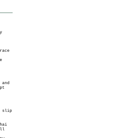
y
race
e
 and
pt
 slip
hai
ll