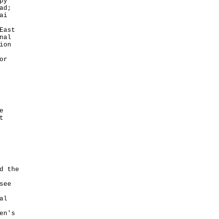
py
ad;
ai
East
nal
ion
or
e
t
d the
see
al
en's