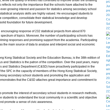
s, while the quality of entries has continued to improve under the unfailing
s reflects not only the importance that the schools have attached to the
the ever-growing interest and passion for statistics among secondary school
 statistical analysis skills are highly valued. He encouraged students to
e competition, consolidate their statistical knowledge and develop
 solid foundation for future development.
encouraging response of 232 statistical projects from about 870
spectrum of topics. Moreover, the number of participating schools has
helming responses and promising support from the academia. Participating
ics as the main source of data to analyse and interpret social and economic
ong Statistical Society and the Education Bureau, is the 38th edition of
 and Statistics is the patron of the competition. Over the past years, many
us and Statistics Department (C&SD) have proactively participated in the
f the SPC in the capacity of members of the Hong Kong Statistical Society,
cy among secondary school students and promoting the application and
ly demonstrates that the C&SD attaches great importance and commitment to
o promote the interest of secondary school students in research methods,
ge students to understand the local community in a scientific and objective
 and promote a sense of civic awareness.