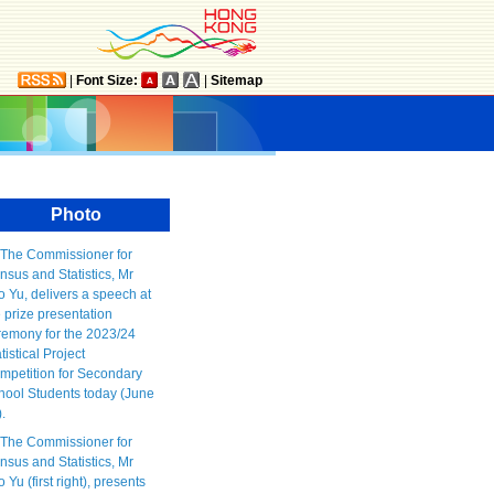
|
Font Size:
|
Sitemap
Photo