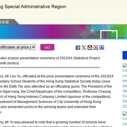
ates at prize presentation ceremony of 2023/24 Statistical Project
with photos)
*
*
*
*
*
*
*
*
*
*
*
*
*
*
*
*
*
*
*
*
*
*
*
*
*
*
*
*
*
*
*
*
*
*
*
*
*
*
*
*
*
*
*
*
*
*
*
*
*
*
*
*
*
*
*
*
*
*
*
*
*
*
*
*
*
*
*
*
*
*
*
 Mr Leo Yu, officiated at the prize presentation ceremony of the 2023/24
condary School Students of the Hong Kong Statistical Society today (June
on Ms Edith Tse also attended as an officiating guest. The President of the
n Ngai-hang; the Chief Adjudicator of the competition, Professor Cheung
rch of Hang Seng Indexes Company Limited (sponsor of the competition),
partment of Management Sciences of City University of Hong Kong
 also presented prizes to the winning teams and extended their
s.
, Mr Yu was pleased to note that a growing number of schools have