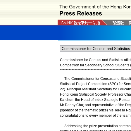
Commissioner for Census and Statistics offici
Competition for Secondary School Students (
*
*
*
*
*
*
*
*
*
*
*
*
*
*
*
*
*
*
*
*
*
*
*
*
*
*
*
*
*
*
*
*
*
*
*
*
*
*
*
*
*
*
*
*
*
*
*
*
The Commissioner for Census and Statistics,
Statistical Project Competition (SPC) for Se
22). Principal Assistant Secretary for Educati
Hong Kong Statistical Society, Professor Cha
Ka-chun; the Head of Index Strategic Resea
Mr Danny Chu; and representative of the De
(sponsor of the thematic prize) Ms Teresa Ng
congratulations to every member of the team
Addressing the prize presentation ceremony