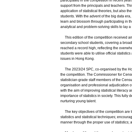
participated in the competition in recent year
support from the principals and teachers. Thi
application of statistical theories, but also 
students. With the advent of the big data era,
learn and blossom through participating in th
analytical and problem-solving skills to lay a
This edition of the competition received an 
secondary school students, covering a broad 
reached a record high, reflecting the overw
students were able to utilise official statist
issues in Hong Kong.
The 2023/24 SPC, co-organised by the Hong K
the competition. The Commissioner for Census
statistician-grade staff members of the Cens
organisation and professional adjudication o
with the aim of improving statistical litera
importance of statistics in society. This ful
nurturing young talent.
The key objectives of the competition are t
statistics and statistical techniques; encoura
manner through the proper use of statistics;