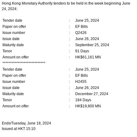
Hong Kong Monetary Authority tenders to be held in the week beginning June
24, 2024:
Tender date
:
June 25, 2024
Paper on offer
:
EF Bills
Issue number
:
Q2426
Issue date
:
June 26, 2024
Maturity date
:
September 25, 2024
Tenor
:
91 Days
Amount on offer
:
HK$61,161 MN
****************************
Tender date
:
June 25, 2024
Paper on offer
:
EF Bills
Issue number
:
H2455
Issue date
:
June 26, 2024
Maturity date
:
December 27, 2024
Tenor
:
184 Days
Amount on offer
:
HK$19,800 MN
Ends/Tuesday, June 18, 2024
Issued at HKT 15:10