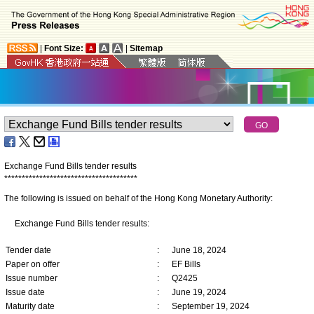
|
Font Size:
|
Sitemap
Exchange Fund Bills tender results
*
*
*
*
*
*
*
*
*
*
*
*
*
*
*
*
*
*
*
*
*
*
*
*
*
*
*
*
*
*
*
*
*
*
*
*
*
*
The following is issued on behalf of the Hong Kong Monetary Authority:
Exchange Fund Bills tender results:
Tender date
:
June 18, 2024
Paper on offer
:
EF Bills
Issue number
:
Q2425
Issue date
:
June 19, 2024
Maturity date
:
September 19, 2024