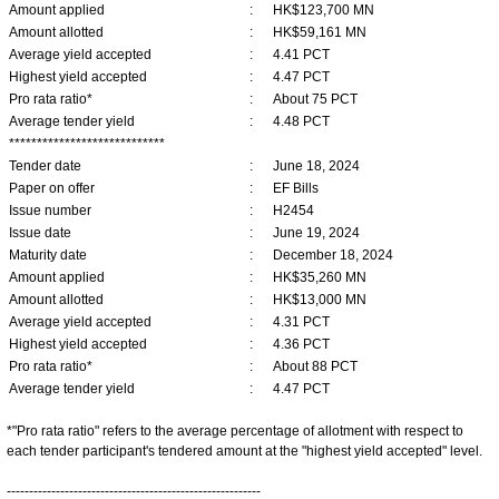
Amount applied
:
HK$123,700 MN
Amount allotted
:
HK$59,161 MN
Average yield accepted
:
4.41 PCT
Highest yield accepted
:
4.47 PCT
Pro rata ratio*
:
About 75 PCT
Average tender yield
:
4.48 PCT
****************************
Tender date
:
June 18, 2024
Paper on offer
:
EF Bills
Issue number
:
H2454
Issue date
:
June 19, 2024
Maturity date
:
December 18, 2024
Amount applied
:
HK$35,260 MN
Amount allotted
:
HK$13,000 MN
Average yield accepted
:
4.31 PCT
Highest yield accepted
:
4.36 PCT
Pro rata ratio*
:
About 88 PCT
Average tender yield
:
4.47 PCT
*"Pro rata ratio" refers to the average percentage of allotment with respect to
each tender participant's tendered amount at the "highest yield accepted" level.
---------------------------------------------------------