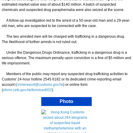
estimated market value was of about $140 million. A batch of suspected
chemicals and suspected drug paraphernalia were also seized at the scene.
A follow-up investigation led to the arrest of a 50-year-old man and a 29-year-
old man, who are suspected to be connected with the case.
The two arrested men will be charged with trafficking in a dangerous drug.
The likelihood of further arrests is not ruled out.
Under the Dangerous Drugs Ordinance, trafficking in a dangerous drug is a
serious offence. The maximum penalty upon conviction is a fine of $5 million and
life imprisonment.
Members of the public may report any suspected drug trafficking activities to
Customs' 24-hour hotline 2545 6182 or its dedicated crime-reporting email
account (
crimereport@customs.gov.hk
) or online form
(
eform.cefs.gov.hk/form/ced002
).
Photo