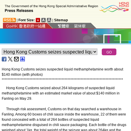
|
Font Size:
|
Sitemap
Hong Kong Customs seizes suspected liquid methamphetamine worth about
$140 million (with photos)
*
*
*
*
*
*
*
*
*
*
*
*
*
*
*
*
*
*
*
*
*
*
*
*
*
*
*
*
*
*
*
*
*
*
*
*
*
*
*
*
*
*
*
*
*
*
*
*
*
*
*
*
*
*
*
*
*
*
*
*
*
*
*
*
*
*
*
*
*
*
*
*
*
*
*
*
*
*
*
*
*
*
*
​Hong Kong Customs seized about 264 kilograms of suspected liquid
methamphetamine with an estimated market value of about $140 million in
Fanling on May 29.
Through risk assessment, Customs on that day searched a warehouse in
Fanling. Among 60 boxes of chili sauce inside the warehouse, 22 of them were
found concealed with a total of 264 bottles of suspected liquid
methamphetamine disguised in chili sauce packaging. Each bottle of the drugs
weighed about 1kg, the total weight of the seizure was about 264kg and the