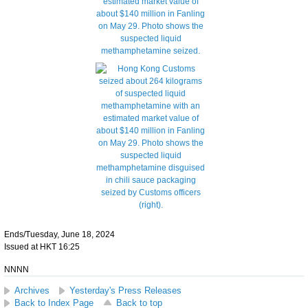
Ends/Tuesday, June 18, 2024
Issued at HKT 16:25
NNNN
Archives
Yesterday's Press Releases
Back to Index Page
Back to top